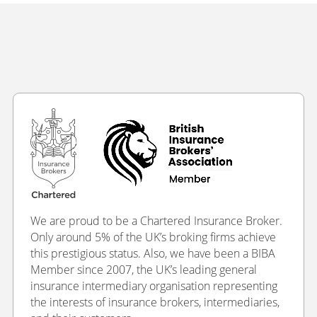
We are proud to be a Chartered Insurance Broker.
Only around 5% of the UK’s broking firms achieve
this prestigious status. Also, we have been a BIBA
Member since 2007, the UK’s leading general
insurance intermediary organisation representing
the interests of insurance brokers, intermediaries,