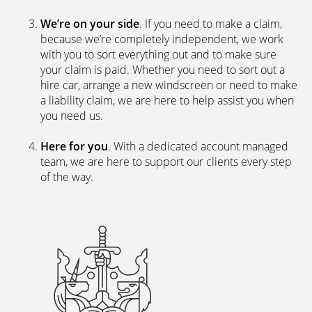
We’re on your side
. If you need to make a claim,
because we’re completely independent, we work
with you to sort everything out and to make sure
your claim is paid. Whether you need to sort out a
hire car, arrange a new windscreen or need to make
a liability claim, we are here to help assist you when
you need us.
Here for you
. With a dedicated account managed
team, we are here to support our clients every step
of the way.