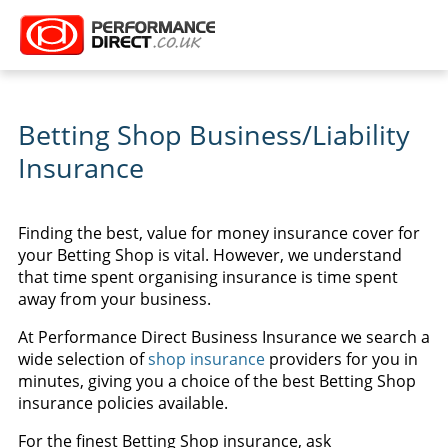
Betting Shop Business/Liability
Insurance
Finding the best, value for money insurance cover for
your Betting Shop is vital. However, we understand
that time spent organising insurance is time spent
away from your business.
At Performance Direct Business Insurance we search a
wide selection of
shop insurance
providers for you in
minutes, giving you a choice of the best Betting Shop
insurance policies available.
For the finest Betting Shop insurance, ask