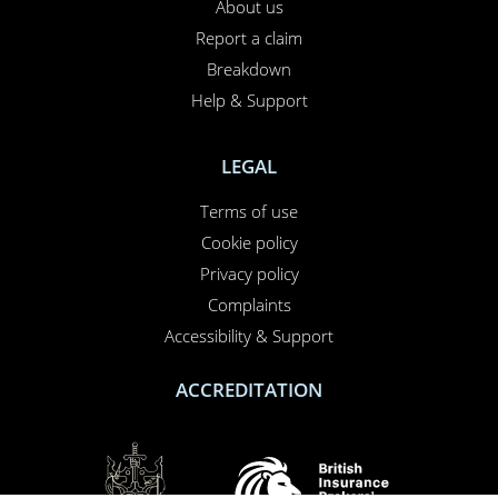
About us
Report a claim
Breakdown
Help & Support
LEGAL
Terms of use
Cookie policy
Privacy policy
Complaints
Accessibility & Support
ACCREDITATION