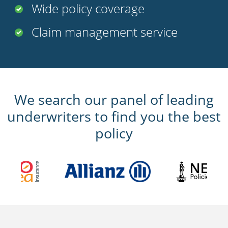
Wide policy coverage
Claim management service
We search our panel of leading
underwriters to find you the best
policy