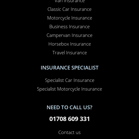
Van Insurance
Classic Car Insurance
Motorcycle Insurance
Business Insurance
Campervan Insurance
Horsebox Insurance
Travel Insurance
INSURANCE SPECIALIST
Specialist Car Insurance
Specialist Motorcycle Insurance
NEED TO CALL US?
01708 609 331
Contact us