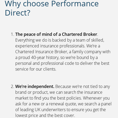
Why choose Performance
Direct?
The peace of mind of a Chartered Broker
.
Everything we do is backed by a team of skilled,
experienced insurance professionals. We’re a
Chartered Insurance Broker, a family company with
a proud 40-year history, so we’re bound by a
personal and professional code to deliver the best
service for our clients.
We’re independent.
Because we’re not tied to any
brand or product, we can search the insurance
market to find you the best policies­. Whenever you
ask for a new or a renewal quote, we search a panel
of leading UK underwriters to ensure you get the
lowest price and the best cover.