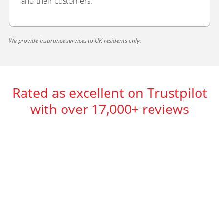
and their customers.
We provide insurance services to UK residents only.
Rated as excellent on Trustpilot
with over 17,000+ reviews