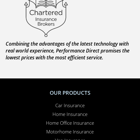
Combining the advantages of the latest technology with
real world experience, Performance Direct promises the
lowest prices with the most efficient service.
OUR PRODUCTS
Car Insurance
Home Insurance
Home Office Insurance
Motorhome Insurance