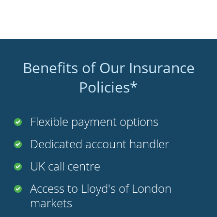
Benefits of Our Insurance
Policies*
Flexible payment options
Dedicated account handler
UK call centre
Access to Lloyd's of London
markets