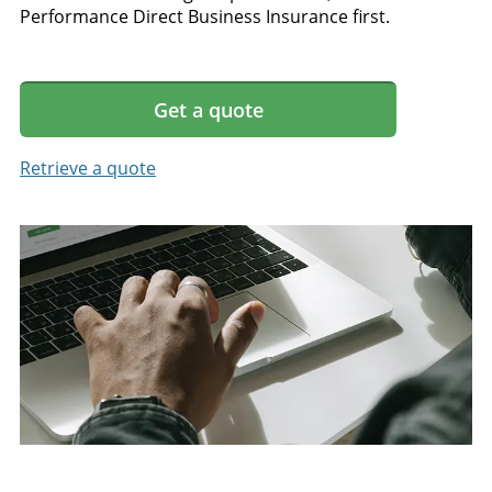
Performance Direct Business Insurance first.
Get a quote
Retrieve a quote