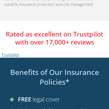
suitable insurance protection and risk management.
Rated as excellent on Trustpilot
with over 17,000+ reviews
Benefits of Our Insurance
Policies*
FREE
legal cover
Uninsured driver protection