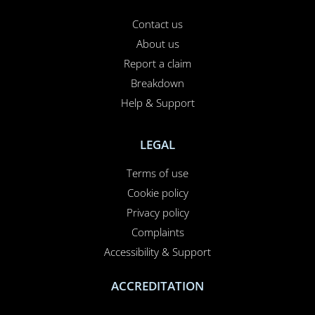
Contact us
About us
Report a claim
Breakdown
Help & Support
LEGAL
Terms of use
Cookie policy
Privacy policy
Complaints
Accessibility & Support
ACCREDITATION