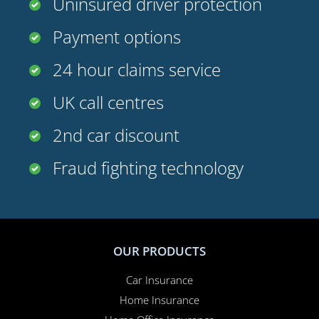
Payment options
24 hour claims service
UK call centres
2nd car discount
Fraud fighting technology
OUR PRODUCTS
Car Insurance
Home Insurance
Home Office Insurance