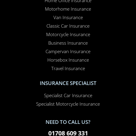
Motorhome Insurance
Van Insurance
Classic Car Insurance
Motorcycle Insurance
Business Insurance
Campervan Insurance
Horsebox Insurance
Travel Insurance
INSURANCE SPECIALIST
Specialist Car Insurance
Specialist Motorcycle Insurance
NEED TO CALL US?
01708 609 331