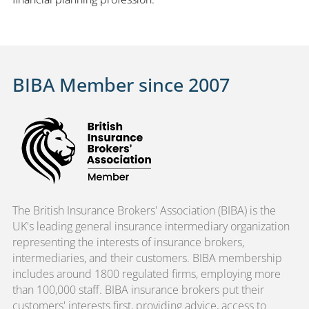
BIBA Member since 2007
The British Insurance Brokers' Association (BIBA) is the
UK's leading general insurance intermediary organization
representing the interests of insurance brokers,
intermediaries, and their customers. BIBA membership
includes around 1800 regulated firms, employing more
than 100,000 staff. BIBA insurance brokers put their
customers' interests first, providing advice, access to