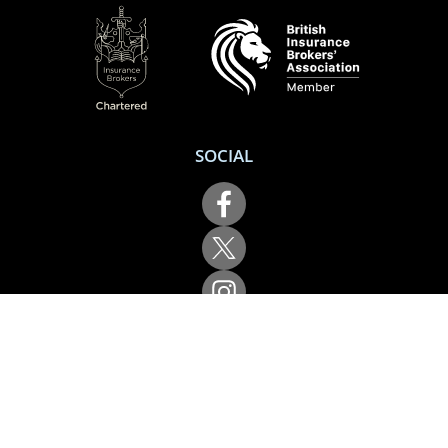
SOCIAL
Performance Direct is a trading name of Grove & Dean Ltd, an independent
insurance intermediary who are authorised and regulated by the Financial
Conduct Authority (FCA), registration number 307002. Grove & Dean Ltd,
registered in England and Wales, company number 1167043.
Performance Direct, 7 Station Lane, Hornchurch, Essex, RM12 6JL. © 2026 All
rights reserved.
App Store is a trademark of Apple Inc., registered in the US and other
countries and regions. Google Play is a trademark of Google LLC.