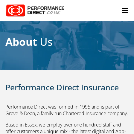
About
Us
Performance Direct Insurance
Performance Direct was formed in 1995 and is part of
Grove & Dean, a family run Chartered Insurance company.
Based in Essex, we employ over one hundred staff and
offer customers a unique mix - the latest digital and App-