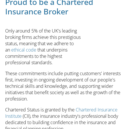
Proud to be a Chartered
Insurance Broker
Only around 5% of the UK's leading
broking firms achieve this prestigious
status, meaning that we adhere to
an
ethical code
that underpins
commitments to the highest
professional standards.
These commitments include putting customers' interests
first, investing in ongoing development of our people's
technical skills and knowledge, and supporting wider
initiatives that benefit society as well as the growth of the
profession.
Chartered Status is granted by the
Chartered Insurance
Institute
(CII), the insurance industry's professional body
dedicated to building confidence in the insurance and
financial planning profession.