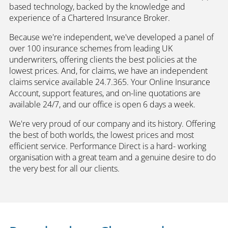
based technology, backed by the knowledge and
experience of a Chartered Insurance Broker.
Because we're independent, we've developed a panel of
over 100 insurance schemes from leading UK
underwriters, offering clients the best policies at the
lowest prices. And, for claims, we have an independent
claims service available 24.7.365. Your Online Insurance
Account, support features, and on-line quotations are
available 24/7, and our office is open 6 days a week.
We're very proud of our company and its history. Offering
the best of both worlds, the lowest prices and most
efficient service. Performance Direct is a hard- working
organisation with a great team and a genuine desire to do
the very best for all our clients.