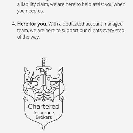
a liability claim, we are here to help assist you when
you need us.
Here for you
. With a dedicated account managed
team, we are here to support our clients every step
of the way.