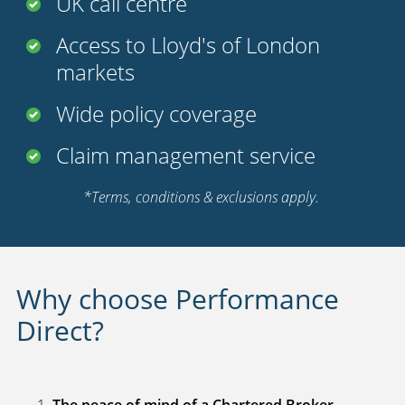
UK call centre
Access to Lloyd's of London
markets
Wide policy coverage
Claim management service
*Terms, conditions & exclusions apply.
Why choose Performance
Direct?