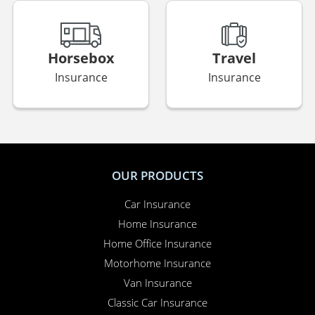
Horsebox
Travel
Insurance
Insurance
OUR PRODUCTS
Car Insurance
Home Insurance
Home Office Insurance
Motorhome Insurance
Van Insurance
Classic Car Insurance