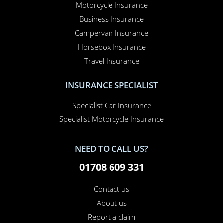
Motorcycle Insurance
Business Insurance
Campervan Insurance
Horsebox Insurance
Travel Insurance
INSURANCE SPECIALIST
Specialist Car Insurance
Specialist Motorcycle Insurance
NEED TO CALL US?
01708 609 331
Contact us
About us
Report a claim