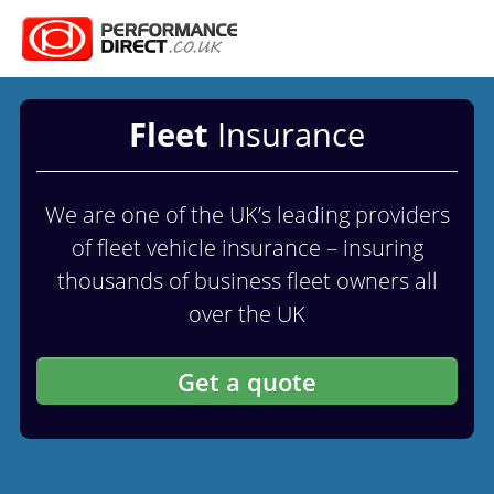
Fleet
Insurance
We are one of the UK’s leading providers
of fleet vehicle insurance – insuring
thousands of business fleet owners all
over the UK
Get a quote