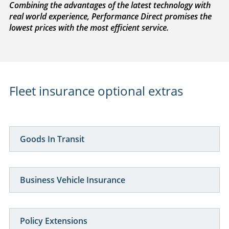
Combining the advantages of the latest technology with
real world experience, Performance Direct promises the
lowest prices with the most efficient service.
Fleet insurance optional extras
Goods In Transit
Business Vehicle Insurance
Policy Extensions