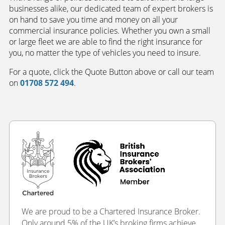
businesses alike, our dedicated team of expert brokers is
on hand to save you time and money on all your
commercial insurance policies. Whether you own a small
or large fleet we are able to find the right insurance for
you, no matter the type of vehicles you need to insure.
For a quote, click the Quote Button above or call our team
on
01708 572 494
.
We are proud to be a Chartered Insurance Broker.
Only around 5% of the UK’s broking firms achieve