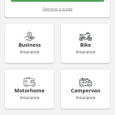
Retrieve a quote
Business
Bike
Insurance
Insurance
Motorhome
Campervan
Insurance
Insurance