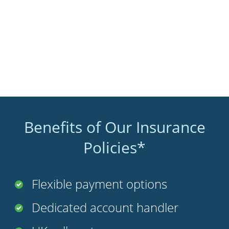
Benefits of Our Insurance
Policies*
Flexible payment options
Dedicated account handler