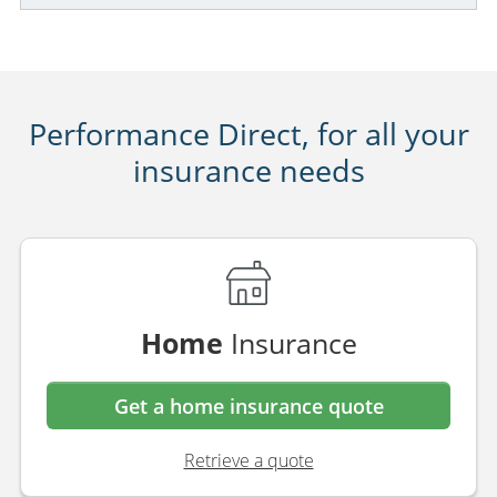
Performance Direct, for all your
insurance needs
Home
Insurance
Get a home insurance quote
Retrieve a quote