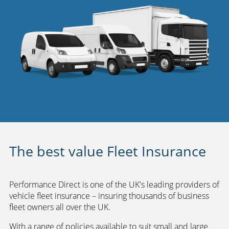
The best value Fleet Insurance
Performance Direct is one of the UK's leading providers of
vehicle fleet insurance – insuring thousands of business
fleet owners all over the UK.
With a range of policies available to suit small and large