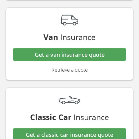
Van
Insurance
Get a van insurance quote
Retrieve a quote
Classic Car
Insurance
Get a classic car insurance quote