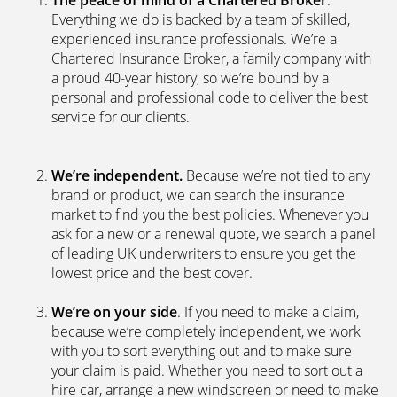
The peace of mind of a Chartered Broker
.
Everything we do is backed by a team of skilled,
experienced insurance professionals. We’re a
Chartered Insurance Broker, a family company with
a proud 40-year history, so we’re bound by a
personal and professional code to deliver the best
service for our clients.
We’re independent.
Because we’re not tied to any
brand or product, we can search the insurance
market to find you the best policies­. Whenever you
ask for a new or a renewal quote, we search a panel
of leading UK underwriters to ensure you get the
lowest price and the best cover.
We’re on your side
. If you need to make a claim,
because we’re completely independent, we work
with you to sort everything out and to make sure
your claim is paid. Whether you need to sort out a
hire car, arrange a new windscreen or need to make