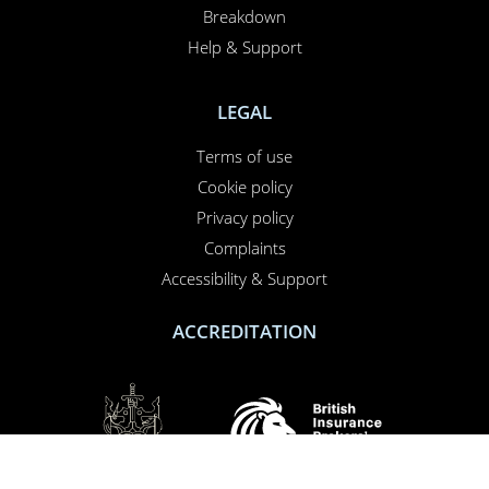
Breakdown
Help & Support
LEGAL
Terms of use
Cookie policy
Privacy policy
Complaints
Accessibility & Support
ACCREDITATION