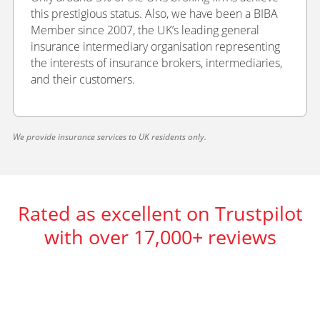
this prestigious status. Also, we have been a BIBA
Member since 2007, the UK’s leading general
insurance intermediary organisation representing
the interests of insurance brokers, intermediaries,
and their customers.
We provide insurance services to UK residents only.
Rated as excellent on Trustpilot
with over 17,000+ reviews