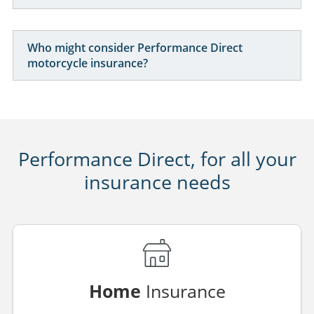
Can I insure my motorcycle for commuting use?
What happens if I change my motorcycle during
the policy term?
Is motorcycle insurance available for younger
riders?
Who might consider Performance Direct
motorcycle insurance?