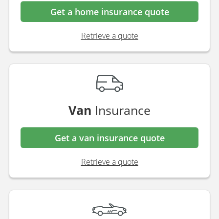
Performance Direct, for all your
insurance needs
Home
Insurance
Get a home insurance quote
Retrieve a quote