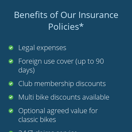
Benefits of Our Insurance
Policies*
Legal expenses