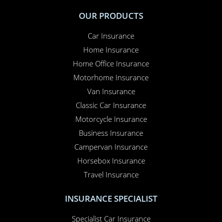
The UK’s Best Motorcycling
Attractions to Look Forward to in
2026
From legendary motorcycle museums to major UK shows
and race circuits, discover the top motorcycling attractions
to plan for in 2026 and why multi-bike riders should be
thinking ah...
OUR PRODUCTS
Car Insurance
Home Insurance
Home Office Insurance
Motorhome Insurance