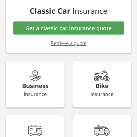
Van
Insurance
Get a van insurance quote
Retrieve a quote
Classic Car
Insurance
Get a classic car insurance quote
Retrieve a quote