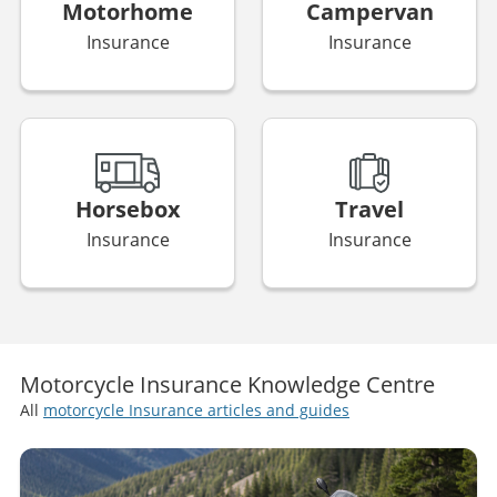
Business
Bike
Insurance
Insurance
Motorhome
Campervan
Insurance
Insurance