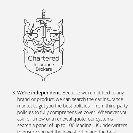
excellent web and app-based insurance services,
including a fast, easy-to-use quote engine, and
automated customer services allowing hassle-free
access to documents and information.
The peace of mind of a Chartered Broker
.
Everything we do is backed by a team of skilled,
experienced insurance professionals. We’re a
Chartered Insurance Broker, a family company with
a proud 40-year history, so we’re bound by a
personal and professional code to deliver the best
service for our clients.