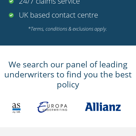
Foreign use cover (up to 90
days)
Club membership discounts
Multi bike discounts available
Optional agreed value for
classic bikes
24/7 claims service
UK based contact centre
*Terms, conditions & exclusions apply.