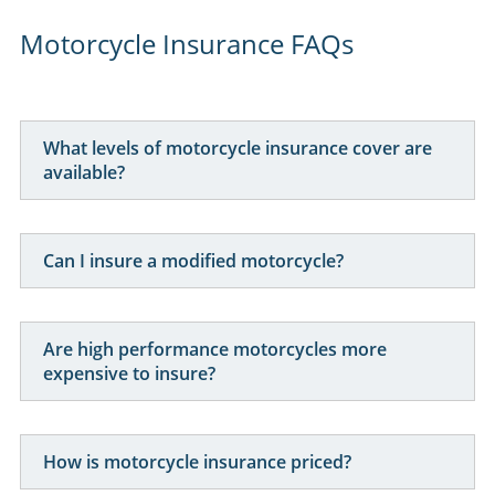
Here for you
. Your Online Insurance Account,
support features, and on-line quotations are
available 24/7, and our office is open 6 days a week.
Combining the advantages of the latest technology with
real world experience, Performance Direct promises the
lowest prices with the most efficient service.
Motorcycle Insurance FAQs
What levels of motorcycle insurance cover are
available?