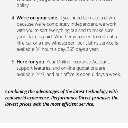
We’re independent.
Because we’re not tied to any
brand or product, we can search the car insurance
market to get you the best policies­—from third party
policies to fully comprehensive cover. Whenever you
ask for a new or a renewal quote, our systems
search a panel of up to 100 leading UK underwriters
to ensure you get the lowest price and the best
policy.
We’re on your side
. If you need to make a claim,
because we’re completely independent, we work
with you to sort everything out and to make sure
your claim is paid. Whether you need to sort out a
hire car or a new windscreen, our claims service is
available 24 hours a day, 365 days a year.