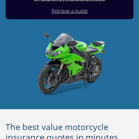
Retrieve a quote
The best value motorcycle
insurance quotes in minutes