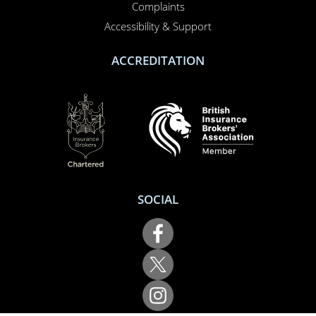
About us
Report a claim
Breakdown
Help & Support
LEGAL
Terms of use
Cookie policy
Privacy policy
Complaints
Accessibility & Support
ACCREDITATION