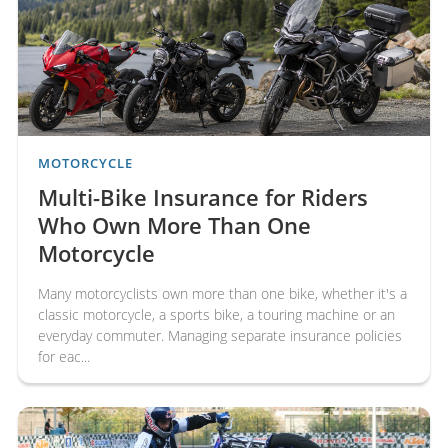
Horsebox
Travel
Insurance
Insurance
Motorcycle Insurance Knowledge Centre
All
motorcycle Insurance articles and guides
MOTORCYCLE