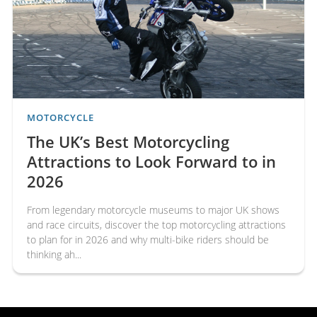
Multi-Bike Insurance for Riders
Who Own More Than One
Motorcycle
Many motorcyclists own more than one bike, whether it's a
classic motorcycle, a sports bike, a touring machine or an
everyday commuter. Managing separate insurance policies
for eac...
MOTORCYCLE