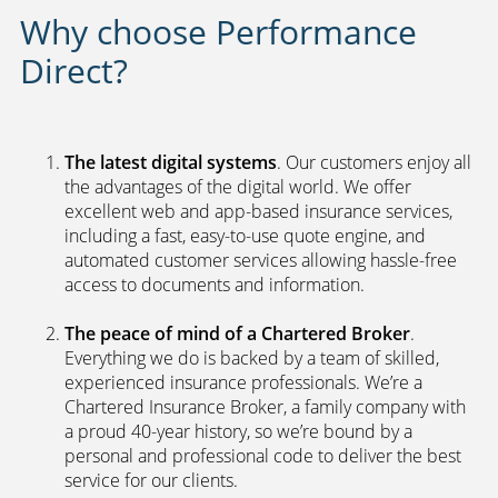
We search our panel of leading
underwriters to find you the best
policy
Why choose Performance
Direct?
The latest digital systems
. Our customers enjoy all
the advantages of the digital world. We offer