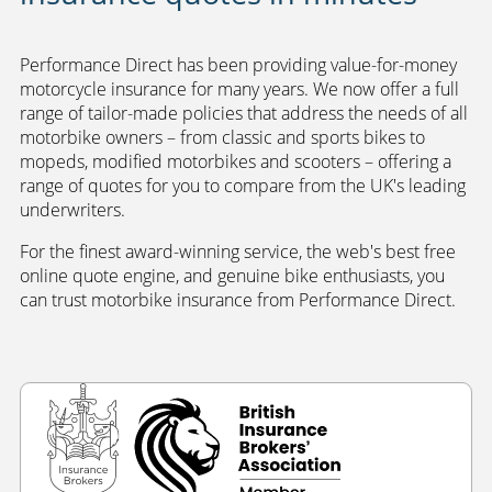
Performance Direct has been providing value-for-money
motorcycle insurance for many years. We now offer a full
range of tailor-made policies that address the needs of all
motorbike owners – from classic and sports bikes to
mopeds, modified motorbikes and scooters – offering a
range of quotes for you to compare from the UK's leading
underwriters.
For the finest award-winning service, the web's best free
online quote engine, and genuine bike enthusiasts, you
can trust motorbike insurance from Performance Direct.