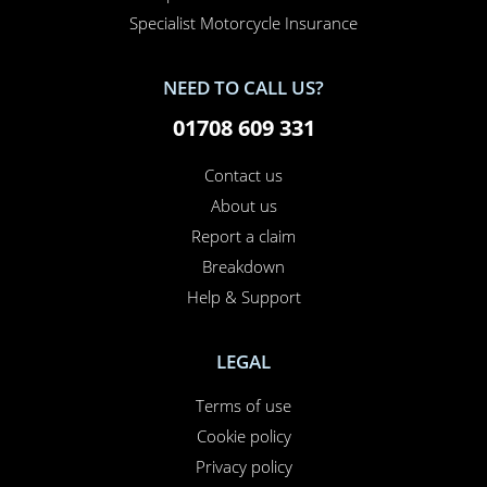
Van Insurance
Classic Car Insurance
Motorcycle Insurance
Business Insurance
Campervan Insurance
Horsebox Insurance
Travel Insurance
INSURANCE SPECIALIST
Specialist Car Insurance
Specialist Motorcycle Insurance
NEED TO CALL US?
01708 609 331
Contact us