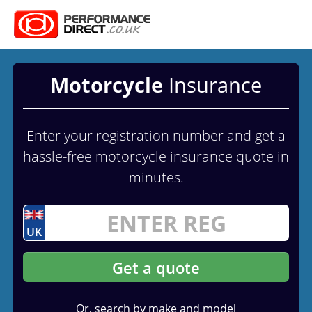
Motorcycle
Insurance
Enter your registration number and get a
hassle-free motorcycle insurance quote in
minutes.
UK
Get a quote
Or, search by make and model