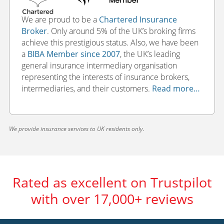
We are proud to be a
Chartered Insurance
Broker
. Only around 5% of the UK’s broking firms
achieve this prestigious status. Also, we have been
a
BIBA Member since 2007
, the UK’s leading
general insurance intermediary organisation
representing the interests of insurance brokers,
intermediaries, and their customers.
Read more…
We provide insurance services to UK residents only.
Rated as excellent on Trustpilot
with over 17,000+ reviews