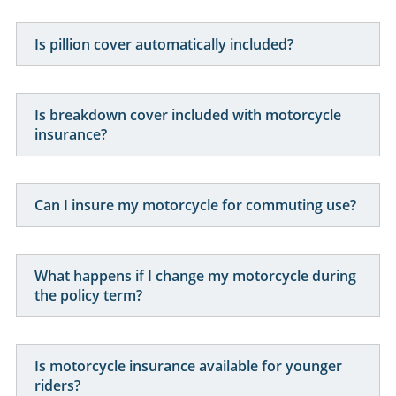
Can I insure a modified motorcycle?
Are high performance motorcycles more
expensive to insure?
How is motorcycle insurance priced?
Is pillion cover automatically included?
Is breakdown cover included with motorcycle
insurance?