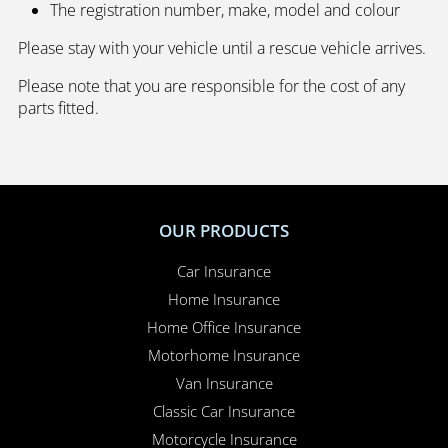
The registration number, make, model and colour
Please stay with your vehicle until a rescue vehicle arrives.
Please note that you are responsible for the cost of any
parts fitted.
OUR PRODUCTS
Car Insurance
Home Insurance
Home Office Insurance
Motorhome Insurance
Van Insurance
Classic Car Insurance
Motorcycle Insurance