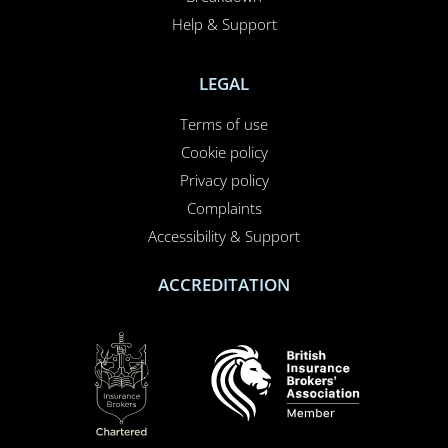
Help & Support
LEGAL
Terms of use
Cookie policy
Privacy policy
Complaints
Accessibility & Support
ACCREDITATION