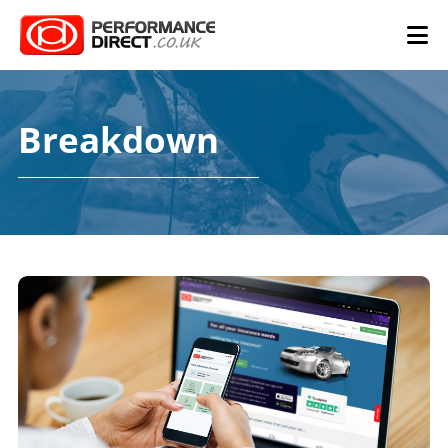
Breakdown