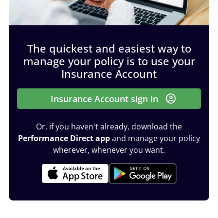
The quickest and easiest way to
manage your policy is to use your
Insurance Account
Insurance Account sign in
Or, if you haven't already, download the
Performance Direct app
and manage your policy
wherever, whenever you want.