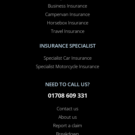
Business Insurance
Campervan Insurance
Horsebox Insurance
Travel Insurance
INSURANCE SPECIALIST
Specialist Car Insurance
Specialist Motorcycle Insurance
NEED TO CALL US?
01708 609 331
Contact us
About us
Report a claim
Breakdown