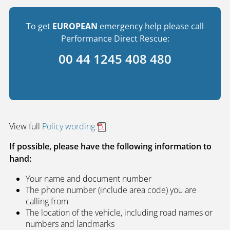
To get
EUROPEAN
emergency help please call
Performance Direct Rescue:
00 44 1245 408 480
View full
Policy wording
If possible, please have the following information to
hand:
Your name and document number
The phone number (include area code) you are
calling from
The location of the vehicle, including road names or
numbers and landmarks