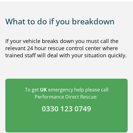
What to do if you breakdown
If your vehicle breaks down you must call the
relevant 24 hour rescue control center where
trained staff will deal with your situation quickly.
To get
UK
emergency help please call
Performance Direct Rescue:
0330 123 0749