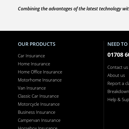
Combining the advantages of the latest technology with
OUR PRODUCTS
NEED TO 
01708 6
Car Insurance
Home Insurance
Contact us
Home Office Insurance
About us
Motorhome Insurance
Report a c
Van Insurance
Breakdow
Classic Car Insurance
Help & Sup
Motorcycle Insurance
Business Insurance
Campervan Insurance
Horsebox Insurance