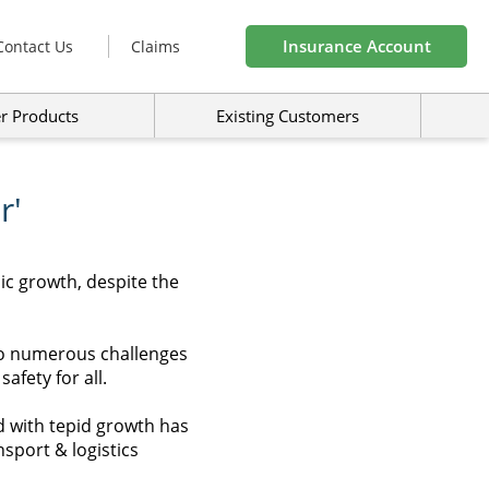
Insurance Account
Contact Us
Claims
r Products
Existing Customers
r'
ic growth, despite the
 to numerous challenges
fety for all.
d with tepid growth has
sport & logistics