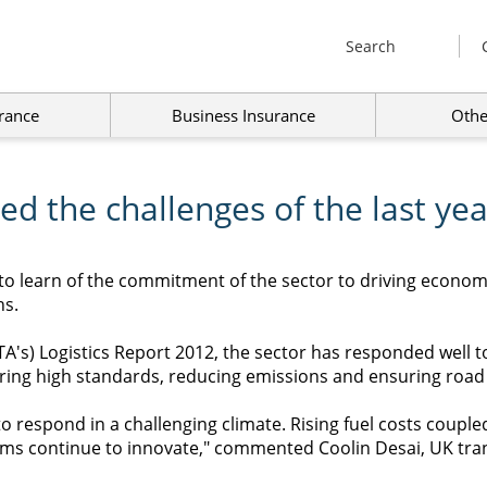
Search
rance
Business Insurance
Othe
d the challenges of the last yea
to learn of the commitment of the sector to driving econom
hs.
FTA's) Logistics Report 2012, the sector has responded well
ring high standards, reducing emissions and ensuring road sa
o respond in a challenging climate. Rising fuel costs couple
irms continue to innovate," commented Coolin Desai, UK tran