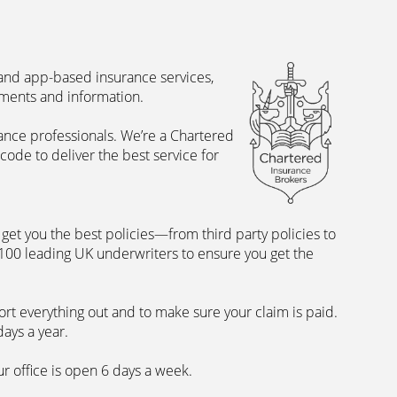
 and app-based insurance services,
uments and information.
rance professionals. We’re a Chartered
ode to deliver the best service for
et you the best policies­—from third party policies to
 100 leading UK underwriters to ensure you get the
rt everything out and to make sure your claim is paid.
days a year.
ur office is open 6 days a week.