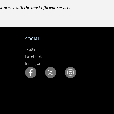
prices with the most efficient service.
SOCIAL
Twitter
Facebook
Instagram