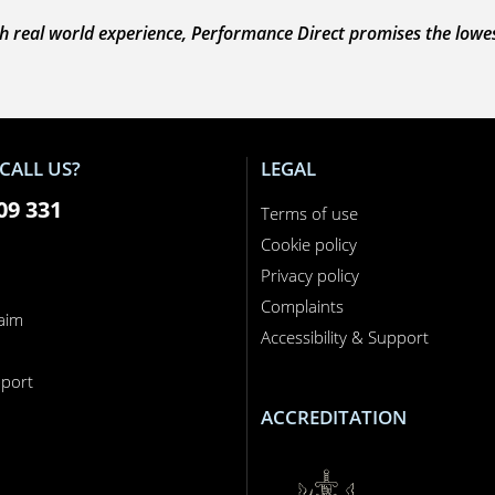
 real world experience, Performance Direct promises the lowest 
CALL US?
LEGAL
09 331
Terms of use
Cookie policy
Privacy policy
Complaints
laim
Accessibility & Support
n
port
ACCREDITATION