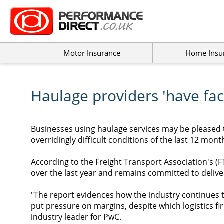
Motor Insurance
Home Insu
Haulage providers 'have face
Businesses using haulage services may be pleased 
overridingly difficult conditions of the last 12 mont
According to the Freight Transport Association's (
over the last year and remains committed to delive
"The report evidences how the industry continues t
put pressure on margins, despite which logistics f
industry leader for PwC.