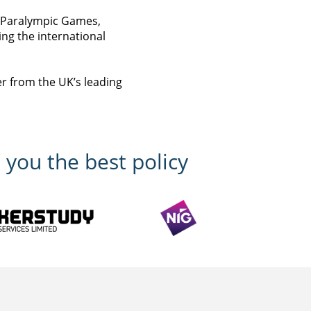
d Paralympic Games,
ring the international
er from the UK’s leading
 you the best policy