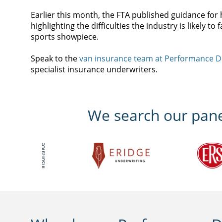
Earlier this month, the FTA published guidance f
highlighting the difficulties the industry is likely t
sports showpiece.
Speak to the
van insurance team at Performance D
specialist insurance underwriters.
We search our panel