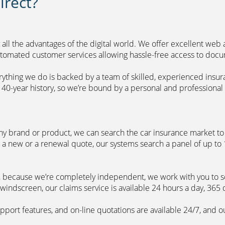
rect?
 all the advantages of the digital world. We offer excellent web
automated customer services allowing hassle-free access to doc
erything we do is backed by a team of skilled, experienced insu
40-year history, so we’re bound by a personal and professional c
ny brand or product, we can search the car insurance market to g
 a new or a renewal quote, our systems search a panel of up to
m, because we’re completely independent, we work with you to so
windscreen, our claims service is available 24 hours a day, 365 
pport features, and on-line quotations are available 24/7, and o