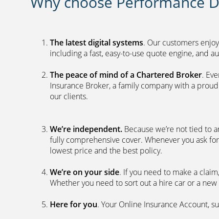
Why choose Performance Di
The latest digital systems
. Our customers enjoy
including a fast, easy-to-use quote engine, and 
The peace of mind of a Chartered Broker
. Ev
Insurance Broker, a family company with a proud 
our clients.
We’re independent.
Because we’re not tied to a
fully comprehensive cover. Whenever you ask for
lowest price and the best policy.
We’re on your side
. If you need to make a clai
Whether you need to sort out a hire car or a new 
Here for you
. Your Online Insurance Account, su