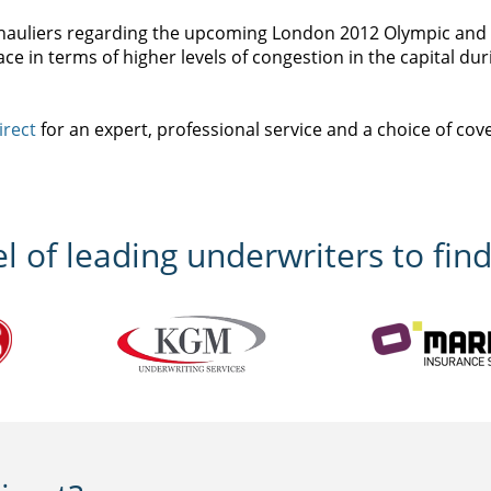
or hauliers regarding the upcoming London 2012 Olympic an
o face in terms of higher levels of congestion in the capital du
irect
for an expert, professional service and a choice of cov
 of leading underwriters to find