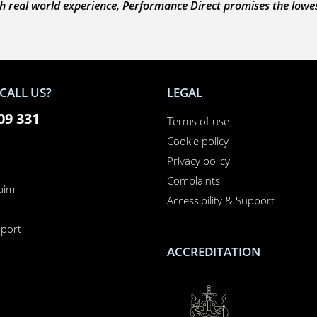
 real world experience, Performance Direct promises the lowest 
CALL US?
LEGAL
09 331
Terms of use
Cookie policy
Privacy policy
Complaints
laim
Accessibility & Support
n
port
ACCREDITATION