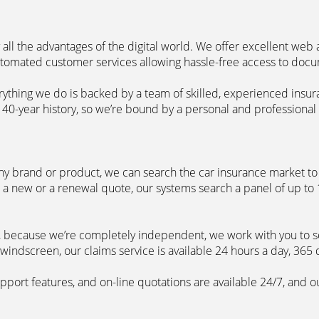
 all the advantages of the digital world. We offer excellent web
automated customer services allowing hassle-free access to doc
erything we do is backed by a team of skilled, experienced insu
40-year history, so we’re bound by a personal and professional c
ny brand or product, we can search the car insurance market to g
 a new or a renewal quote, our systems search a panel of up to
m, because we’re completely independent, we work with you to so
windscreen, our claims service is available 24 hours a day, 365 
pport features, and on-line quotations are available 24/7, and o