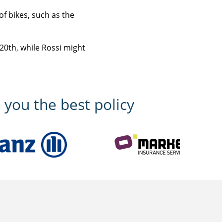
of bikes, such as the
 20th, while Rossi might
 you the best policy