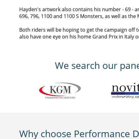
Hayden's artwork also contains his number - 69 - an
696, 796, 1100 and 1100 S Monsters, as well as th
Both riders will be hoping to get the campaign off 
also have one eye on his home Grand Prix in Italy on
We search our panel
Why choose Performance Di