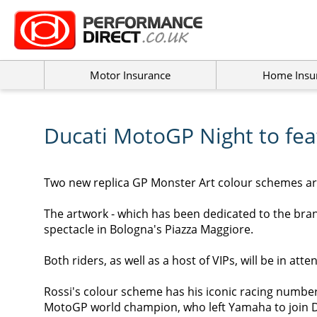
Motor Insurance
Home Insu
Ducati MotoGP Night to fe
T
wo new replica GP Monster Art colour schemes are
The artwork - which has been dedicated to the brand
spectacle in Bologna's Piazza Maggiore.
Both riders, as well as a host of VIPs, will be in att
Rossi's colour scheme has his iconic racing number 
MotoGP world champion, who left Yamaha to join D