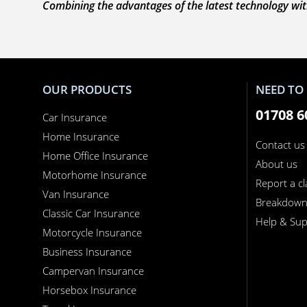
Combining the advantages of the latest technology with
OUR PRODUCTS
NEED TO 
01708 6
Car Insurance
Home Insurance
Contact us
Home Office Insurance
About us
Motorhome Insurance
Report a c
Van Insurance
Breakdow
Classic Car Insurance
Help & Sup
Motorcycle Insurance
Business Insurance
Campervan Insurance
Horsebox Insurance