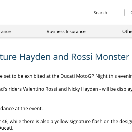
Search
rance
Business Insurance
Othe
ature Hayden and Rossi Monster
 set to be exhibited at the Ducati MotoGP Night this evenin
's riders Valentino Rossi and Nicky Hayden - will be displaye
endance at the event.
46, while there is also a yellow signature flash on the desig
ucati.