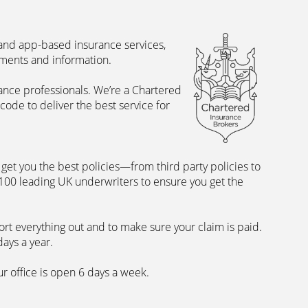
 and app-based insurance services,
uments and information.
rance professionals. We’re a Chartered
ode to deliver the best service for
et you the best policies­—from third party policies to
 100 leading UK underwriters to ensure you get the
rt everything out and to make sure your claim is paid.
days a year.
ur office is open 6 days a week.