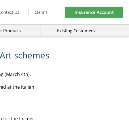
Insurance Account
Contact Us
Claims
r Products
Existing Customers
 Art schemes
g (March 4th).
d at the Italian
n for the former