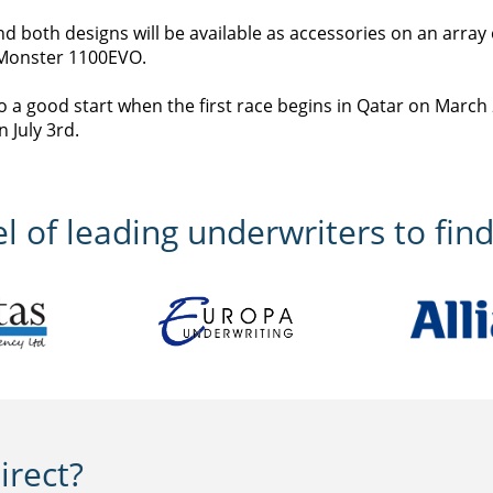
d both designs will be available as accessories on an array 
e Monster 1100EVO.
to a good start when the first race begins in Qatar on March
 July 3rd.
 of leading underwriters to find
rect?