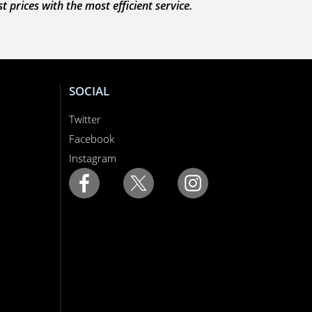
prices with the most efficient service.
SOCIAL
Twitter
Facebook
Instagram