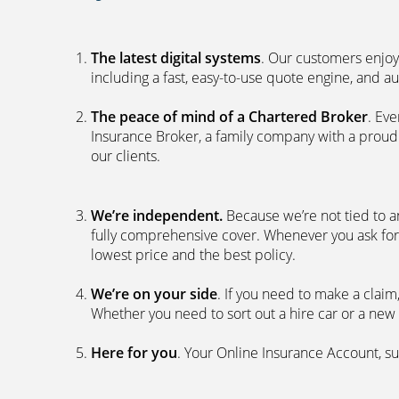
The latest digital systems
. Our customers enjoy
including a fast, easy-to-use quote engine, and 
The peace of mind of a Chartered Broker
. Ev
Insurance Broker, a family company with a proud 
our clients.
We’re independent.
Because we’re not tied to a
fully comprehensive cover. Whenever you ask for
lowest price and the best policy.
We’re on your side
. If you need to make a clai
Whether you need to sort out a hire car or a new 
Here for you
. Your Online Insurance Account, su