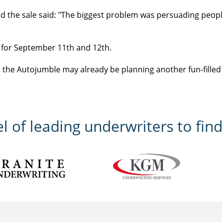
 the sale said: "The biggest problem was persuading people
t for September 11th and 12th.
the Autojumble may already be planning another fun-filled
 of leading underwriters to find