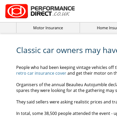
Motor Insurance
Home Insu
Classic car owners may hav
People who had been keeping vintage vehicles off t
retro car insurance
cover
and get their motor on th
Organisers of the annual Beaulieu Autojumble decla
spares they were looking for at the gathering may 
They said sellers were asking realistic prices and tr
In total, some 38,500 people attended the event - u