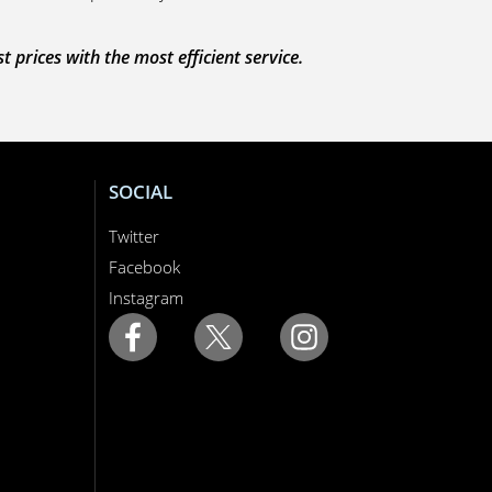
prices with the most efficient service.
SOCIAL
Twitter
Facebook
Instagram