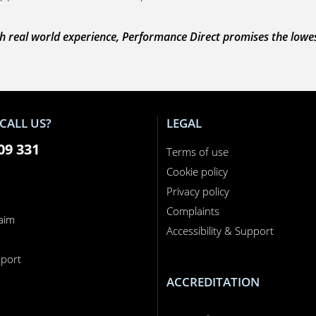
 real world experience, Performance Direct promises the lowest 
CALL US?
LEGAL
09 331
Terms of use
Cookie policy
Privacy policy
Complaints
laim
Accessibility & Support
n
port
ACCREDITATION