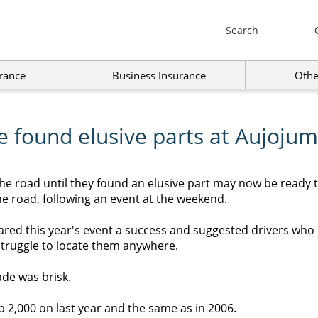
Search
rance
Business Insurance
Othe
e found elusive parts at Aujojum
he road until they found an elusive part may now be ready 
e road, following an event at the weekend.
red this year's event a success and suggested drivers who 
struggle to locate them anywhere.
ade was brisk.
p 2,000 on last year and the same as in 2006.