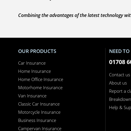
Combining the advantages of the latest technology with
OUR PRODUCTS
NEED TO 
01708 6
Car Insurance
Home Insurance
Contact us
Home Office Insurance
About us
Motorhome Insurance
Report a c
Van Insurance
Breakdow
Classic Car Insurance
Help & Sup
Motorcycle Insurance
Business Insurance
Campervan Insurance