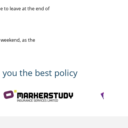
 to leave at the end of
 weekend, as the
 you the best policy