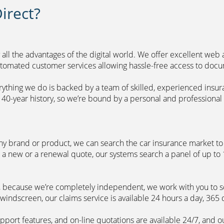
irect?
 all the advantages of the digital world. We offer excellent web
automated customer services allowing hassle-free access to doc
erything we do is backed by a team of skilled, experienced insu
40-year history, so we’re bound by a personal and professional c
ny brand or product, we can search the car insurance market to g
 a new or a renewal quote, our systems search a panel of up to
m, because we’re completely independent, we work with you to so
windscreen, our claims service is available 24 hours a day, 365 
pport features, and on-line quotations are available 24/7, and o