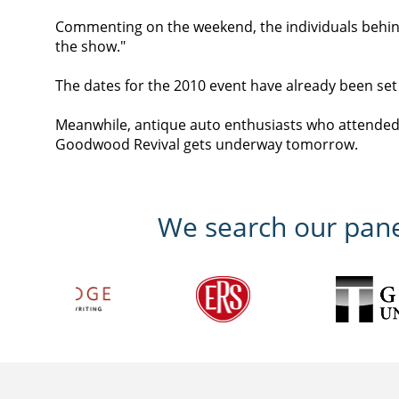
Commenting on the weekend, the individuals behind
the show."
The dates for the 2010 event have already been se
Meanwhile, antique auto enthusiasts who attended 
Goodwood Revival gets underway tomorrow.
We search our panel