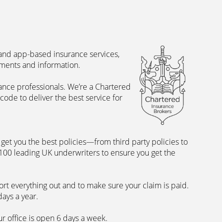
 and app-based insurance services,
uments and information.
rance professionals. We’re a Chartered
ode to deliver the best service for
et you the best policies­—from third party policies to
 100 leading UK underwriters to ensure you get the
rt everything out and to make sure your claim is paid.
days a year.
ur office is open 6 days a week.