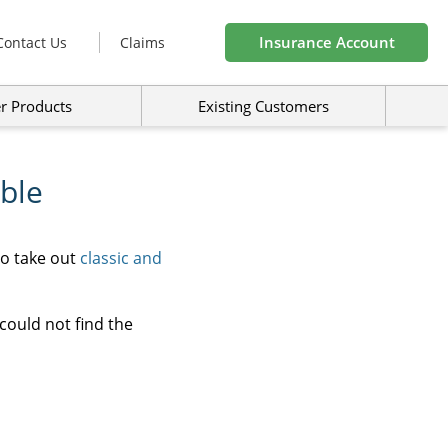
Insurance Account
Contact Us
Claims
r Products
Existing Customers
ble
to take out
classic and
could not find the