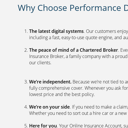
Why Choose Performance D
The latest digital systems
. Our customers enjoy
including a fast, easy-to-use quote engine, and 
The peace of mind of a Chartered Broker
. Ev
Insurance Broker, a family company with a proud 
our clients.
We’re independent.
Because we’re not tied to a
fully comprehensive cover. Whenever you ask for
lowest price and the best policy.
We’re on your side
. If you need to make a clai
Whether you need to sort out a hire car or a new 
Here for you
. Your Online Insurance Account, su