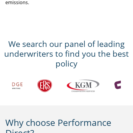
emissions.
We search our panel of leading
underwriters to find you the best
policy
Why choose Performance
Direct?