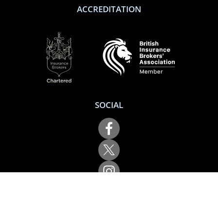
ACCREDITATION
SOCIAL
Performance Direct is a trading name of Grove & Dean Ltd, an independent
insurance intermediary who are authorised and regulated by the Financial