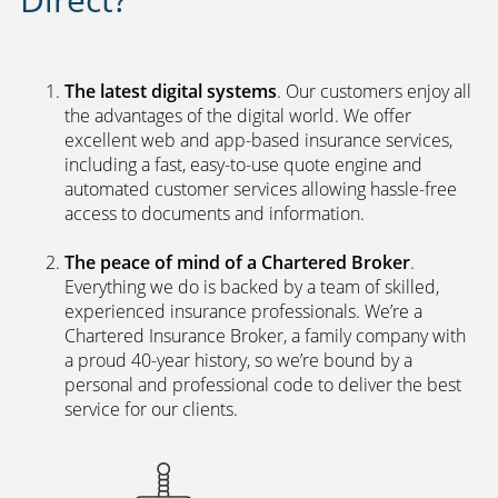
The latest digital systems
. Our customers enjoy all
the advantages of the digital world. We offer
excellent web and app-based insurance services,
including a fast, easy-to-use quote engine and
automated customer services allowing hassle-free
access to documents and information.
The peace of mind of a Chartered Broker
.
Everything we do is backed by a team of skilled,
experienced insurance professionals. We’re a
Chartered Insurance Broker, a family company with
a proud 40-year history, so we’re bound by a
personal and professional code to deliver the best
service for our clients.