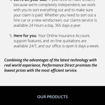
because we’re completely independent, we work
with you to sort everything out and to make sure
your claim is paid. Whether you need to sort out a
hire car or a new windscreen, our claims service is
available 24 hours a day, 365 days a year.
Here for you
. Your Online Insurance Account,
support features, and on-line quotations are
available 24/7, and our office is open 6 days a week.
Combining the advantages of the latest technology with
real world experience, Performance Direct promises the
lowest prices with the most efficient service.
OUR PRODUCTS