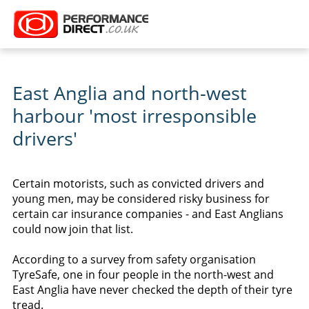
East Anglia and north-west
harbour 'most irresponsible
drivers'
Certain motorists, such as convicted drivers and
young men, may be considered risky business for
certain car insurance companies - and East Anglians
could now join that list.
According to a survey from safety organisation
TyreSafe, one in four people in the north-west and
East Anglia have never checked the depth of their tyre
tread.