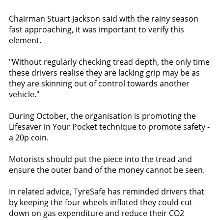
Chairman Stuart Jackson said with the rainy season
fast approaching, it was important to verify this
element.
"Without regularly checking tread depth, the only time
these drivers realise they are lacking grip may be as
they are skinning out of control towards another
vehicle."
During October, the organisation is promoting the
Lifesaver in Your Pocket technique to promote safety -
a 20p coin.
Motorists should put the piece into the tread and
ensure the outer band of the money cannot be seen.
In related advice, TyreSafe has reminded drivers that
by keeping the four wheels inflated they could cut
down on gas expenditure and reduce their CO2