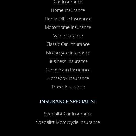
Car Insurance
Home Insurance
Home Office Insurance
Motorhome Insurance
Van Insurance
Classic Car Insurance
Motorcycle Insurance
Business Insurance
Campervan Insurance
Horsebox Insurance
Travel Insurance
INSURANCE SPECIALIST
Specialist Car Insurance
Specialist Motorcycle Insurance