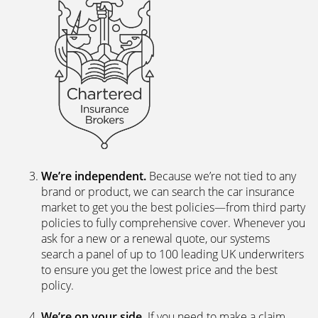
We’re independent.
Because we’re not tied to any
brand or product, we can search the car insurance
market to get you the best policies­—from third party
policies to fully comprehensive cover. Whenever you
ask for a new or a renewal quote, our systems
search a panel of up to 100 leading UK underwriters
to ensure you get the lowest price and the best
policy.
We’re on your side
. If you need to make a claim,