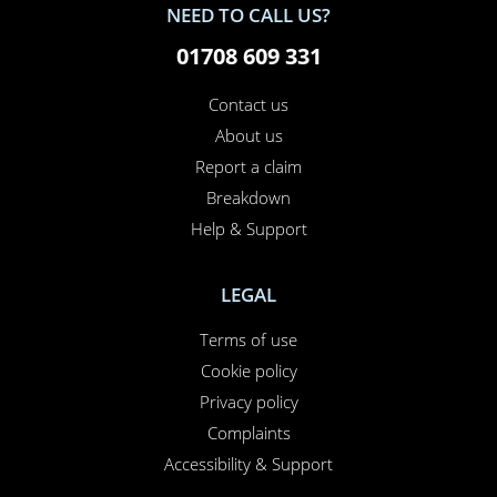
NEED TO CALL US?
01708 609 331
Contact us
About us
Report a claim
Breakdown
Help & Support
LEGAL
Terms of use
Cookie policy
Privacy policy
Complaints
Accessibility & Support