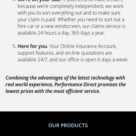
because we’re completely independent, we work
with you to sort everything out and to make sure
your claim is paid. Whether you need to sort out a
hire car or a new windscreen, our claims service is
available 24 hours a day, 365 days a year.
Here for you
. Your Online Insurance Account,
support features, and on-line quotations are
available 24/7, and our office is open 6 days a week.
Combining the advantages of the latest technology with
real world experience, Performance Direct promises the
lowest prices with the most efficient service.
OUR PRODUCTS