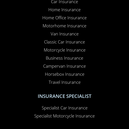
Car Insurance
Home Insurance
Home Office Insurance
Motorhome Insurance
Van Insurance
Classic Car Insurance
Motorcycle Insurance
Business Insurance
Campervan Insurance
Horsebox Insurance
Travel Insurance
INSURANCE SPECIALIST
Specialist Car Insurance
Specialist Motorcycle Insurance