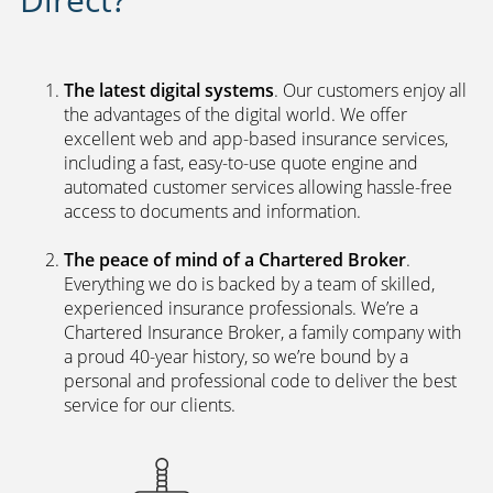
The latest digital systems
. Our customers enjoy all
the advantages of the digital world. We offer
excellent web and app-based insurance services,
including a fast, easy-to-use quote engine and
automated customer services allowing hassle-free
access to documents and information.
The peace of mind of a Chartered Broker
.
Everything we do is backed by a team of skilled,
experienced insurance professionals. We’re a
Chartered Insurance Broker, a family company with
a proud 40-year history, so we’re bound by a
personal and professional code to deliver the best
service for our clients.