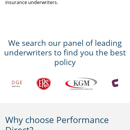
insurance underwriters.
We search our panel of leading
underwriters to find you the best
policy
Why choose Performance
Direct?