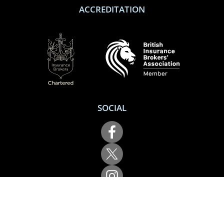
ACCREDITATION
SOCIAL
Performance Direct is a trading name of Grove & Dean Ltd, an independent
insurance intermediary who are authorised and regulated by the Financial