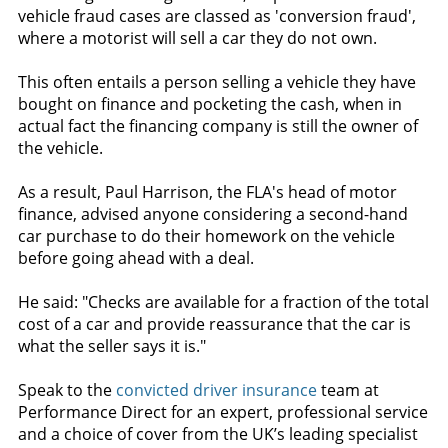
vehicle fraud cases are classed as 'conversion fraud',
where a motorist will sell a car they do not own.
This often entails a person selling a vehicle they have
bought on finance and pocketing the cash, when in
actual fact the financing company is still the owner of
the vehicle.
As a result, Paul Harrison, the FLA's head of motor
finance, advised anyone considering a second-hand
car purchase to do their homework on the vehicle
before going ahead with a deal.
He said: "Checks are available for a fraction of the total
cost of a car and provide reassurance that the car is
what the seller says it is."
Speak to the
convicted driver insurance
team at
Performance Direct for an expert, professional service
and a choice of cover from the UK’s leading specialist