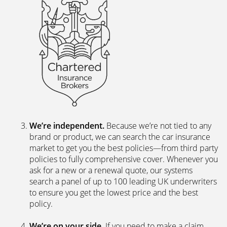
We’re independent.
Because we’re not tied to any
brand or product, we can search the car insurance
market to get you the best policies­—from third party
policies to fully comprehensive cover. Whenever you
ask for a new or a renewal quote, our systems
search a panel of up to 100 leading UK underwriters
to ensure you get the lowest price and the best
policy.
We’re on your side
. If you need to make a claim,