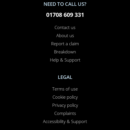
NEED TO CALL US?
01708 609 331
Contact us
About us
Report a claim
Breakdown
Help & Support
LEGAL
Terms of use
Cookie policy
Privacy policy
Complaints
Accessibility & Support