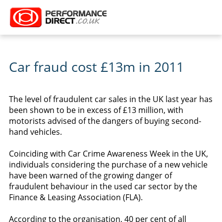
Car fraud cost £13m in 2011
The level of fraudulent car sales in the UK last year has
been shown to be in excess of £13 million, with
motorists advised of the dangers of buying second-
hand vehicles.
Coinciding with Car Crime Awareness Week in the UK,
individuals considering the purchase of a new vehicle
have been warned of the growing danger of
fraudulent behaviour in the used car sector by the
Finance & Leasing Association (FLA).
According to the organisation, 40 per cent of all