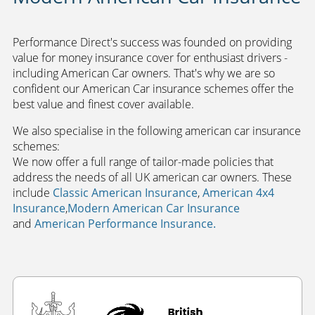
Performance Direct's success was founded on providing
value for money insurance cover for enthusiast drivers -
including American Car owners. That's why we are so
confident our American Car insurance schemes offer the
best value and finest cover available.
We also specialise in the following american car insurance
schemes:
We now offer a full range of tailor-made policies that
address the needs of all UK american car owners.
These
include
Classic American Insurance
,
American 4x4
Insurance
,
Modern American Car Insurance
and
American Performance Insurance.