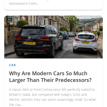
interested in Form...
CAR
Why Are Modern Cars So Much
Larger Than Their Predecessors?
A classic Mini or Ford Cortina once felt perfectly suited to
Britain's roads, but compared with today's SUVs and
electric vehicles they can seem surprisingly small. So what
has cau...