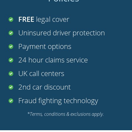
FREE
legal cover
Uninsured driver protection
Payment options
24 hour claims service
UK call centers
2nd car discount
Fraud fighting technology
*Terms, conditions & exclusions apply.