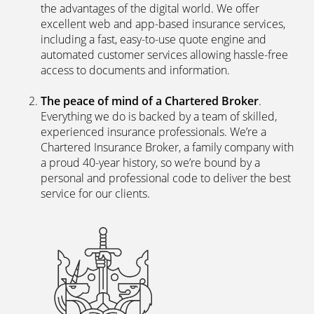
the advantages of the digital world. We offer
excellent web and app-based insurance services,
including a fast, easy-to-use quote engine and
automated customer services allowing hassle-free
access to documents and information.
The peace of mind of a Chartered Broker
.
Everything we do is backed by a team of skilled,
experienced insurance professionals. We’re a
Chartered Insurance Broker, a family company with
a proud 40-year history, so we’re bound by a
personal and professional code to deliver the best
service for our clients.