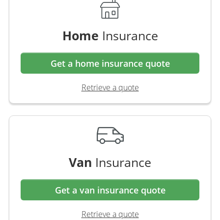
Home
Insurance
Get a home insurance quote
Retrieve a quote
Van
Insurance
Get a van insurance quote
Retrieve a quote