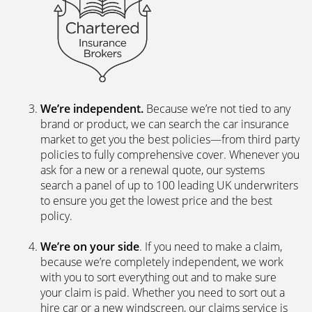
We’re independent.
Because we’re not tied to any
brand or product, we can search the car insurance
market to get you the best policies­—from third party
policies to fully comprehensive cover. Whenever you
ask for a new or a renewal quote, our systems
search a panel of up to 100 leading UK underwriters
to ensure you get the lowest price and the best
policy.
We’re on your side
. If you need to make a claim,
because we’re completely independent, we work
with you to sort everything out and to make sure
your claim is paid. Whether you need to sort out a
hire car or a new windscreen, our claims service is