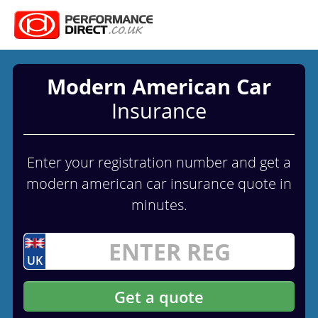
Modern American Car
Insurance
Enter your registration number and get a
modern american car insurance quote in
minutes.
UK
Get a quote