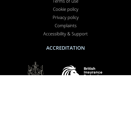
Terms of use
PERFORMANCE
Cookie policy
TARGETING
Privacy policy
FUNCTIONALITY
Complaints
Accessibility & Support
UNCLASSIFIED
ACCREDITATION
ACCEPT ALL
DECLINE ALL
SHOW DETAILS
SOCIAL