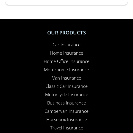
OUR PRODUCTS
Car Insurance
Home Insurance
Home Office Insurance
Motorhome Insurance
Van Insurance
Classic Car Insurance
Motorcycle Insurance
Business Insurance
Campervan Insurance
Horsebox Insurance
Travel Insurance