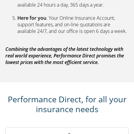
available 24 hours a day, 365 days a year.
Here for you
. Your Online Insurance Account,
support features, and on-line quotations are
available 24/7, and our office is open 6 days a week.
Combining the advantages of the latest technology with
real world experience, Performance Direct promises the
lowest prices with the most efficient service.
Performance Direct, for all your
insurance needs