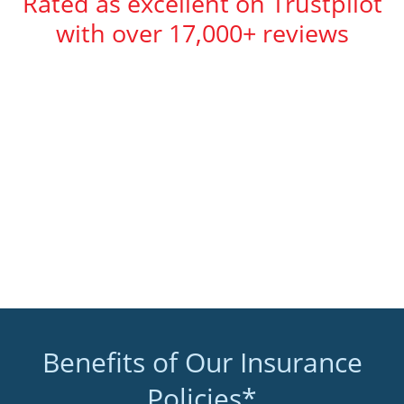
Rated as excellent on Trustpilot
with over 17,000+ reviews
Benefits of Our Insurance
Policies*