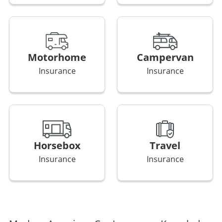
Motorhome
Campervan
Insurance
Insurance
Horsebox
Travel
Insurance
Insurance