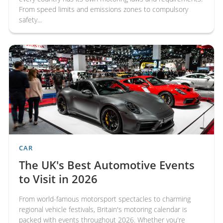
From speed limits and emissions zones to compulsory
safety...
CAR
The UK's Best Automotive Events
to Visit in 2026
From world-famous motorsport spectacles to charming
regional vehicle festivals, Britain's motoring calendar is
packed with events throughout 2026. Whether you're