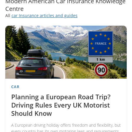
Modern American Car Insurance Knowledge
Centre
All
car Insurance articles and guides
CAR
Planning a European Road Trip?
Driving Rules Every UK Motorist
Should Know
A European driving holiday offers freedom and flexibility, but
every country has its own motoring laws and requirements.