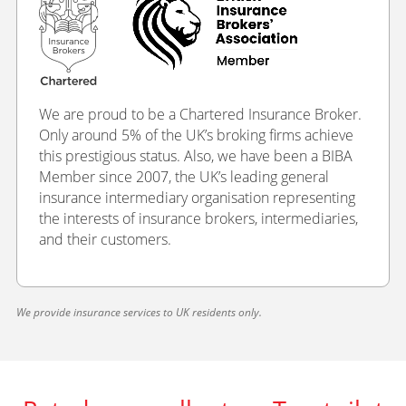
We are proud to be a Chartered Insurance Broker.
Only around 5% of the UK’s broking firms achieve
this prestigious status. Also, we have been a BIBA
Member since 2007, the UK’s leading general
insurance intermediary organisation representing
the interests of insurance brokers, intermediaries,
and their customers.
We provide insurance services to UK residents only.