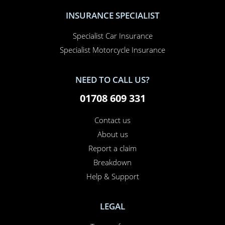
INSURANCE SPECIALIST
Specialist Car Insurance
Specialist Motorcycle Insurance
NEED TO CALL US?
01708 609 331
Contact us
About us
Report a claim
×
This website uses cookies
Breakdown
Help & Support
This website uses cookies to improve user
experience. By using our website you
consent to all cookies in accordance with
LEGAL
our Cookie Policy.
Read more