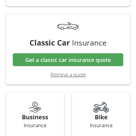
Classic Car
Insurance
Get a classic car insurance quote
Retrieve a quote
Business
Bike
Insurance
Insurance