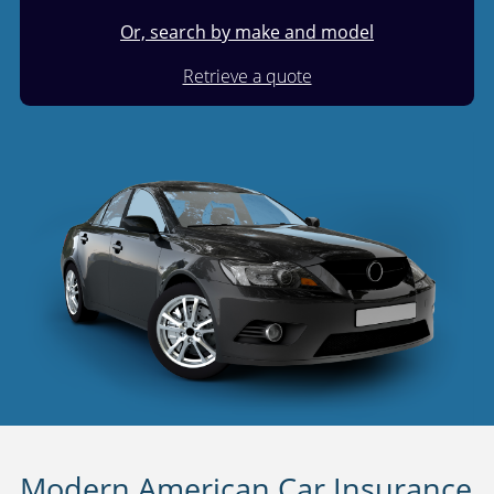
Or, search by make and model
Retrieve a quote
Modern American Car Insurance