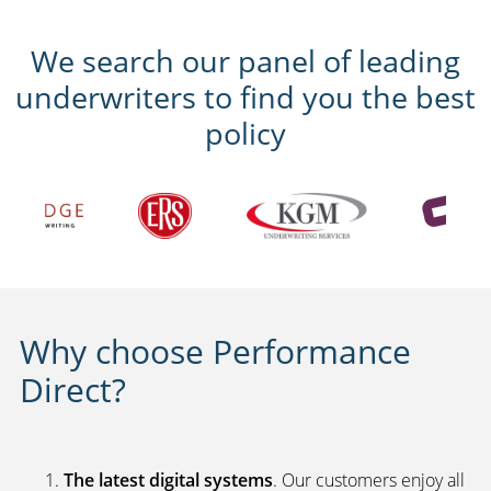
We search our panel of leading
underwriters to find you the best
policy
Why choose Performance
Direct?
The latest digital systems
. Our customers enjoy all