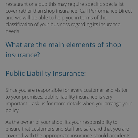
restaurant or a pub this may require specific specialist
cover rather than shop insurance. Call Performance Direct
and we will be able to help you in terms of the
classification of your business regarding its insurance
needs
What are the main elements of shop
insurance?
Public Liability Insurance:
Since you are responsible for every customer and visitor
to your premises, public liability insurance is very
important – ask us for more details when you arrange your
policy.
As the owner of your shop, it's your responsibility to
ensure that customers and staff are safe and that you are
covered with the appropriate insurance should accidents