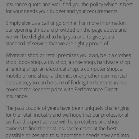
insurance quote and we’ll find you the policy which is best
for your needs your budget and your requirements.
Simply give us a call or go online. For more information,
our opening times are provided on the page above and
we will be delighted to help you and to give you a
standard of service that we are rightly proud of.
Whatever shop or retail premises you own, be it a clothes
shop, book shop, a toy shop, a shoe shop, hardware shop,
a lighting shop, an electrical shop, a computer shop, a
mobile phone shop, a chemist or any other commercial
operation, you can be sure of finding the best insurance
cover at the keenest price with Performance Direct
insurance.
The past couple of years have been uniquely challenging
for the retail industry and we hope that our professional
swift and expert service will help retailers and shop
owners to find the best insurance cover at the best
possible prices and to support their needs now and into