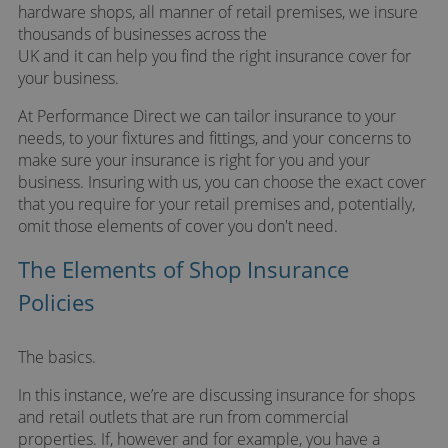
hardware shops, all manner of retail premises, we insure
thousands of businesses across the
UK and it can help you find the right insurance cover for
your business.
At Performance Direct we can tailor insurance to your
needs, to your fixtures and fittings, and your concerns to
make sure your insurance is right for you and your
business. Insuring with us, you can choose the exact cover
that you require for your retail premises and, potentially,
omit those elements of cover you don't need.
The Elements of Shop Insurance
Policies
The basics.
In this instance, we’re are discussing insurance for shops
and retail outlets that are run from commercial
properties. If, however and for example, you have a