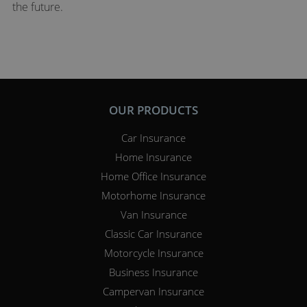
the future.
OUR PRODUCTS
Car Insurance
Home Insurance
Home Office Insurance
Motorhome Insurance
Van Insurance
Classic Car Insurance
Motorcycle Insurance
Business Insurance
Campervan Insurance