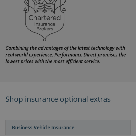
Combining the advantages of the latest technology with
real world experience, Performance Direct promises the
lowest prices with the most efficient service.
Shop insurance optional extras
Business Vehicle Insurance