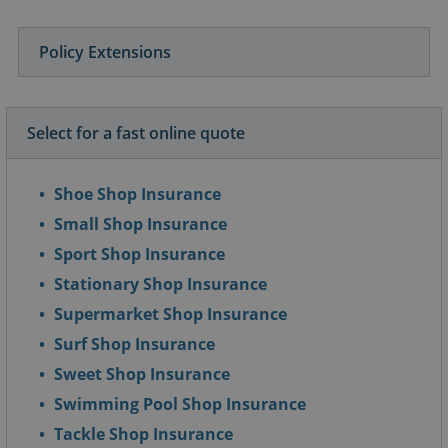
Policy Extensions
Select for a fast online quote
Shoe Shop Insurance
Small Shop Insurance
Sport Shop Insurance
Stationary Shop Insurance
Supermarket Shop Insurance
Surf Shop Insurance
Sweet Shop Insurance
Swimming Pool Shop Insurance
Tackle Shop Insurance