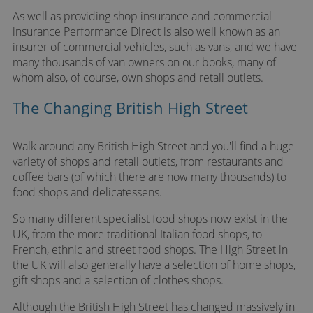
As well as providing shop insurance and commercial
insurance Performance Direct is also well known as an
insurer of commercial vehicles, such as vans, and we have
many thousands of van owners on our books, many of
whom also, of course, own shops and retail outlets.
The Changing British High Street
Walk around any British High Street and you'll find a huge
variety of shops and retail outlets, from restaurants and
coffee bars (of which there are now many thousands) to
food shops and delicatessens.
So many different specialist food shops now exist in the
UK, from the more traditional Italian food shops, to
French, ethnic and street food shops. The High Street in
the UK will also generally have a selection of home shops,
gift shops and a selection of clothes shops.
Although the British High Street has changed massively in