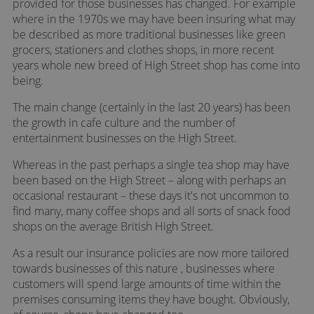
provided for those businesses has changed. For example
where in the 1970s we may have been insuring what may
be described as more traditional businesses like green
grocers, stationers and clothes shops, in more recent
years whole new breed of High Street shop has come into
being.
The main change (certainly in the last 20 years) has been
the growth in cafe culture and the number of
entertainment businesses on the High Street.
Whereas in the past perhaps a single tea shop may have
been based on the High Street – along with perhaps an
occasional restaurant – these days it's not uncommon to
find many, many coffee shops and all sorts of snack food
shops on the average British High Street.
As a result our insurance policies are now more tailored
towards businesses of this nature , businesses where
customers will spend large amounts of time within the
premises consuming items they have bought. Obviously,