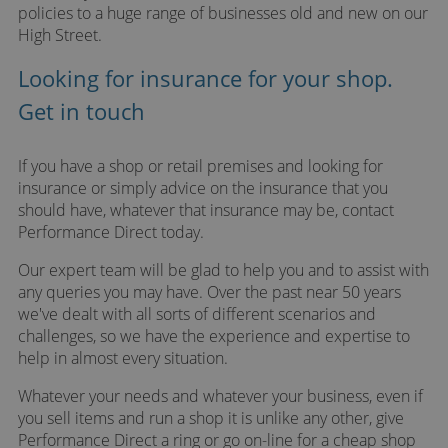
policies to a huge range of businesses old and new on our
High Street.
Looking for insurance for your shop.
Get in touch
If you have a shop or retail premises and looking for
insurance or simply advice on the insurance that you
should have, whatever that insurance may be, contact
Performance Direct today.
Our expert team will be glad to help you and to assist with
any queries you may have. Over the past near 50 years
we've dealt with all sorts of different scenarios and
challenges, so we have the experience and expertise to
help in almost every situation.
Whatever your needs and whatever your business, even if
you sell items and run a shop it is unlike any other, give
Performance Direct a ring or go on-line for a cheap shop