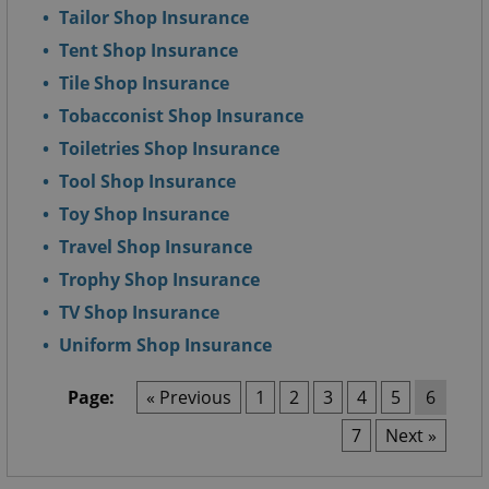
Tailor Shop Insurance
Tent Shop Insurance
Tile Shop Insurance
Tobacconist Shop Insurance
Toiletries Shop Insurance
Tool Shop Insurance
Toy Shop Insurance
Travel Shop Insurance
Trophy Shop Insurance
TV Shop Insurance
Uniform Shop Insurance
Page:
« Previous
1
2
3
4
5
6
7
Next »