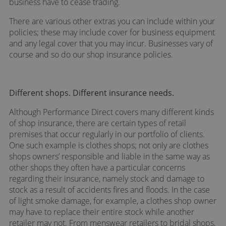
business have to cease trading.
There are various other extras you can include within your
policies; these may include cover for business equipment
and any legal cover that you may incur. Businesses vary of
course and so do our shop insurance policies.
Different shops. Different insurance needs.
Although Performance Direct covers many different kinds
of shop insurance, there are certain types of retail
premises that occur regularly in our portfolio of clients.
One such example is clothes shops; not only are clothes
shops owners’ responsible and liable in the same way as
other shops they often have a particular concerns
regarding their insurance, namely stock and damage to
stock as a result of accidents fires and floods. In the case
of light smoke damage, for example, a clothes shop owner
may have to replace their entire stock while another
retailer may not. From menswear retailers to bridal shops,