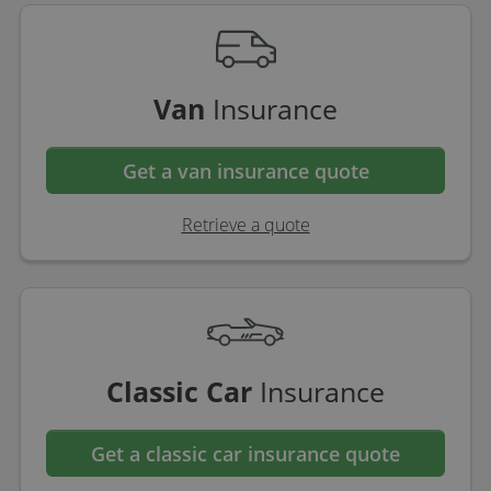
Van
Insurance
Get a van insurance quote
Retrieve a quote
Classic Car
Insurance
Get a classic car insurance quote