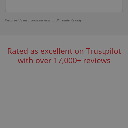
We provide insurance services to UK residents only.
Rated as excellent on Trustpilot
with over 17,000+ reviews