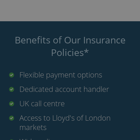
Benefits of Our Insurance
Policies*
Flexible payment options
Dedicated account handler
UK call centre
Access to Lloyd's of London
markets