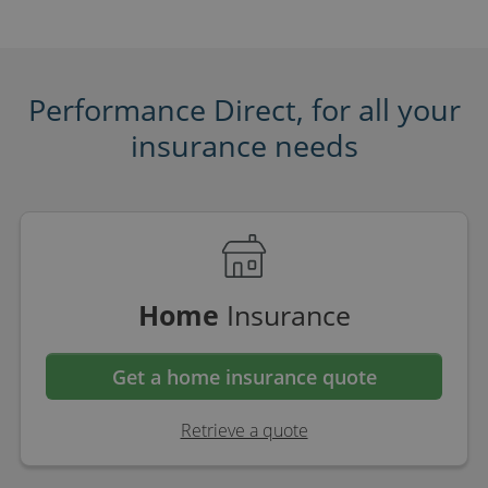
Performance Direct, for all your
insurance needs
Home
Insurance
Get a home insurance quote
Retrieve a quote