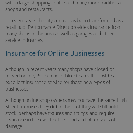
with a large shopping centre and many more traditional
shops and restaurants.
In recent years the city centre has been transformed as a
retail hub. Performance Direct provides insurance from
many shops in the area as well as garages and other
service industries.
Insurance for Online Businesses
Although in recent years many shops have closed or
moved online, Performance Direct can still provide an
excellent insurance service for these new types of
businesses.
Although online shop owners may not have the same High
Street premises they did in the past they will still hold
stock, perhaps have fixtures and fittings, and require
insurance in the event of fire flood and other sorts of
damage.