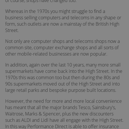
of course, shops have changed too.
Whereas in the 1970s you might struggle to find a
business selling computers and telecoms in any shape or
form, such outlets are now a mainstay of the British High
Street.
Not only are computer shops and telecoms shops now a
common site, computer exchange shops and all sorts of
other mobile-related businesses are now popular.
In addition, again over the last 10 years, many more small
supermarkets have come back into the High Street. In the
1970s this was common too but then during the 80s and
90s supermarkets moved out of the High Street and into
large retail parks and bespoke purpose built locations.
However, the need for more and more local convenience
has meant that all the major brands Tesco, Sainsbury's,
Waitrose, Marks & Spencer, plus the new discounters
such as ALDI and Lidl have all engage with the High Street.
In this way Performance Direct is able to offer insurance