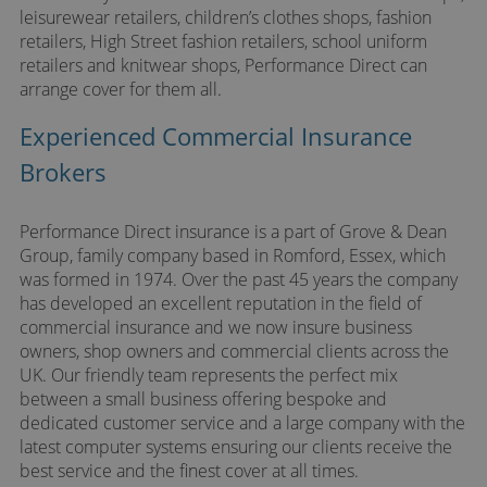
leisurewear retailers, children’s clothes shops, fashion
retailers, High Street fashion retailers, school uniform
retailers and knitwear shops, Performance Direct can
arrange cover for them all.
Experienced Commercial Insurance
Brokers
Performance Direct insurance is a part of Grove & Dean
Group, family company based in Romford, Essex, which
was formed in 1974. Over the past 45 years the company
has developed an excellent reputation in the field of
commercial insurance and we now insure business
owners, shop owners and commercial clients across the
UK. Our friendly team represents the perfect mix
between a small business offering bespoke and
dedicated customer service and a large company with the
latest computer systems ensuring our clients receive the
best service and the finest cover at all times.