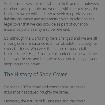
Such businesses are also liable to theft, and if employees
or other tradespeople are working with the business, the
business owner will still have to seek out professional
liability insurance and indemnity cover. In addition, the
legal cover that we can provide as part of our shop
insurance policies may also be relevant.
So, although the world may have changed and we are all
moving online, insurance is still an absolute necessity for
every business. Whatever the nature of your retail
business, be it High Street, retail park or online will have
the cover for you and be able to save you money on your
shop insurance cover.
The History of Shop Cover
Since the 1970s, retail and commercial premises
insurance has stayed roughly the same.
However, the nature of businesses and the cover