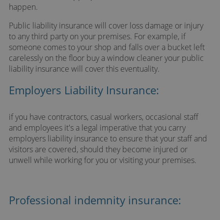
happen.
Public liability insurance will cover loss damage or injury
to any third party on your premises. For example, if
someone comes to your shop and falls over a bucket left
carelessly on the floor buy a window cleaner your public
liability insurance will cover this eventuality.
Employers Liability Insurance:
if you have contractors, casual workers, occasional staff
and employees it's a legal imperative that you carry
employers liability insurance to ensure that your staff and
visitors are covered, should they become injured or
unwell while working for you or visiting your premises.
Professional indemnity insurance: