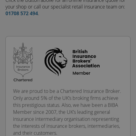
Click the button above for an online insurance quote for
your shop or call our specialist retail insurance team on:
01708 572 494
.
We are proud to be a Chartered Insurance Broker.
Only around 5% of the UK’s broking firms achieve
this prestigious status. Also, we have been a BIBA
Member since 2007, the UK’s leading general
insurance intermediary organisation representing
the interests of insurance brokers, intermediaries,
and their customers.