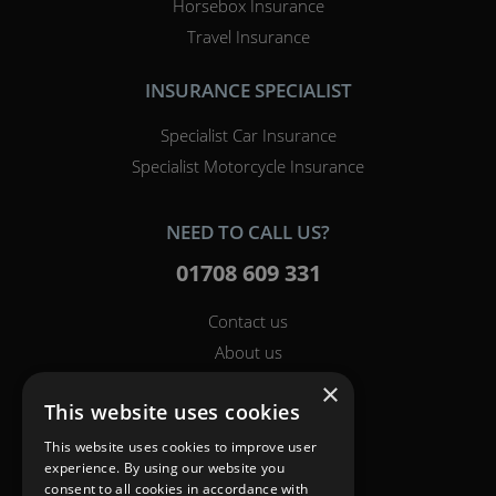
Horsebox Insurance
Travel Insurance
INSURANCE SPECIALIST
Specialist Car Insurance
Specialist Motorcycle Insurance
NEED TO CALL US?
01708 609 331
Contact us
About us
Report a claim
×
This website uses cookies
Breakdown
Help & Support
This website uses cookies to improve user
experience. By using our website you
consent to all cookies in accordance with