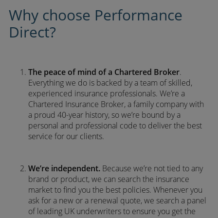
Why choose Performance
Direct?
The peace of mind of a Chartered Broker
.
Everything we do is backed by a team of skilled,
experienced insurance professionals. We’re a
Chartered Insurance Broker, a family company with
a proud 40-year history, so we’re bound by a
personal and professional code to deliver the best
service for our clients.
We’re independent.
Because we’re not tied to any
brand or product, we can search the insurance
market to find you the best policies­. Whenever you
ask for a new or a renewal quote, we search a panel
of leading UK underwriters to ensure you get the