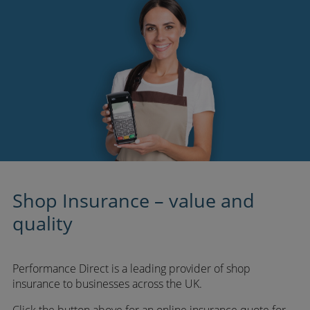
Shop Insurance – value and
quality
Performance Direct is a leading provider of shop
insurance to businesses across the UK.