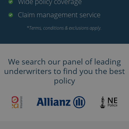
Wide policy coverage
Claim management service
*Terms, conditions & exclusions apply.
We search our panel of leading
underwriters to find you the best
policy