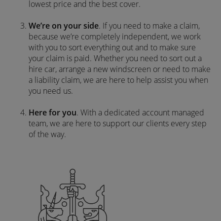
lowest price and the best cover.
We’re on your side
. If you need to make a claim,
because we’re completely independent, we work
with you to sort everything out and to make sure
your claim is paid. Whether you need to sort out a
hire car, arrange a new windscreen or need to make
a liability claim, we are here to help assist you when
you need us.
Here for you
. With a dedicated account managed
team, we are here to support our clients every step
of the way.