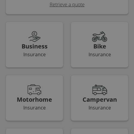
Retrieve a quote
Business
Bike
Insurance
Insurance
Motorhome
Campervan
Insurance
Insurance