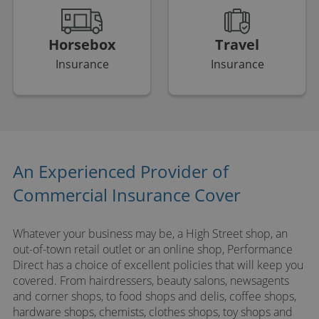
Horsebox
Travel
Insurance
Insurance
An Experienced Provider of
Commercial Insurance Cover
Whatever your business may be, a High Street shop, an
out-of-town retail outlet or an online shop, Performance
Direct has a choice of excellent policies that will keep you
covered. From hairdressers, beauty salons, newsagents
and corner shops, to food shops and delis, coffee shops,
hardware shops, chemists, clothes shops, toy shops and