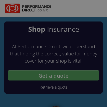
Shop
Insurance
At Performance Direct, we understand
that finding the correct, value for money
cover for your shop is vital.
Get a quote
Retrieve a quote