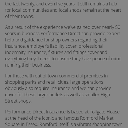
the last twenty, and even five years, it still remains a hub
for local communities and local shops remain at the heart
of their towns.
As a result of the experience we've gained over nearly 50
years in business Performance Direct can provide expert
help and guidance for shop owners regarding their
insurance, employer’s liability cover, professional
indemnity insurance, fixtures and fittings cover and
everything they'll need to ensure they have peace of mind
running their business.
For those with out of town commercial premises in
shopping parks and retail cities, large operations
obviously also require insurance and we can provide
cover for these larger outlets as well as smaller High
Street shops.
Performance Direct Insurance is based at Tollgate House
at the head of the iconic and famous Romford Market
Square in Essex. Romford itself is a vibrant shopping town