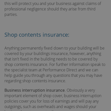
this will protect you and your business against claims of
professional negligence should they arise from third
parties.
Shop contents insurance:
Anything permanently fixed down to your building will be
covered by your buildings insurance, however, anything
that isn't fixed in the building needs to be covered by
shop contents insurance. For further information speak to
the specialist team at Performance Direct and we can
help guide you through any questions that you may have
regarding shop contents insurance.
Business interruption insurance
. Obviously a very
important element of shop cover, business interruption
policies cover you for loss of earnings and will pay any
outgoings, such as overheads and wages should your