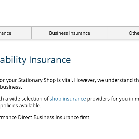
rance
Business Insurance
Othe
ability Insurance
for your Stationary Shop is vital. However, we understand t
 business.
h a wide selection of
shop insurance
providers for you in m
olicies available.
rmance Direct Business Insurance first.