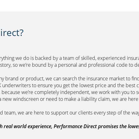
rect?
erything we do is backed by a team of skilled, experienced insu
r history, so we’re bound by a personal and professional 
ny brand or product, we can search the insurance market to find
of leading UK underwriters to ensure you get 
m, because we’re completely independent, we work with you to so
range a new windscreen or need to make a liability claim,
ount managed team, we are here to support
 real world experience, Performance Direct promises the lowest 