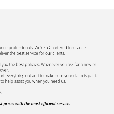
rance professionals. We’re a Chartered Insurance
code to deliver the best service for our clients.
 you the best policies­. Whenever you ask for a new or
the lowest price and the best cover.
rt everything out and to make sure your claim is paid.
 we are here to help assist you when you need us.
 our clients every step of the way.
prices with the most efficient service.