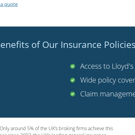
 a quote
enefits of Our Insurance Policie
Access to Lloyd'
Wide policy cove
Claim managemen
nly around 5% of the UK’s broking firms achieve this