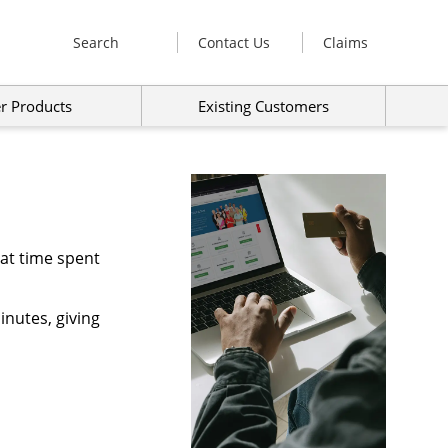
Search
Contact Us
Claims
r Products
Existing Customers
hat time spent
inutes, giving