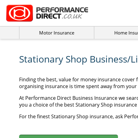
Motor Insurance
Home Insu
Stationary Shop Business/Li
Finding the best, value for money insurance cover 
organising insurance is time spent away from your
At Performance Direct Business Insurance we searc
you a choice of the best Stationary Shop insurance p
For the finest Stationary Shop insurance, ask Perfo