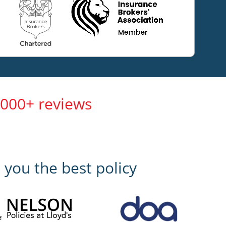
,000+ reviews
 you the best policy