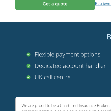
Get a quote
Retrieve
B
Flexible payment options
Dedicated account handler
UK call centre
We are proud to be a Chartered Insurance Broker. O