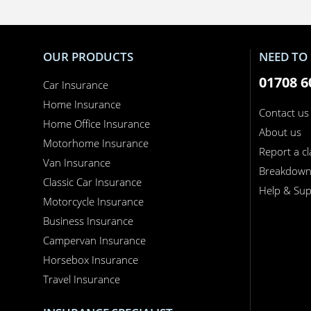
OUR PRODUCTS
NEED TO 
01708 6
Car Insurance
Home Insurance
Contact us
Home Office Insurance
About us
Motorhome Insurance
Report a c
Van Insurance
Breakdow
Classic Car Insurance
Help & Sup
Motorcycle Insurance
Business Insurance
Campervan Insurance
Horsebox Insurance
Travel Insurance