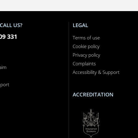
CALL US?
LEGAL
09 331
Terms of use
Cookie policy
Privacy policy
Complaints
laim
Accessibility & Support
n
port
ACCREDITATION