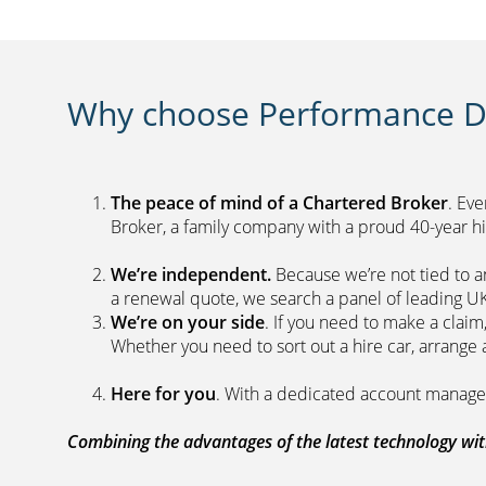
Why choose Performance Di
The peace of mind of a Chartered Broker
. Ev
Broker, a family company with a proud 40-yea
We’re independent.
Because we’re not tied to a
a renewal quote, we search a panel 
We’re on your side
. If you need to make a clai
Whether you need to sort out a hire car, ar
Here for you
. With a dedicated acc
Combining the advantages of the latest technology with