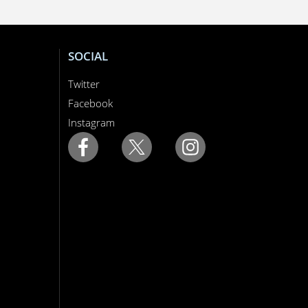
SOCIAL
Twitter
Facebook
Instagram