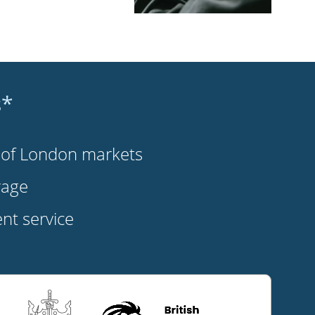
s*
s of London markets
rage
t service