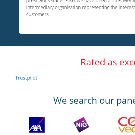
prestigious status. Also, we have been a BIBA Memb
intermediary organisation representing the interest
customers.
Rated as exc
Trustpilot
We search our panel