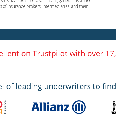
er since 2007, the UK’s leading general insurance
s of insurance brokers, intermediaries, and their
ellent on Trustpilot with over 17
 of leading underwriters to find