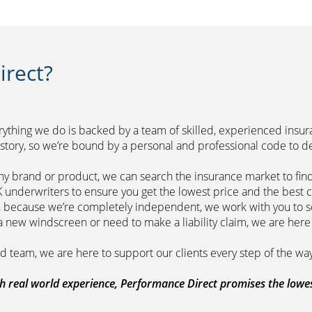
rect?
erything we do is backed by a team of skilled, experienced insu
r history, so we’re bound by a personal and professional 
ny brand or product, we can search the insurance market to find
of leading UK underwriters to ensure you get 
m, because we’re completely independent, we work with you to so
range a new windscreen or need to make a liability claim,
ount managed team, we are here to support
 real world experience, Performance Direct promises the lowest 