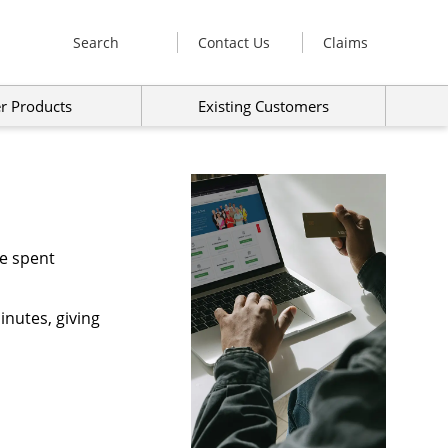
Search
Contact Us
Claims
r Products
Existing Customers
me spent
inutes, giving