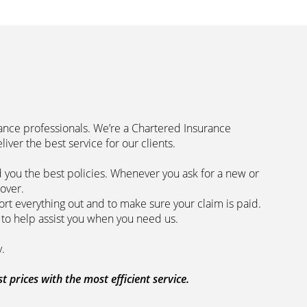
rance professionals. We’re a Chartered Insurance
code to deliver the best service for our clients.
 you the best policies­. Whenever you ask for a new or
the lowest price and the best cover.
rt everything out and to make sure your claim is paid.
 we are here to help assist you when you need us.
 our clients every step of the way.
prices with the most efficient service.