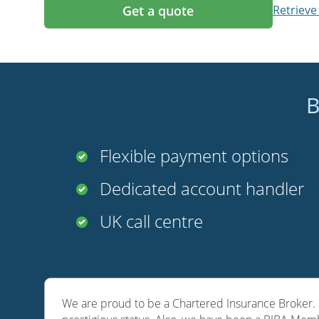
Get a quote
Retrieve
B
Flexible payment options
Dedicated account handler
UK call centre
We are proud to be a Chartered Insurance Broker. O