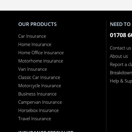
OUR PRODUCTS
NEED TO 
01708 6
Car Insurance
Home Insurance
Contact us
Home Office Insurance
About us
Motorhome Insurance
Report a c
Van Insurance
Breakdow
Classic Car Insurance
Help & Sup
Motorcycle Insurance
Business Insurance
Campervan Insurance
Horsebox Insurance
Travel Insurance