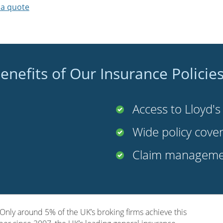
 a quote
enefits of Our Insurance Policie
Access to Lloyd'
Wide policy cove
Claim managemen
nly around 5% of the UK’s broking firms achieve this