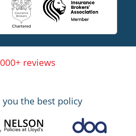
,000+ reviews
 you the best policy