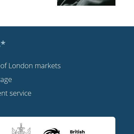
s*
s of London markets
rage
t service