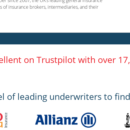
er since 2007, the UK’s leading general insurance
s of insurance brokers, intermediaries, and their
ellent on Trustpilot with over 17
 of leading underwriters to find