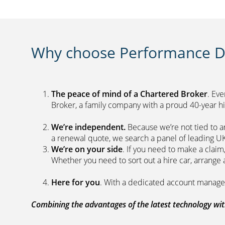
Why choose Performance Di
The peace of mind of a Chartered Broker
. Ev
Broker, a family company with a proud 40-yea
We’re independent.
Because we’re not tied to a
a renewal quote, we search a panel 
We’re on your side
. If you need to make a clai
Whether you need to sort out a hire car, ar
Here for you
. With a dedicated acc
Combining the advantages of the latest technology with