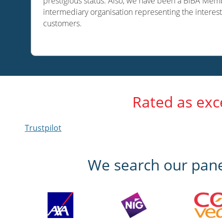
prestigious status. Also, we have been a BIBA Memb
intermediary organisation representing the interest
customers.
Rated as exc
Trustpilot
We search our panel