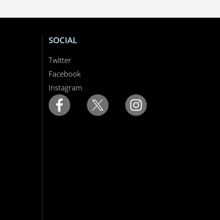
SOCIAL
Twitter
Facebook
Instagram