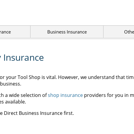
rance
Business Insurance
Othe
y Insurance
for your Tool Shop is vital. However, we understand that ti
 business.
h a wide selection of
shop insurance
providers for you in m
s available.
 Direct Business Insurance first.