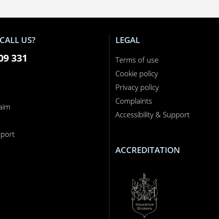
CALL US?
LEGAL
09 331
Terms of use
Cookie policy
Privacy policy
Complaints
laim
Accessibility & Support
n
port
ACCREDITATION