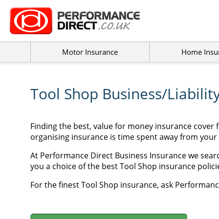
Motor Insurance
Home Insu
Tool Shop Business/Liabilit
Finding the best, value for money insurance cover 
organising insurance is time spent away from your
At Performance Direct Business Insurance we searc
you a choice of the best Tool Shop insurance policie
For the finest Tool Shop insurance, ask Performance