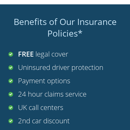
Benefits of Our Insurance
Policies*
FREE
legal cover
Uninsured driver protection
Payment options
24 hour claims service
UK call centers
2nd car discount