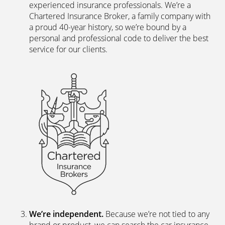
experienced insurance professionals. We’re a
Chartered Insurance Broker, a family company with
a proud 40-year history, so we’re bound by a
personal and professional code to deliver the best
service for our clients.
We’re independent.
Because we’re not tied to any