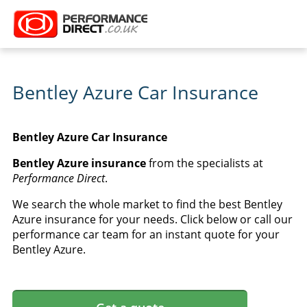
Bentley Azure Car Insurance
Bentley Azure Car Insurance
Bentley Azure insurance
from the specialists at
Performance Direct
.
We search the whole market to find the best Bentley
Azure insurance for your needs. Click below or call our
performance car team for an instant quote for your
Bentley Azure.