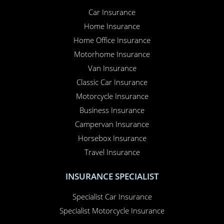
Car Insurance
Home Insurance
Home Office Insurance
Motorhome Insurance
Van Insurance
Classic Car Insurance
Motorcycle Insurance
Business Insurance
Campervan Insurance
Horsebox Insurance
Travel Insurance
INSURANCE SPECIALIST
Specialist Car Insurance
Specialist Motorcycle Insurance