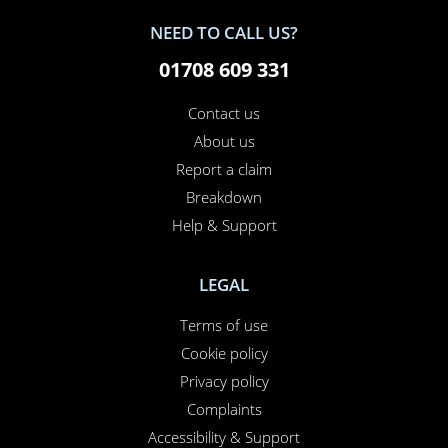
NEED TO CALL US?
01708 609 331
Contact us
About us
Report a claim
Breakdown
Help & Support
LEGAL
Terms of use
Cookie policy
Privacy policy
Complaints
Accessibility & Support