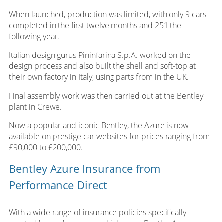
When launched, production was limited, with only 9 cars
completed in the first twelve months and 251 the
following year.
Italian design gurus Pininfarina S.p.A. worked on the
design process and also built the shell and soft-top at
their own factory in Italy, using parts from in the UK.
Final assembly work was then carried out at the Bentley
plant in Crewe.
Now a popular and iconic Bentley, the Azure is now
available on prestige car websites for prices ranging from
£90,000 to £200,000.
Bentley Azure Insurance from
Performance Direct
With a wide range of insurance policies specifically