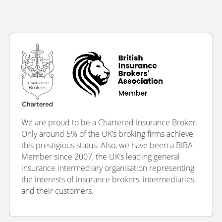
We are proud to be a Chartered Insurance Broker.
Only around 5% of the UK’s broking firms achieve
this prestigious status. Also, we have been a BIBA
Member since 2007, the UK’s leading general
insurance intermediary organisation representing
the interests of insurance brokers, intermediaries,
and their customers.