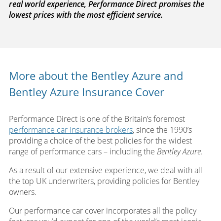
real world experience, Performance Direct promises the
lowest prices with the most efficient service.
More about the Bentley Azure and
Bentley Azure Insurance Cover
Performance Direct is one of the Britain’s foremost
performance car insurance brokers
, since the 1990’s
providing a choice of the best policies for the widest
range of performance cars – including the
Bentley Azure
.
As a result of our extensive experience, we deal with all
the top UK underwriters, providing policies for Bentley
owners.
Our performance car cover incorporates all the policy