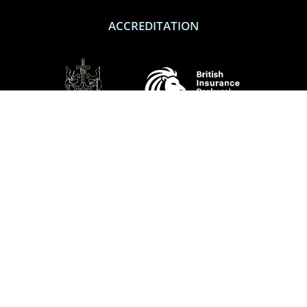
ACCREDITATION
SOCIAL