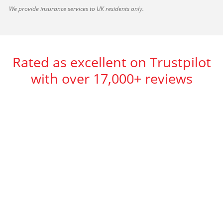
We provide insurance services to UK residents only.
Rated as excellent on Trustpilot
with over 17,000+ reviews