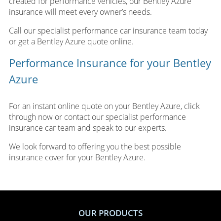
created for performance vehicles, our Bentley Azure
insurance will meet every owner’s needs.
Call our specialist performance car insurance team today
or get a Bentley Azure quote online.
Performance Insurance for your Bentley
Azure
For an instant online quote on your Bentley Azure, click
through now or contact our specialist performance
insurance car team and speak to our experts.
We look forward to offering you the best possible
insurance cover for your Bentley Azure.
OUR PRODUCTS