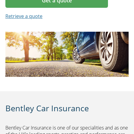
Get a quote
Retrieve a quote
Bentley Car Insurance
Bentley Car Insurance is one of our specialities and as one