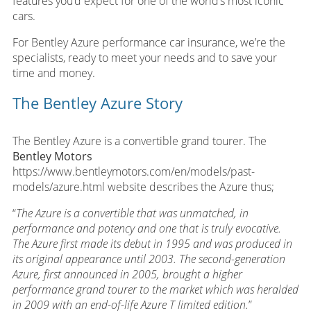
features you’d expect for one of the world’s most iconic
cars.
For Bentley Azure performance car insurance, we’re the
specialists, ready to meet your needs and to save your
time and money.
The Bentley Azure Story
The Bentley Azure is a convertible grand tourer. The
Bentley Motors
https://www.bentleymotors.com/en/models/past-
models/azure.html website describes the Azure thus;
“
The Azure is a convertible that was unmatched, in
performance and potency and one that is truly evocative.
The Azure first made its debut in 1995 and was produced in
its original appearance until 2003. The second-generation
Azure, first announced in 2005, brought a higher
performance grand tourer to the market which was heralded
in 2009 with an end-of-life Azure T limited edition.
”