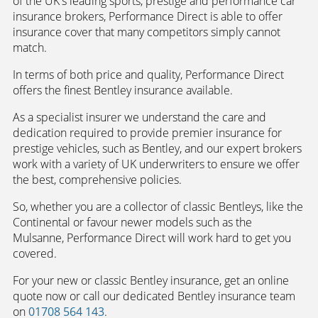
of the UK's leading sports, prestige and performance car
insurance brokers, Performance Direct is able to offer
insurance cover that many competitors simply cannot
match.
In terms of both price and quality, Performance Direct
offers the finest Bentley insurance available.
As a specialist insurer we understand the care and
dedication required to provide premier insurance for
prestige vehicles, such as Bentley, and our expert brokers
work with a variety of UK underwriters to ensure we offer
the best, comprehensive policies.
So, whether you are a collector of classic Bentleys, like the
Continental or favour newer models such as the
Mulsanne, Performance Direct will work hard to get you
covered.
For your new or classic Bentley insurance, get an online
quote now or call our dedicated Bentley insurance team
on
01708 564 143
.