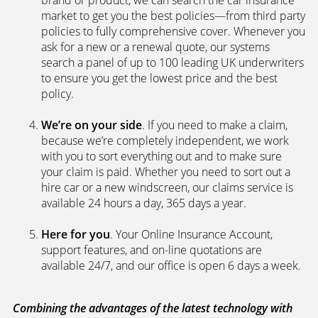
brand or product, we can search the car insurance
market to get you the best policies­—from third party
policies to fully comprehensive cover. Whenever you
ask for a new or a renewal quote, our systems
search a panel of up to 100 leading UK underwriters
to ensure you get the lowest price and the best
policy.
We’re on your side
. If you need to make a claim,
because we’re completely independent, we work
with you to sort everything out and to make sure
your claim is paid. Whether you need to sort out a
hire car or a new windscreen, our claims service is
available 24 hours a day, 365 days a year.
Here for you
. Your Online Insurance Account,
support features, and on-line quotations are
available 24/7, and our office is open 6 days a week.
Combining the advantages of the latest technology with