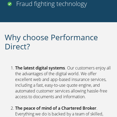
Fraud fighting technology
Why choose Performance
Direct?
The latest digital systems
. Our customers enjoy all
the advantages of the digital world. We offer
excellent web and app-based insurance services,
including a fast, easy-to-use quote engine, and
automated customer services allowing hassle-free
access to documents and information.
The peace of mind of a Chartered Broker
.
Everything we do is backed by a team of skilled,