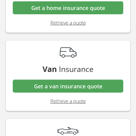
Get a home insurance quote
Retrieve a quote
Van
Insurance
Get a van insurance quote
Retrieve a quote