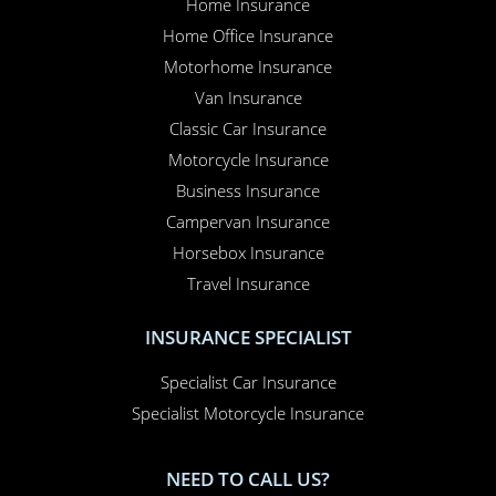
Home Insurance
Home Office Insurance
Motorhome Insurance
Van Insurance
Classic Car Insurance
Motorcycle Insurance
Business Insurance
Campervan Insurance
Horsebox Insurance
Travel Insurance
INSURANCE SPECIALIST
Specialist Car Insurance
Specialist Motorcycle Insurance
NEED TO CALL US?