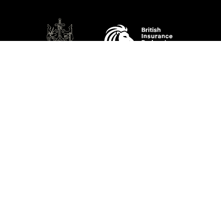
SOCIAL
Performance Direct is a trading name of Grove & Dean Ltd, an independent
insurance intermediary who are authorised and regulated by the Financial
Conduct Authority (FCA), registration number 307002. Grove & Dean Ltd,
registered in England and Wales, company number 1167043.