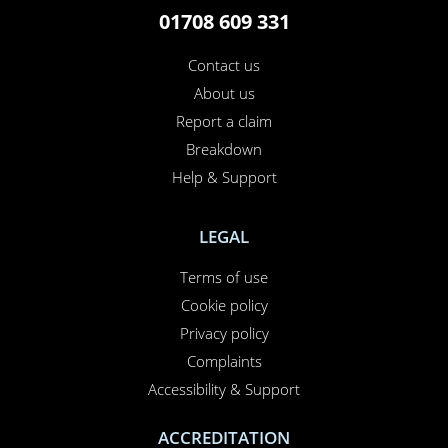
01708 609 331
Contact us
About us
Report a claim
Breakdown
Help & Support
LEGAL
Terms of use
Cookie policy
Privacy policy
Complaints
Accessibility & Support
ACCREDITATION