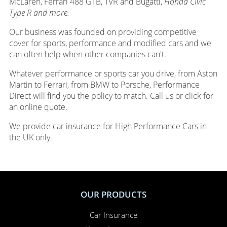
McLaren, Ferrari 488 GTB, TVR and Bugatti,
Honda Civic
Type R and more.
Our business was founded on providing competitive
cover for sports, performance and modified cars and we
can often help when other companies can't.
Whatever performance or sports car you drive, from Aston
Martin to Ferrari, from BMW to Porsche, Performance
Direct will find you the policy to match. Call us or click for
an online quote.
We provide car insurance for High Performance Cars in
the UK only.
OUR PRODUCTS
Car Insurance