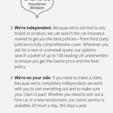
We’re independent.
Because we’re not tied to any
brand or product, we can search the car insurance
market to get you the best policies­—from third party
policies to fully comprehensive cover. Whenever you
ask for a new or a renewal quote, our systems
search a panel of up to 100 leading UK underwriters
to ensure you get the lowest price and the best
policy.
We’re on your side
. If you need to make a claim,
because we’re completely independent, we work
with you to sort everything out and to make sure
your claim is paid. Whether you need to sort out a
hire car or a new windscreen, our claims service is
available 24 hours a day, 365 days a year.