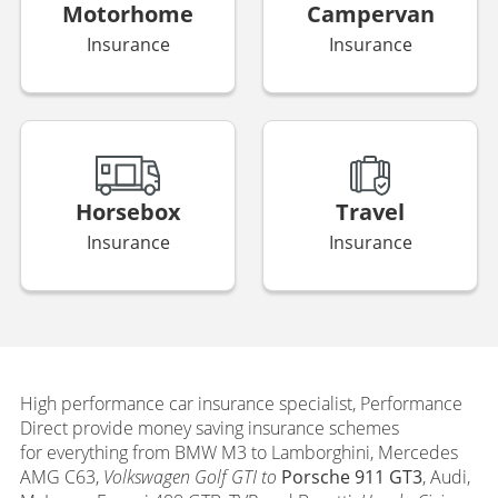
Motorhome
Campervan
Insurance
Insurance
Horsebox
Travel
Insurance
Insurance
High performance car insurance s
pecialist, Performance
Direct provide money saving insurance schemes
for everything from BMW M3 to Lamborghini, Mercedes
AMG C63,
Volkswagen Golf GTI to
Porsche 911 GT3
, Audi,