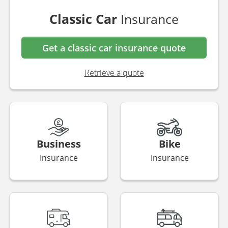
Classic Car
Insurance
Get a classic car insurance quote
Retrieve a quote
Business
Bike
Insurance
Insurance