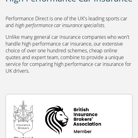
Performance Direct is one of the UK's leading sports car
and
high performance car insurance specialists
.
Unlike many general car insurance companies who won't
handle high performance car insurance, our extensive
choice of over one hundred schemes, cheap online
quotes and expert team, combine to provide a unique
service for comparing high performance car insurance for
UK drivers.