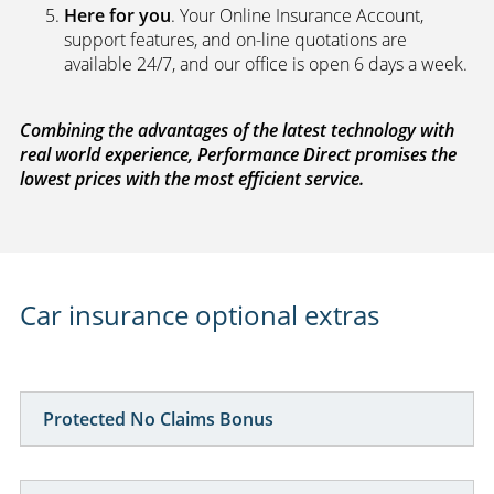
Here for you
. Your Online Insurance Account,
support features, and on-line quotations are
available 24/7, and our office is open 6 days a week.
Combining the advantages of the latest technology with
real world experience, Performance Direct promises the
lowest prices with the most efficient service.
Car insurance optional extras
Protected No Claims Bonus