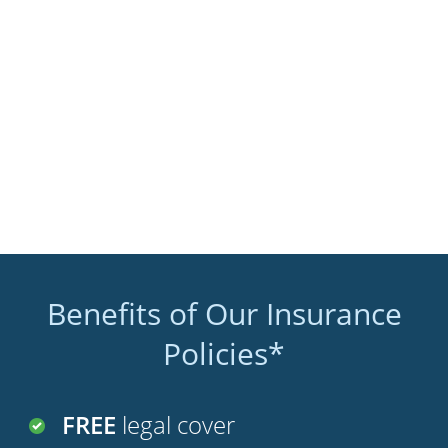
Benefits of Our Insurance
Policies*
FREE
legal cover