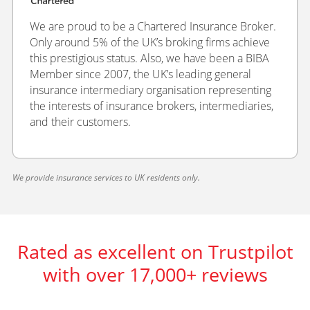
We are proud to be a Chartered Insurance Broker.
Only around 5% of the UK’s broking firms achieve
this prestigious status. Also, we have been a BIBA
Member since 2007, the UK’s leading general
insurance intermediary organisation representing
the interests of insurance brokers, intermediaries,
and their customers.
We provide insurance services to UK residents only.
Rated as excellent on Trustpilot
with over 17,000+ reviews