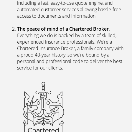
including a fast, easy-to-use quote engine, and
automated customer services allowing hassle-free
access to documents and information.
The peace of mind of a Chartered Broker
.
Everything we do is backed by a team of skilled,
experienced insurance professionals. We’re a
Chartered Insurance Broker, a family company with
a proud 40-year history, so we’re bound by a
personal and professional code to deliver the best
service for our clients.