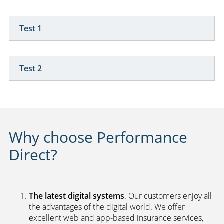
Test 1
Test 2
Why choose Performance
Direct?
The latest digital systems
. Our customers enjoy all
the advantages of the digital world. We offer
excellent web and app-based insurance services,