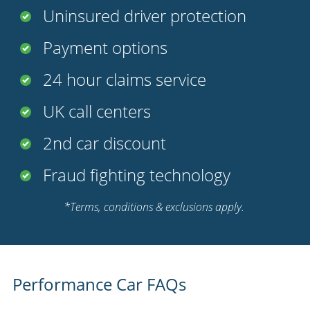
Uninsured driver protection
Payment options
24 hour claims service
UK call centers
2nd car discount
Fraud fighting technology
*Terms, conditions & exclusions apply.
Performance Car FAQs