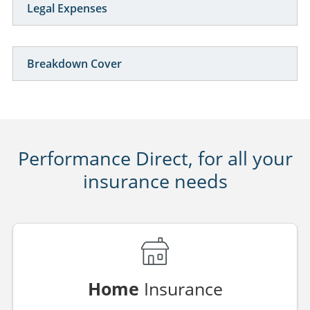
Legal Expenses
Breakdown Cover
Performance Direct, for all your
insurance needs
Home
Insurance