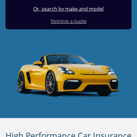
Or, search by make and model
Retrieve a quote
High Performance Car Insurance