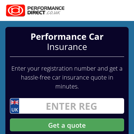
Performance Car
Insurance
Enter your registration number and get a
hassle-free car insurance quote in
minutes.
UK
Get a quote