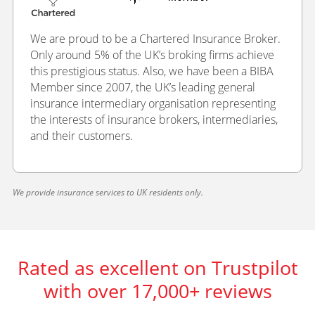
We are proud to be a Chartered Insurance Broker.
Only around 5% of the UK’s broking firms achieve
this prestigious status. Also, we have been a BIBA
Member since 2007, the UK’s leading general
insurance intermediary organisation representing
the interests of insurance brokers, intermediaries,
and their customers.
We provide insurance services to UK residents only.
Rated as excellent on Trustpilot
with over 17,000+ reviews