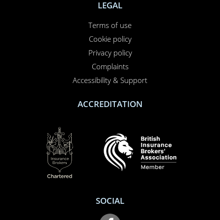
LEGAL
Terms of use
Cookie policy
Privacy policy
Complaints
Accessibility & Support
ACCREDITATION
SOCIAL