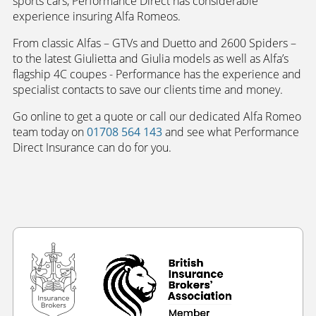
sports cars, Performance Direct has considerable
experience insuring Alfa Romeos.
From classic Alfas – GTVs and Duetto and 2600 Spiders –
to the latest Giulietta and Giulia models as well as Alfa’s
flagship 4C coupes - Performance has the experience and
specialist contacts to save our clients time and money.
Go online to get a quote or call our dedicated Alfa Romeo
team today on
01708 564 143
and see what Performance
Direct Insurance can do for you.