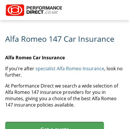
Alfa Romeo 147 Car Insurance
Alfa Romeo Car Insurance
If you're after
specialist Alfa Romeo Insurance
, look no
further.
At Performance Direct we search a wide selection of
Alfa Romeo 147 insurance providers for you in
minutes, giving you a choice of the best Alfa Romeo
147 insurance policies available.