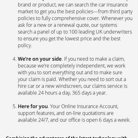
brand or product, we can search the car insurance
market to get you the best policies­—from third party
policies to fully comprehensive cover. Whenever you
ask for a new or a renewal quote, our systems
search a panel of up to 100 leading UK underwriters
to ensure you get the lowest price and the best
policy.
We’re on your side
. If you need to make a claim,
because we’re completely independent, we work
with you to sort everything out and to make sure
your claim is paid. Whether you need to sort out a
hire car or a new windscreen, our claims service is
available 24 hours a day, 365 days a year.
Here for you
. Your Online Insurance Account,
support features, and on-line quotations are
available 24/7, and our office is open 6 days a week.