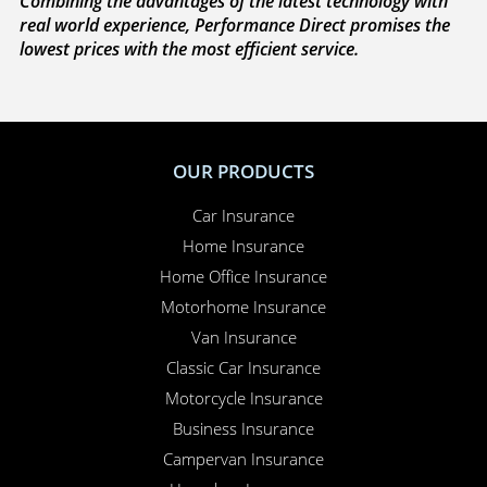
Combining the advantages of the latest technology with
real world experience, Performance Direct promises the
lowest prices with the most efficient service.
OUR PRODUCTS
Car Insurance
Home Insurance
Home Office Insurance
Motorhome Insurance
Van Insurance
Classic Car Insurance
Motorcycle Insurance
Business Insurance
Campervan Insurance