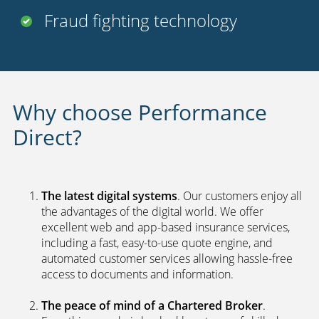
Fraud fighting technology
Why choose Performance
Direct?
The latest digital systems
. Our customers enjoy all
the advantages of the digital world. We offer
excellent web and app-based insurance services,
including a fast, easy-to-use quote engine, and
automated customer services allowing hassle-free
access to documents and information.
The peace of mind of a Chartered Broker
.