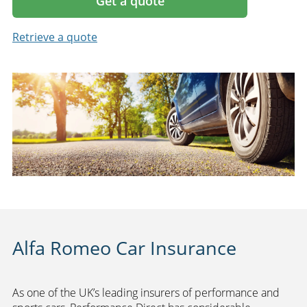
Get a quote
Retrieve a quote
Alfa Romeo Car Insurance
As one of the UK’s leading insurers of performance and