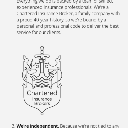
Everything we do is backed by a team of skilled,
experienced insurance professionals. We’re a
Chartered Insurance Broker, a family company with
a proud 40-year history, so we’re bound by a
personal and professional code to deliver the best
service for our clients.
We’re independent.
Because we’re not tied to any