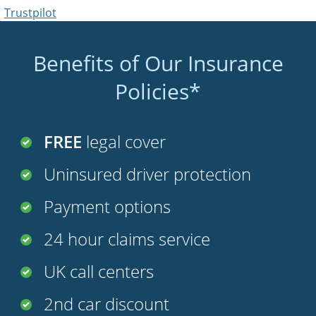
Trustpilot
Benefits of Our Insurance
Policies*
FREE
legal cover
Uninsured driver protection
Payment options
24 hour claims service
UK call centers
2nd car discount