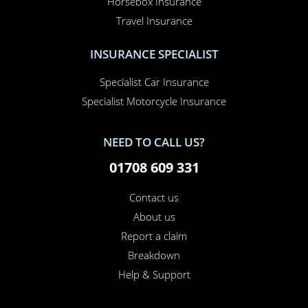
Horsebox Insurance
Travel Insurance
INSURANCE SPECIALIST
Specialist Car Insurance
Specialist Motorcycle Insurance
NEED TO CALL US?
01708 609 331
Contact us
About us
Report a claim
Breakdown
Help & Support