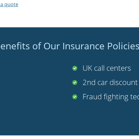
 a quote
enefits of Our Insurance Policie
UK call centers
2nd car discoun
Fraud fighting t