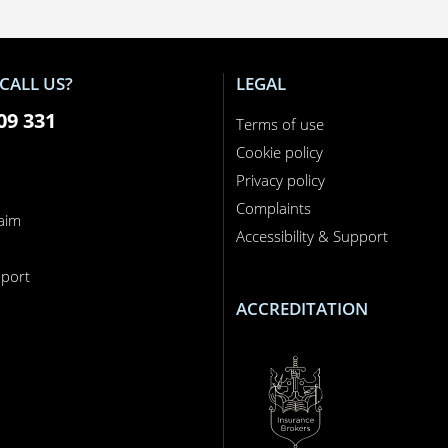
CALL US?
LEGAL
09 331
Terms of use
Cookie policy
Privacy policy
Complaints
laim
Accessibility & Support
n
port
ACCREDITATION