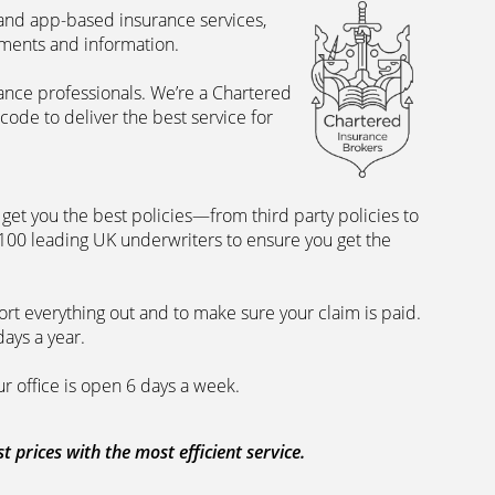
 and app-based insurance services,
uments and information.
rance professionals. We’re a Chartered
ode to deliver the best service for
et you the best policies­—from third party policies to
 100 leading UK underwriters to ensure you get the
rt everything out and to make sure your claim is paid.
days a year.
ur office is open 6 days a week.
prices with the most efficient service.