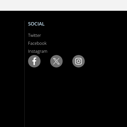
SOCIAL
Twitter
Facebook
Instagram