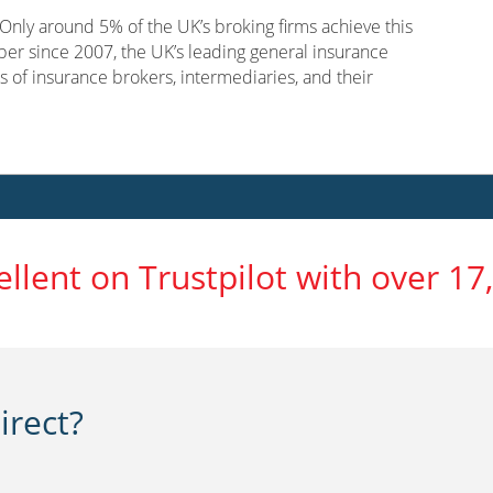
nly around 5% of the UK’s broking firms achieve this
er since 2007, the UK’s leading general insurance
s of insurance brokers, intermediaries, and their
ellent on Trustpilot with over 17
rect?