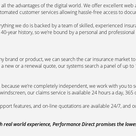
 all the advantages of the digital world. We offer excellent web
automated customer services allowing hassle-free access to doc
erything we do is backed by a team of skilled, experienced insu
40-year history, so we’re bound by a personal and professional c
ny brand or product, we can search the car insurance market to g
 a new or a renewal quote, our systems search a panel of up to
m, because we’re completely independent, we work with you to so
windscreen, our claims service is available 24 hours a day, 365 
pport features, and on-line quotations are available 24/7, and o
 real world experience, Performance Direct promises the lowest 