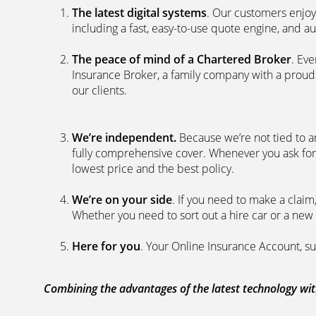
The latest digital systems
. Our customers enjoy
including a fast, easy-to-use quote engine, and 
The peace of mind of a Chartered Broker
. Ev
Insurance Broker, a family company with a proud 
our clients.
We’re independent.
Because we’re not tied to a
fully comprehensive cover. Whenever you ask for
lowest price and the best policy.
We’re on your side
. If you need to make a clai
Whether you need to sort out a hire car or a new 
Here for you
. Your Online Insurance Account, su
Combining the advantages of the latest technology with