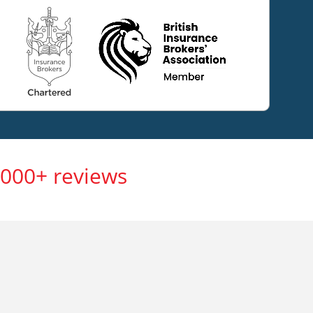
,000+ reviews