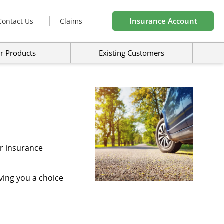
Insurance Account
Contact Us
Claims
r Products
Existing Customers
ar insurance
ving you a choice