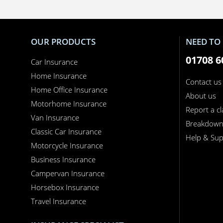
OUR PRODUCTS
NEED TO 
01708 6
Car Insurance
Home Insurance
Contact us
Home Office Insurance
About us
Motorhome Insurance
Report a c
Van Insurance
Breakdow
Classic Car Insurance
Help & Sup
Motorcycle Insurance
Business Insurance
Campervan Insurance
Horsebox Insurance
Travel Insurance