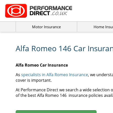
Motor Insurance
Home Insu
Alfa Romeo 146 Car Insura
Alfa Romeo Car Insurance
As
specialists in Alfa Romeo Insurance
, we underst
cover is important.
At Performance Direct we search a wide selection o
of the best Alfa Romeo
146
insurance policies avail