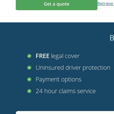
Get a quote
Retrieve
B
FREE
legal cover
Uninsured driver protection
Payment options
24 hour claims service