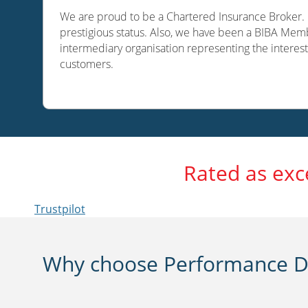
We are proud to be a Chartered Insurance Broker. O
prestigious status. Also, we have been a BIBA Memb
intermediary organisation representing the interest
customers.
Rated as exc
Trustpilot
Why choose Performance Di