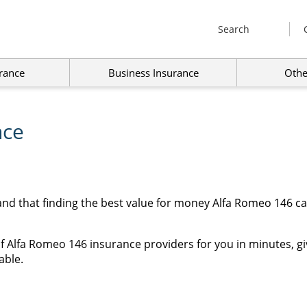
Search
rance
Business Insurance
Othe
nce
and that finding the best value for money Alfa Romeo 146 c
f Alfa Romeo 146 insurance providers for you in minutes, gi
able.