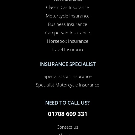
Classic Car Insurance
Motorcycle Insurance
Business Insurance
Campervan Insurance
Horsebox Insurance
Travel Insurance
INSURANCE SPECIALIST
Specialist Car Insurance
Specialist Motorcycle Insurance
NEED TO CALL US?
01708 609 331
Contact us