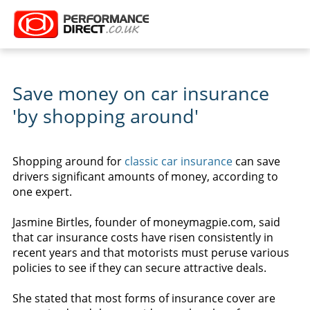
Save money on car insurance
'by shopping around'
Shopping around for
classic car insurance
can save
drivers significant amounts of money, according to
one expert.
Jasmine Birtles, founder of moneymagpie.com, said
that car insurance costs have risen consistently in
recent years and that motorists must peruse various
policies to see if they can secure attractive deals.
She stated that most forms of insurance cover are