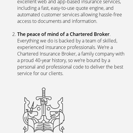
excellent web and app-based insurance services,
including a fast, easy-to-use quote engine, and
automated customer services allowing hassle-free
access to documents and information.
The peace of mind of a Chartered Broker
.
Everything we do is backed by a team of skilled,
experienced insurance professionals. We’re a
Chartered Insurance Broker, a family company with
a proud 40-year history, so we’re bound by a
personal and professional code to deliver the best
service for our clients.