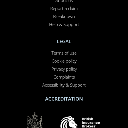
About us
Report a claim
Breakdown
Help & Support
LEGAL
Terms of use
Cookie policy
Privacy policy
Complaints
Accessibility & Support
ACCREDITATION