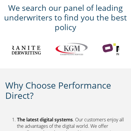
We search our panel of leading
underwriters to find you the best
policy
Why Choose Performance
Direct?
The latest digital systems
. Our customers enjoy all
the advantages of the digital world. We offer