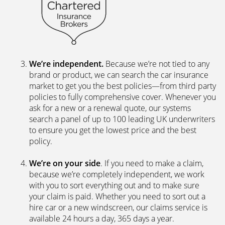
We’re independent.
Because we’re not tied to any
brand or product, we can search the car insurance
market to get you the best policies­—from third party
policies to fully comprehensive cover. Whenever you
ask for a new or a renewal quote, our systems
search a panel of up to 100 leading UK underwriters
to ensure you get the lowest price and the best
policy.
We’re on your side
. If you need to make a claim,
because we’re completely independent, we work
with you to sort everything out and to make sure
your claim is paid. Whether you need to sort out a
hire car or a new windscreen, our claims service is
available 24 hours a day, 365 days a year.