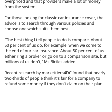
overpriced and that providers make a lot of money
from the system.
For those looking for classic car insurance cover, the
advice is to search through various policies and
choose one which suits them best.
"The best thing I tell people to do is compare. About
50 per cent of us do, for example, when we come to
the end of our car insurance. About 50 per cent of us
either ring a broker or go on to a comparison site, but
millions of us don't," Ms Birtles added.
Recent research by markettiers4DC found that nearly
two-thirds of people think it's fair for a company to
refund some money if they don't claim on their plan.