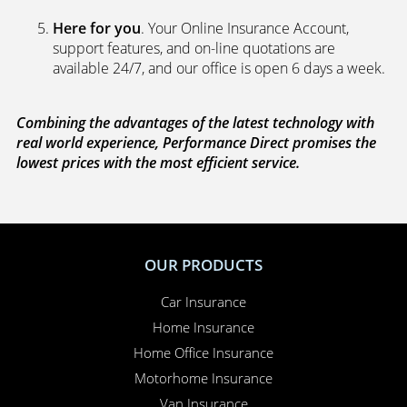
Here for you
. Your Online Insurance Account,
support features, and on-line quotations are
available 24/7, and our office is open 6 days a week.
Combining the advantages of the latest technology with
real world experience, Performance Direct promises the
lowest prices with the most efficient service.
OUR PRODUCTS
Car Insurance
Home Insurance
Home Office Insurance
Motorhome Insurance
Van Insurance