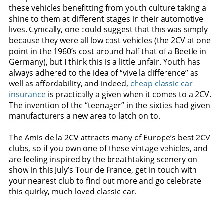
these vehicles benefitting from youth culture taking a
shine to them at different stages in their automotive
lives. Cynically, one could suggest that this was simply
because they were all low cost vehicles (the 2CV at one
point in the 1960’s cost around half that of a Beetle in
Germany), but I think this is a little unfair. Youth has
always adhered to the idea of “vive la difference” as
well as affordability, and indeed,
cheap classic car
insurance
is practically a given when it comes to a 2CV.
The invention of the “teenager” in the sixties had given
manufacturers a new area to latch on to.
The Amis de la 2CV attracts many of Europe’s best 2CV
clubs, so if you own one of these vintage vehicles, and
are feeling inspired by the breathtaking scenery on
show in this July’s Tour de France, get in touch with
your nearest club to find out more and go celebrate
this quirky, much loved classic car.