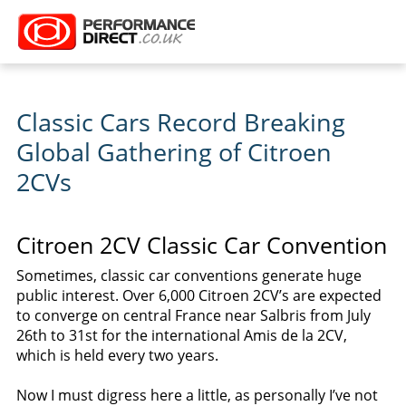
Classic Cars Record Breaking
Global Gathering of Citroen
2CVs
Citroen 2CV Classic Car Convention
Sometimes, classic car conventions generate huge
public interest. Over 6,000 Citroen 2CV’s are expected
to converge on central France near Salbris from July
26th to 31st for the international Amis de la 2CV,
which is held every two years.
Now I must digress here a little, as personally I’ve not