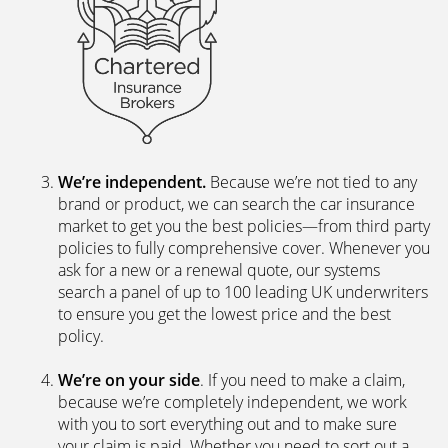
We’re independent.
Because we’re not tied to any
brand or product, we can search the car insurance
market to get you the best policies­—from third party
policies to fully comprehensive cover. Whenever you
ask for a new or a renewal quote, our systems
search a panel of up to 100 leading UK underwriters
to ensure you get the lowest price and the best
policy.
We’re on your side
. If you need to make a claim,
because we’re completely independent, we work
with you to sort everything out and to make sure
your claim is paid. Whether you need to sort out a