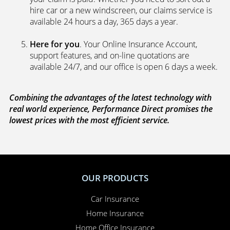
hire car or a new windscreen, our claims service is
available 24 hours a day, 365 days a year.
Here for you
. Your Online Insurance Account,
support features, and on-line quotations are
available 24/7, and our office is open 6 days a week.
Combining the advantages of the latest technology with
real world experience, Performance Direct promises the
lowest prices with the most efficient service.
OUR PRODUCTS
Car Insurance
Home Insurance
Home Office Insurance