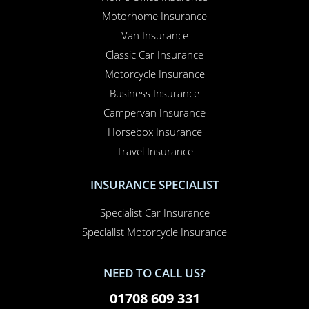
Motorhome Insurance
Van Insurance
Classic Car Insurance
Motorcycle Insurance
Business Insurance
Campervan Insurance
Horsebox Insurance
Travel Insurance
INSURANCE SPECIALIST
Specialist Car Insurance
Specialist Motorcycle Insurance
NEED TO CALL US?
01708 609 331