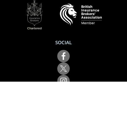
SOCIAL
Performance Direct is a trading name of Grove & Dean Ltd, an independent
insurance intermediary who are authorised and regulated by the Financial
Conduct Authority (FCA), registration number 307002. Grove & Dean Ltd,
registered in England and Wales, company number 1167043.
Performance Direct, 7 Station Lane, Hornchurch, Essex, RM12 6JL. © 2026 All
rights reserved.