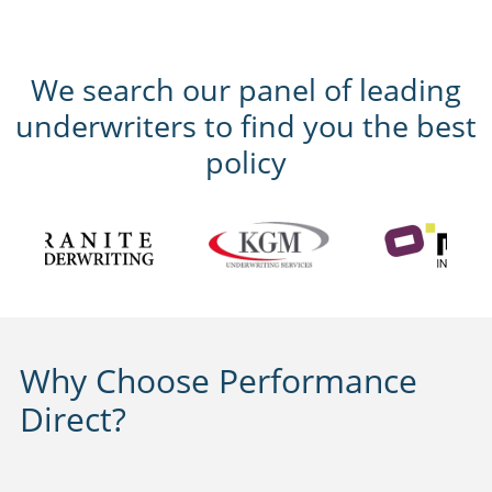
We search our panel of leading
underwriters to find you the best
policy
Why Choose Performance
Direct?