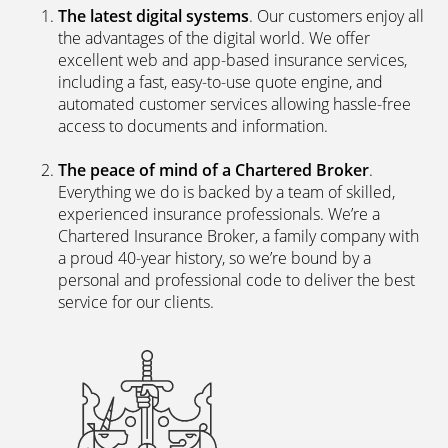
The latest digital systems
. Our customers enjoy all
the advantages of the digital world. We offer
excellent web and app-based insurance services,
including a fast, easy-to-use quote engine, and
automated customer services allowing hassle-free
access to documents and information.
The peace of mind of a Chartered Broker
.
Everything we do is backed by a team of skilled,
experienced insurance professionals. We’re a
Chartered Insurance Broker, a family company with
a proud 40-year history, so we’re bound by a
personal and professional code to deliver the best
service for our clients.