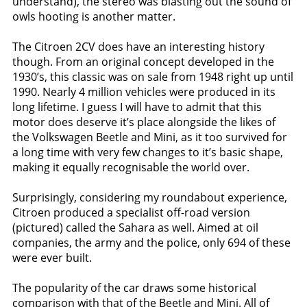
understand), the stereo was blasting out the sound of
owls hooting is another matter.
The Citroen 2CV does have an interesting history
though. From an original concept developed in the
1930’s, this classic was on sale from 1948 right up until
1990. Nearly 4 million vehicles were produced in its
long lifetime. I guess I will have to admit that this
motor does deserve it’s place alongside the likes of
the Volkswagen Beetle and Mini, as it too survived for
a long time with very few changes to it’s basic shape,
making it equally recognisable the world over.
Surprisingly, considering my roundabout experience,
Citroen produced a specialist off-road version
(pictured) called the Sahara as well. Aimed at oil
companies, the army and the police, only 694 of these
were ever built.
The popularity of the car draws some historical
comparison with that of the Beetle and Mini. All of