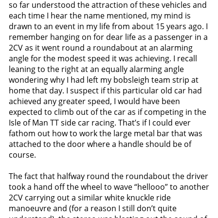
so far understood the attraction of these vehicles and
each time I hear the name mentioned, my mind is
drawn to an event in my life from about 15 years ago. I
remember hanging on for dear life as a passenger in a
2CV as it went round a roundabout at an alarming
angle for the modest speed it was achieving. I recall
leaning to the right at an equally alarming angle
wondering why I had left my bobsleigh team strip at
home that day. I suspect if this particular old car had
achieved any greater speed, I would have been
expected to climb out of the car as if competing in the
Isle of Man TT side car racing. That’s if I could ever
fathom out how to work the large metal bar that was
attached to the door where a handle should be of
course.
The fact that halfway round the roundabout the driver
took a hand off the wheel to wave “hellooo” to another
2CV carrying out a similar white knuckle ride
manoeuvre and (for a reason I still don’t quite