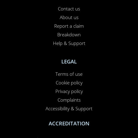
Contact us
About us
Report a claim
Breakdown
Help & Support
LEGAL
Terms of use
Cookie policy
Privacy policy
Complaints
Accessibility & Support
ACCREDITATION