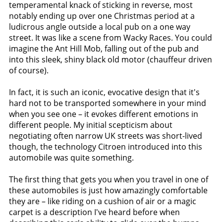
temperamental knack of sticking in reverse, most
notably ending up over one Christmas period at a
ludicrous angle outside a local pub on a one way
street. It was like a scene from Wacky Races. You could
imagine the Ant Hill Mob, falling out of the pub and
into this sleek, shiny black old motor (chauffeur driven
of course).
In fact, it is such an iconic, evocative design that it's
hard not to be transported somewhere in your mind
when you see one – it evokes different emotions in
different people. My initial scepticism about
negotiating often narrow UK streets was short-lived
though, the technology Citroen introduced into this
automobile was quite something.
The first thing that gets you when you travel in one of
these automobiles is just how amazingly comfortable
they are – like riding on a cushion of air or a magic
carpet is a description I've heard before when