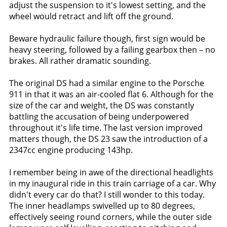
adjust the suspension to it's lowest setting, and the
wheel would retract and lift off the ground.
Beware hydraulic failure though, first sign would be
heavy steering, followed by a failing gearbox then – no
brakes. All rather dramatic sounding.
The original DS had a similar engine to the Porsche
911 in that it was an air-cooled flat 6. Although for the
size of the car and weight, the DS was constantly
battling the accusation of being underpowered
throughout it's life time. The last version improved
matters though, the DS 23 saw the introduction of a
2347cc engine producing 143hp.
I remember being in awe of the directional headlights
in my inaugural ride in this train carriage of a car. Why
didn't every car do that? I still wonder to this today.
The inner headlamps swivelled up to 80 degrees,
effectively seeing round corners, while the outer side