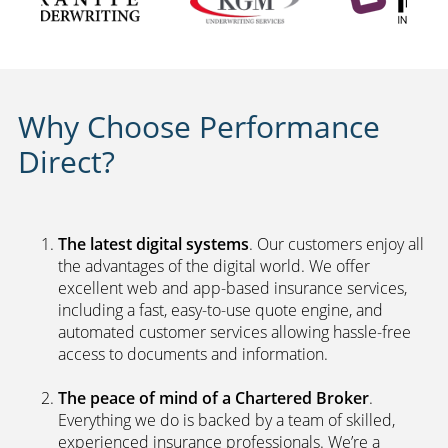
Why Choose Performance
Direct?
The latest digital systems
. Our customers enjoy all
the advantages of the digital world. We offer
excellent web and app-based insurance services,
including a fast, easy-to-use quote engine, and
automated customer services allowing hassle-free
access to documents and information.
The peace of mind of a Chartered Broker
.
Everything we do is backed by a team of skilled,
experienced insurance professionals. We’re a