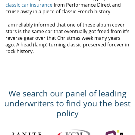
classic car insurance
from Performance Direct and
cruise away in a piece of classic French history.
I am reliably informed that one of these album cover
stars is the same car that eventually got freed from it's
reverse gear over that Christmas week many years
ago. A head (lamp) turning classic preserved forever in
rock history.
We search our panel of leading
underwriters to find you the best
policy