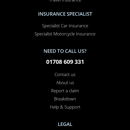
INSURANCE SPECIALIST
Specialist Car Insurance
Specialist Motorcycle Insurance
NEED TO CALL US?
01708 609 331
Contact us
About us
Report a claim
Breakdown
Help & Support
LEGAL