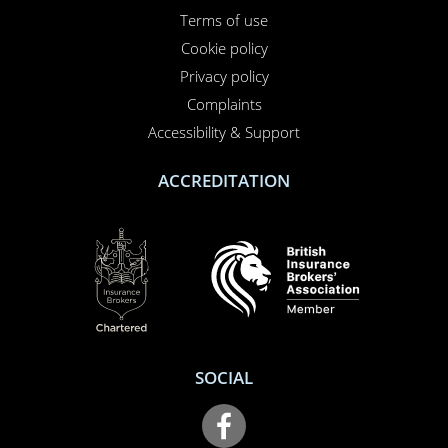
Terms of use
Cookie policy
Privacy policy
Complaints
Accessibility & Support
ACCREDITATION
SOCIAL