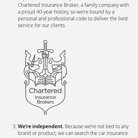
Chartered Insurance Broker, a family company with
a proud 40-year history, so we’re bound by a
personal and professional code to deliver the best
service for our clients.
We’re independent.
Because we’re not tied to any
brand or product, we can search the car insurance