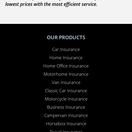
lowest prices with the most efficient service.
OUR PRODUCTS
Car Insurance
Home Insurance
Home Office Insurance
Motorhome Insurance
Van Insurance
Classic Car Insurance
Motorcycle Insurance
Business Insurance
Campervan Insurance
Horsebox Insurance
Travel Insurance