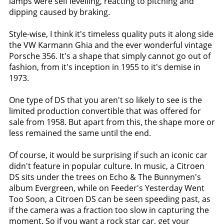
lamps were self levelling, reacting to pitching and
dipping caused by braking.
Style-wise, I think it's timeless quality puts it along side
the VW Karmann Ghia and the ever wonderful vintage
Porsche 356. It's a shape that simply cannot go out of
fashion, from it's inception in 1955 to it's demise in
1973.
One type of DS that you aren't so likely to see is the
limited production convertible that was offered for
sale from 1958. But apart from this, the shape more or
less remained the same until the end.
Of course, it would be surprising if such an iconic car
didn't feature in popular culture. In music, a Citroen
DS sits under the trees on Echo & The Bunnymen's
album Evergreen, while on Feeder's Yesterday Went
Too Soon, a Citroen DS can be seen speeding past, as
if the camera was a fraction too slow in capturing the
moment. So if you want a rock star car, get your