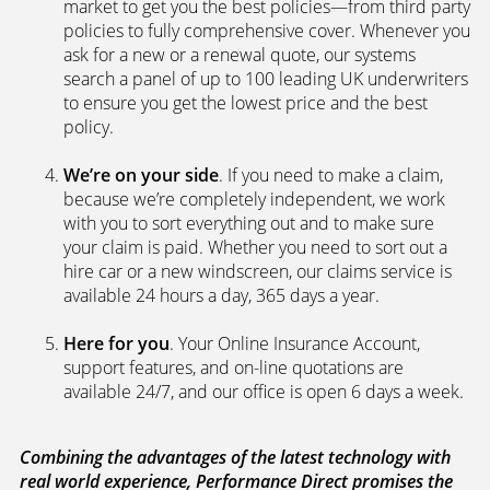
market to get you the best policies­—from third party
policies to fully comprehensive cover. Whenever you
ask for a new or a renewal quote, our systems
search a panel of up to 100 leading UK underwriters
to ensure you get the lowest price and the best
policy.
We’re on your side
. If you need to make a claim,
because we’re completely independent, we work
with you to sort everything out and to make sure
your claim is paid. Whether you need to sort out a
hire car or a new windscreen, our claims service is
available 24 hours a day, 365 days a year.
Here for you
. Your Online Insurance Account,
support features, and on-line quotations are
available 24/7, and our office is open 6 days a week.
Combining the advantages of the latest technology with
real world experience, Performance Direct promises the