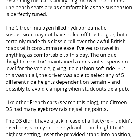
describing this car's ability to glide over the bumps.
The bench seats are as comfortable as the suspension
is perfectly tuned.
The Citroen nitrogen filled hydropneumatic
suspension may not have rolled off the tongue, but it
certainly made this classic roll over the awful British
roads with consummate ease. I've yet to travel in
anything as comfortable to this day. The unique
'height corrector' maintained a constant suspension
level for the vehicle, giving it a cushion soft ride. But
this wasn't all, the driver was able to select any of 5
different ride heights dependent on terrain – and
possibly to avoid clamping when stuck outside a pub.
Like other French cars (search this blog), the Citroen
DS had many eyebrow raising selling points.
The DS didn't have a jack in case of a flat tyre – it didn't
need one; simply set the hydraulic ride height to it's
highest setting, inset the provided stand into position,