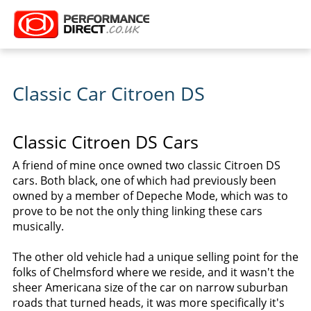
Classic Car Citroen DS
Classic Citroen DS Cars
A friend of mine once owned two classic Citroen DS
cars. Both black, one of which had previously been
owned by a member of Depeche Mode, which was to
prove to be not the only thing linking these cars
musically.
The other old vehicle had a unique selling point for the
folks of Chelmsford where we reside, and it wasn't the
sheer Americana size of the car on narrow suburban
roads that turned heads, it was more specifically it's