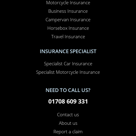
Motorcycle Insurance
Business Insurance
Campervan Insurance
Horsebox Insurance
Travel Insurance
INSURANCE SPECIALIST
Specialist Car Insurance
Specialist Motorcycle Insurance
NEED TO CALL US?
01708 609 331
Contact us
About us
Report a claim