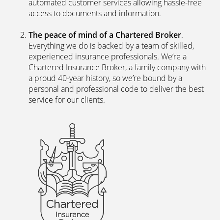
automated customer services allowing hassle-free
access to documents and information.
The peace of mind of a Chartered Broker
.
Everything we do is backed by a team of skilled,
experienced insurance professionals. We’re a
Chartered Insurance Broker, a family company with
a proud 40-year history, so we’re bound by a
personal and professional code to deliver the best
service for our clients.