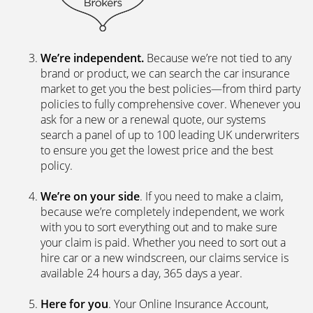
We’re independent.
Because we’re not tied to any
brand or product, we can search the car insurance
market to get you the best policies­—from third party
policies to fully comprehensive cover. Whenever you
ask for a new or a renewal quote, our systems
search a panel of up to 100 leading UK underwriters
to ensure you get the lowest price and the best
policy.
We’re on your side
. If you need to make a claim,
because we’re completely independent, we work
with you to sort everything out and to make sure
your claim is paid. Whether you need to sort out a
hire car or a new windscreen, our claims service is
available 24 hours a day, 365 days a year.
Here for you
. Your Online Insurance Account,