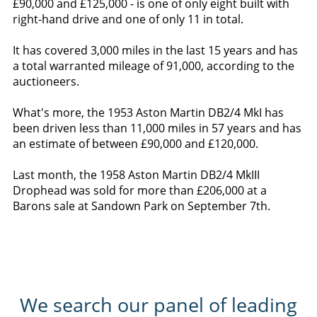
£90,000 and £125,000 - is one of only eight built with
right-hand drive and one of only 11 in total.
It has covered 3,000 miles in the last 15 years and has
a total warranted mileage of 91,000, according to the
auctioneers.
What's more, the 1953 Aston Martin DB2/4 MkI has
been driven less than 11,000 miles in 57 years and has
an estimate of between £90,000 and £120,000.
Last month, the 1958 Aston Martin DB2/4 MkIII
Drophead was sold for more than £206,000 at a
Barons sale at Sandown Park on September 7th.
We search our panel of leading