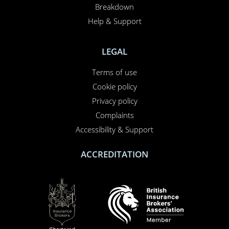
Breakdown
Help & Support
LEGAL
Terms of use
Cookie policy
Privacy policy
Complaints
Accessibility & Support
ACCREDITATION