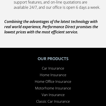
support features, and on-line quotations are
available 24/7, and our office is open 6 days a week.
Combining the advantages of the latest technology with
real world experience, Performance Direct promises the
lowest prices with the most efficient service.
OUR PRODUCTS
Car Insurance
Home Insurance
Home Office Insurance
Motorhome Insurance
Van Insurance
Classic Car Insurance