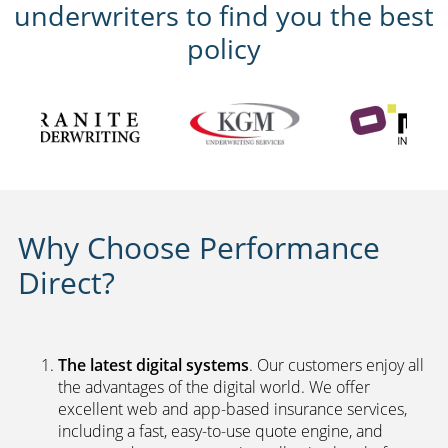
underwriters to find you the best
policy
Why Choose Performance
Direct?
The latest digital systems
. Our customers enjoy all
the advantages of the digital world. We offer
excellent web and app-based insurance services,
including a fast, easy-to-use quote engine, and