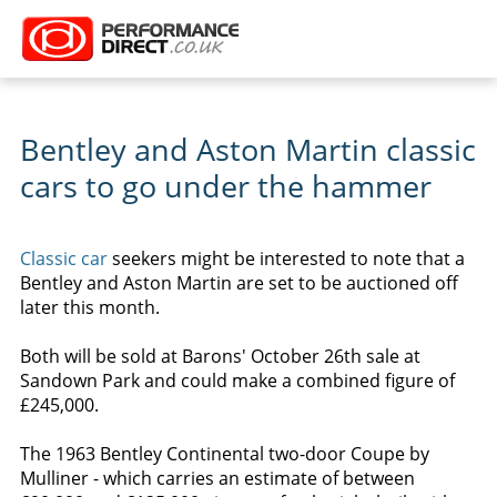
Bentley and Aston Martin classic
cars to go under the hammer
Classic car
seekers might be interested to note that a
Bentley and Aston Martin are set to be auctioned off
later this month.
Both will be sold at Barons' October 26th sale at
Sandown Park and could make a combined figure of
£245,000.
The 1963 Bentley Continental two-door Coupe by
Mulliner - which carries an estimate of between