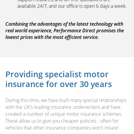
available 24/7, and our office is open 6 days a week.
Combining the advantages of the latest technology with
real world experience, Performance Direct promises the
lowest prices with the most efficient service.
Providing specialist motor
insurance for over 30 years
During this time, we have built many special relationships
with the UK's leading insurance underwriters and have
created a number of unique motor insurance schemes.
These allow us to give you cheaper policies - often for
vehicles that other insurance companies won't insure!