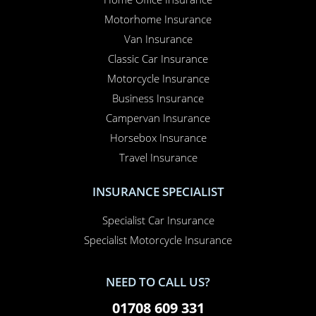
Motorhome Insurance
Van Insurance
Classic Car Insurance
Motorcycle Insurance
Business Insurance
Campervan Insurance
Horsebox Insurance
Travel Insurance
INSURANCE SPECIALIST
Specialist Car Insurance
Specialist Motorcycle Insurance
NEED TO CALL US?
01708 609 331