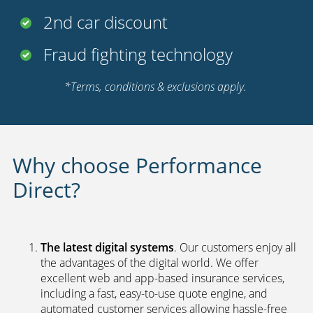
2nd car discount
Fraud fighting technology
*Terms, conditions & exclusions apply.
Why choose Performance
Direct?
The latest digital systems
. Our customers enjoy all
the advantages of the digital world. We offer
excellent web and app-based insurance services,
including a fast, easy-to-use quote engine, and
automated customer services allowing hassle-free