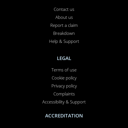
Contact us
About us
Report a claim
Breakdown
Help & Support
LEGAL
Terms of use
Cookie policy
Privacy policy
Complaints
Accessibility & Support
ACCREDITATION