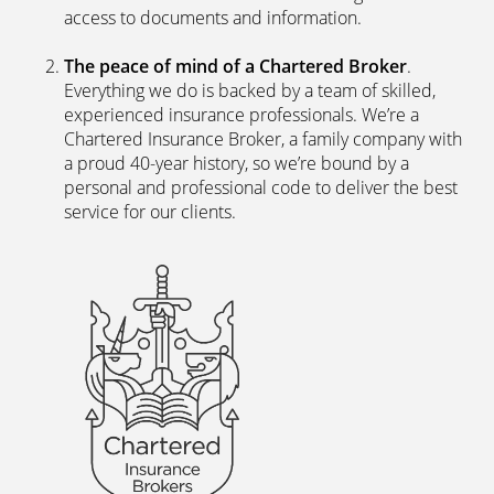
access to documents and information.
The peace of mind of a Chartered Broker
.
Everything we do is backed by a team of skilled,
experienced insurance professionals. We’re a
Chartered Insurance Broker, a family company with
a proud 40-year history, so we’re bound by a
personal and professional code to deliver the best
service for our clients.