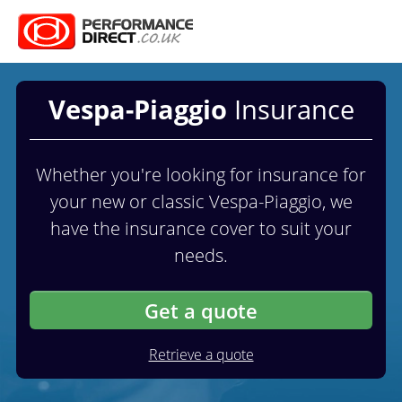
Vespa-Piaggio
Insurance
Whether you're looking for insurance for
your new or classic Vespa-Piaggio, we
have the insurance cover to suit your
needs.
Get a quote
Retrieve a quote