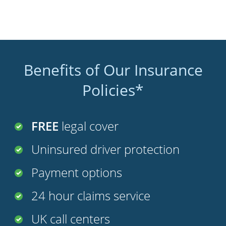
Benefits of Our Insurance
Policies*
FREE
legal cover
Uninsured driver protection
Payment options
24 hour claims service
UK call centers