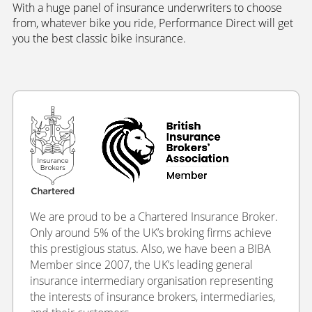
With a huge panel of insurance underwriters to choose
from, whatever bike you ride, Performance Direct will get
you the best classic bike insurance.
We are proud to be a Chartered Insurance Broker.
Only around 5% of the UK’s broking firms achieve
this prestigious status. Also, we have been a BIBA
Member since 2007, the UK’s leading general
insurance intermediary organisation representing
the interests of insurance brokers, intermediaries,