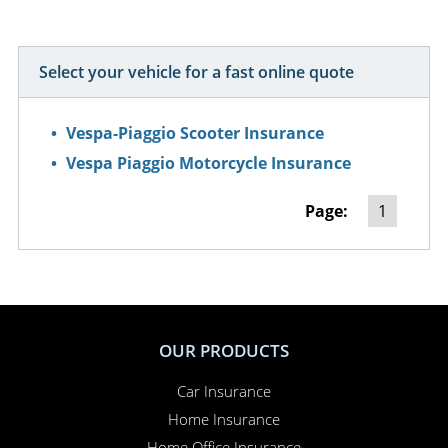
Select your vehicle for a fast online quote
Vespa-Piaggio Scooter Insurance
Vespa Piaggio Motorcycle Insurance
Page:
1
OUR PRODUCTS
Car Insurance
Home Insurance
Home Office Insurance