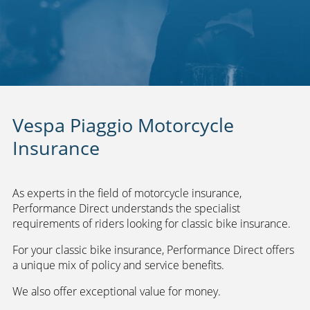
Vespa Piaggio Motorcycle
Insurance
As experts in the field of motorcycle insurance,
Performance Direct understands the specialist
requirements of riders looking for classic bike insurance.
For your classic bike insurance, Performance Direct offers
a unique mix of policy and service benefits.
We also offer exceptional value for money.