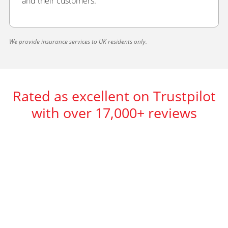
and their customers.
We provide insurance services to UK residents only.
Rated as excellent on Trustpilot
with over 17,000+ reviews