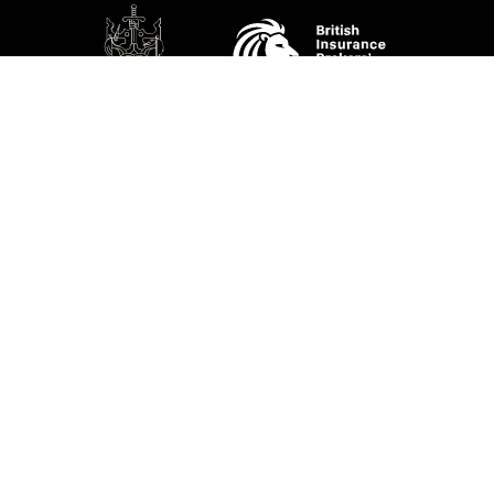
SOCIAL
Performance Direct is a trading name of Grove & Dean Ltd, an independent
insurance intermediary who are authorised and regulated by the Financial
Conduct Authority (FCA), registration number 307002. Grove & Dean Ltd,
registered in England and Wales, company number 1167043.
Performance Direct, 7 Station Lane, Hornchurch, Essex, RM12 6JL. © 2026 All
rights reserved.