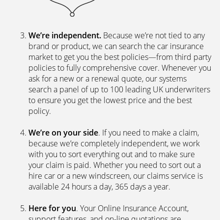
We’re independent.
Because we’re not tied to any
brand or product, we can search the car insurance
market to get you the best policies­—from third party
policies to fully comprehensive cover. Whenever you
ask for a new or a renewal quote, our systems
search a panel of up to 100 leading UK underwriters
to ensure you get the lowest price and the best
policy.
We’re on your side
. If you need to make a claim,
because we’re completely independent, we work
with you to sort everything out and to make sure
your claim is paid. Whether you need to sort out a
hire car or a new windscreen, our claims service is
available 24 hours a day, 365 days a year.
Here for you
. Your Online Insurance Account,
support features, and on-line quotations are