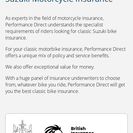
As experts in the field of motorcycle insurance,
Performance Direct understands the specialist
requirements of riders looking for classic Suzuki bike
insurance.
For your classic motorbike insurance, Performance Direct
offers a unique mix of policy and service benefits.
We also offer exceptional value for money.
With a huge panel of insurance underwriters to choose
from, whatever bike you ride, Performance Direct will get
you the best classic bike insurance.