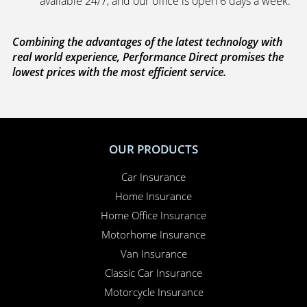
available 24/7, and our office is open 6 days a week.
Combining the advantages of the latest technology with
real world experience, Performance Direct promises the
lowest prices with the most efficient service.
OUR PRODUCTS
Car Insurance
Home Insurance
Home Office Insurance
Motorhome Insurance
Van Insurance
Classic Car Insurance
Motorcycle Insurance