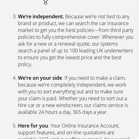
We’re independent.
Because we’re not tied to any
brand or product, we can search the car insurance
market to get you the best policies­—from third party
policies to fully comprehensive cover. Whenever you
ask for a new or a renewal quote, our systems
search a panel of up to 100 leading UK underwriters
to ensure you get the lowest price and the best
policy.
We’re on your side
. If you need to make a claim,
because we’re completely independent, we work
with you to sort everything out and to make sure
your claim is paid. Whether you need to sort out a
hire car or a new windscreen, our claims service is
available 24 hours a day, 365 days a year.
Here for you
. Your Online Insurance Account,
support features, and on-line quotations are