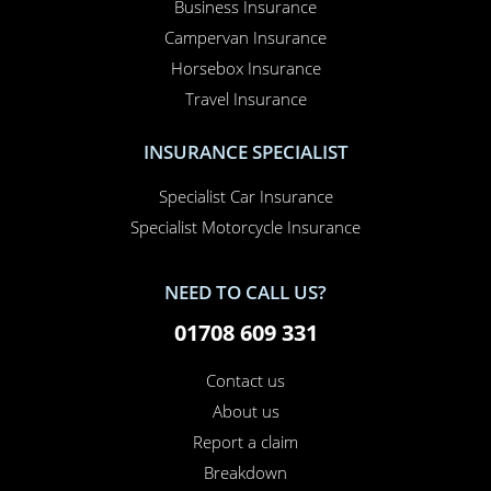
Business Insurance
Campervan Insurance
Horsebox Insurance
Travel Insurance
INSURANCE SPECIALIST
Specialist Car Insurance
Specialist Motorcycle Insurance
NEED TO CALL US?
01708 609 331
Contact us
About us
Report a claim
Breakdown