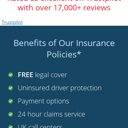
with over 17,000+ reviews
Trustpilot
Benefits of Our Insurance
Policies*
FREE
legal cover
Uninsured driver protection
Payment options
24 hour claims service
UK call centers