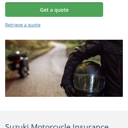
Get a quote
Retrieve a quote
Suzuki Motorcycle Insurance