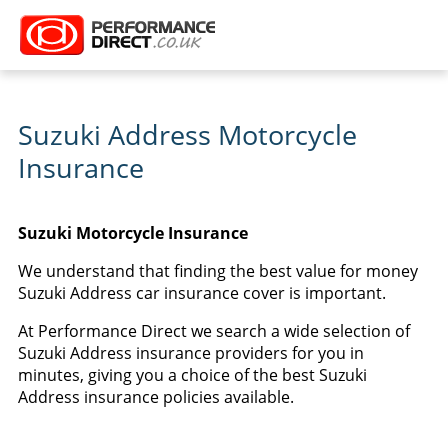
Suzuki Address Motorcycle
Insurance
Suzuki Motorcycle Insurance
We understand that finding the best value for money
Suzuki Address car insurance cover is important.
At Performance Direct we search a wide selection of
Suzuki Address insurance providers for you in
minutes, giving you a choice of the best Suzuki
Address insurance policies available.