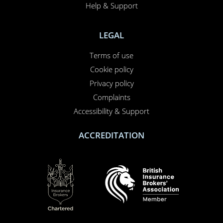
Help & Support
LEGAL
Terms of use
Cookie policy
Privacy policy
Complaints
Accessibility & Support
ACCREDITATION