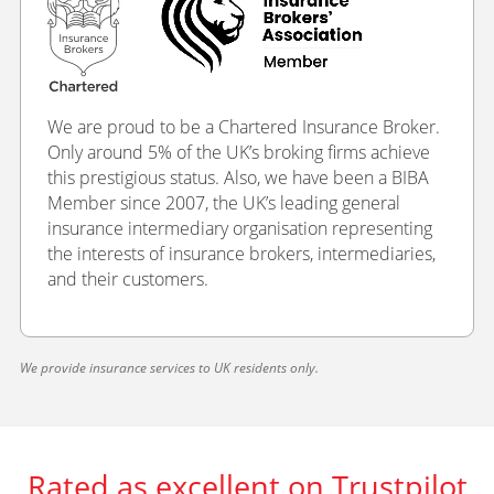
We are proud to be a Chartered Insurance Broker.
Only around 5% of the UK’s broking firms achieve
this prestigious status. Also, we have been a BIBA
Member since 2007, the UK’s leading general
insurance intermediary organisation representing
the interests of insurance brokers, intermediaries,
and their customers.
We provide insurance services to UK residents only.
Rated as excellent on Trustpilot