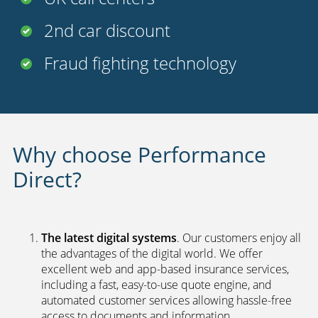
2nd car discount
Fraud fighting technology
Why choose Performance
Direct?
The latest digital systems
. Our customers enjoy all
the advantages of the digital world. We offer
excellent web and app-based insurance services,
including a fast, easy-to-use quote engine, and
automated customer services allowing hassle-free
access to documents and information.