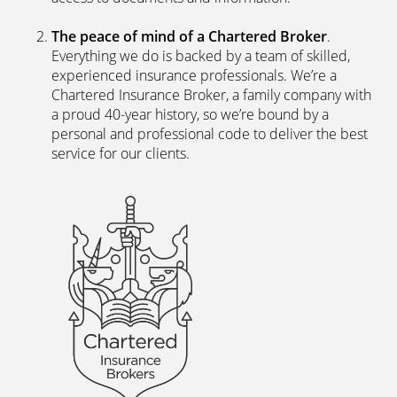
The peace of mind of a Chartered Broker
.
Everything we do is backed by a team of skilled,
experienced insurance professionals. We’re a
Chartered Insurance Broker, a family company with
a proud 40-year history, so we’re bound by a
personal and professional code to deliver the best
service for our clients.