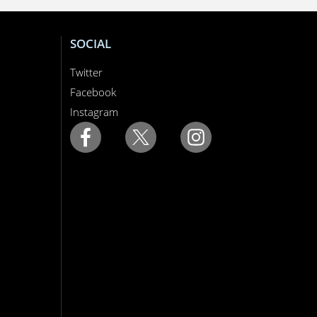
SOCIAL
Twitter
Facebook
Instagram