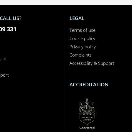
CALL US?
LEGAL
09 331
Terms of use
Cookie policy
Privacy policy
Complaints
laim
Accessibility & Support
n
port
ACCREDITATION