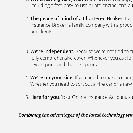
including a fast, easy-to-use quote engine, and 
The peace of mind of a Chartered Broker
. Ev
Insurance Broker, a family company with a proud 
our clients.
We’re independent.
Because we’re not tied to a
fully comprehensive cover. Whenever you ask for
lowest price and the best policy.
We’re on your side
. If you need to make a clai
Whether you need to sort out a hire car or a new 
Here for you
. Your Online Insurance Account, su
Combining the advantages of the latest technology with