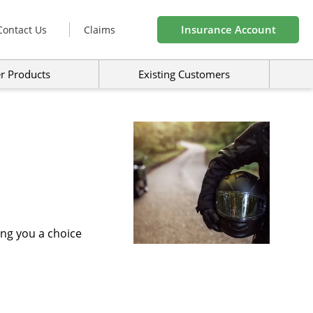
Insurance Account
Contact Us
Claims
r Products
Existing Customers
ing you a choice