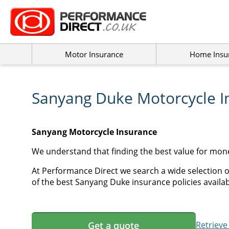
Motor Insurance
Home Insu
Sanyang Duke Motorcycle I
Sanyang Motorcycle Insurance
We understand that finding the best value for mon
At Performance Direct we search a wide selection o
of the best Sanyang Duke insurance policies availab
Get a quote
Retrieve