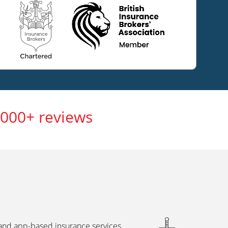
,000+ reviews
 and app-based insurance services,