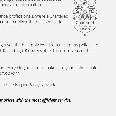
uments and information.
rance professionals. We’re a Chartered
ode to deliver the best service for
et you the best policies­—from third party policies to
 100 leading UK underwriters to ensure you get the
rt everything out and to make sure your claim is paid.
days a year.
ur office is open 6 days a week.
prices with the most efficient service.