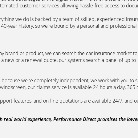
automated customer services allowing hassle-free access to doc
erything we do is backed by a team of skilled, experienced insu
40-year history, so we’re bound by a personal and professional c
ny brand or product, we can search the car insurance market to g
 a new or a renewal quote, our systems search a panel of up to
m, because we’re completely independent, we work with you to so
windscreen, our claims service is available 24 hours a day, 365 
pport features, and on-line quotations are available 24/7, and o
 real world experience, Performance Direct promises the lowest 