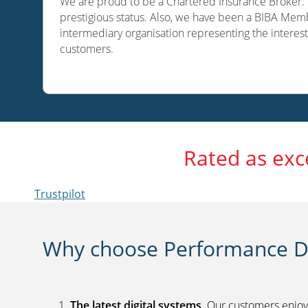
We are proud to be a Chartered Insurance Broker. O
prestigious status. Also, we have been a BIBA Memb
intermediary organisation representing the interest
customers.
Rated as exc
Trustpilot
Why choose Performance Di
The latest digital systems
. Our customers enjoy