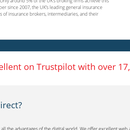
nly around 5% of the UK’s broking firms achieve this
er since 2007, the UK’s leading general insurance
s of insurance brokers, intermediaries, and their
ellent on Trustpilot with over 17
rect?
 all the advantages of the digital world. We offer excellent web