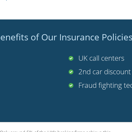
enefits of Our Insurance Policie
UK call centers
2nd car discoun
Fraud fighting t