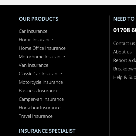
OUR PRODUCTS
NEED TO 
01708 6
Car Insurance
Home Insurance
Contact us
Home Office Insurance
About us
Motorhome Insurance
Report a c
Van Insurance
Breakdow
Classic Car Insurance
Help & Sup
Motorcycle Insurance
Business Insurance
Campervan Insurance
Horsebox Insurance
Travel Insurance
INSURANCE SPECIALIST