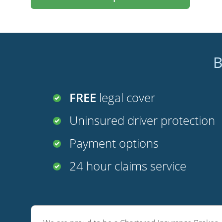
B
FREE
legal cover
Uninsured driver protection
Payment options
24 hour claims service