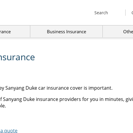
Search
rance
Business Insurance
Othe
nsurance
ey Sanyang Duke car insurance cover is important.
f Sanyang Duke insurance providers for you in minutes, giv
le.
 a quote