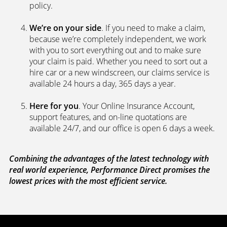
policy.
We’re on your side
. If you need to make a claim,
because we’re completely independent, we work
with you to sort everything out and to make sure
your claim is paid. Whether you need to sort out a
hire car or a new windscreen, our claims service is
available 24 hours a day, 365 days a year.
Here for you
. Your Online Insurance Account,
support features, and on-line quotations are
available 24/7, and our office is open 6 days a week.
Combining the advantages of the latest technology with
real world experience, Performance Direct promises the
lowest prices with the most efficient service.