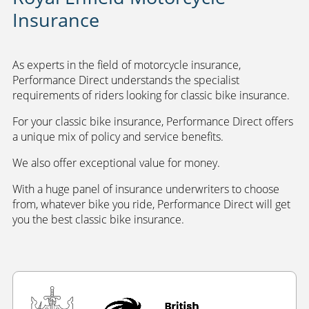
Insurance
As experts in the field of motorcycle insurance,
Performance Direct understands the specialist
requirements of riders looking for classic bike insurance.
For your classic bike insurance, Performance Direct offers
a unique mix of policy and service benefits.
We also offer exceptional value for money.
With a huge panel of insurance underwriters to choose
from, whatever bike you ride, Performance Direct will get
you the best classic bike insurance.