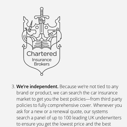
We’re independent.
Because we’re not tied to any
brand or product, we can search the car insurance
market to get you the best policies­—from third party
policies to fully comprehensive cover. Whenever you
ask for a new or a renewal quote, our systems
search a panel of up to 100 leading UK underwriters
to ensure you get the lowest price and the best