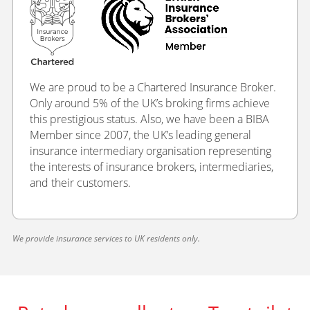
We are proud to be a Chartered Insurance Broker.
Only around 5% of the UK’s broking firms achieve
this prestigious status. Also, we have been a BIBA
Member since 2007, the UK’s leading general
insurance intermediary organisation representing
the interests of insurance brokers, intermediaries,
and their customers.
We provide insurance services to UK residents only.