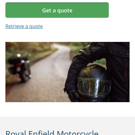
Get a quote
Retrieve a quote
Royal Enfield Motorcycle