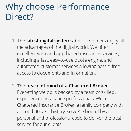
Why choose Performance
Direct?
The latest digital systems
. Our customers enjoy all
the advantages of the digital world. We offer
excellent web and app-based insurance services,
including a fast, easy-to-use quote engine, and
automated customer services allowing hassle-free
access to documents and information.
The peace of mind of a Chartered Broker
.
Everything we do is backed by a team of skilled,
experienced insurance professionals. We’re a
Chartered Insurance Broker, a family company with
a proud 40-year history, so we’re bound by a
personal and professional code to deliver the best
service for our clients.