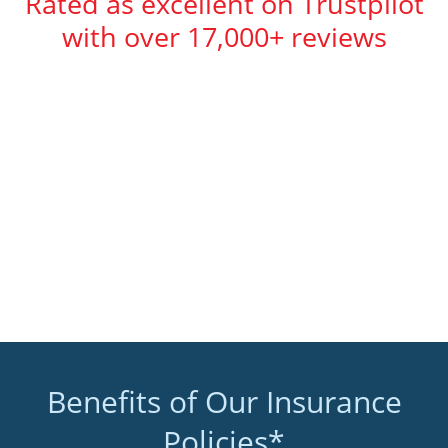
Rated as excellent on Trustpilot
with over 17,000+ reviews
Benefits of Our Insurance
Policies*