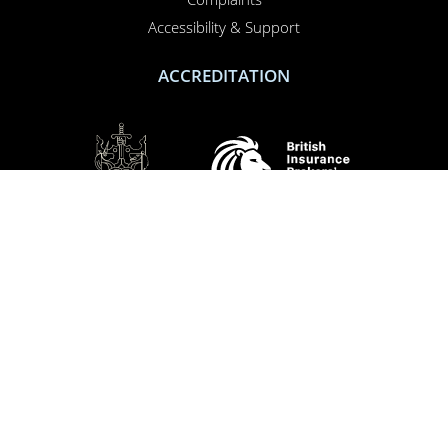
Accessibility & Support
ACCREDITATION
SOCIAL