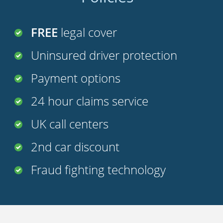
FREE
legal cover
Uninsured driver protection
Payment options
24 hour claims service
UK call centers
2nd car discount
Fraud fighting technology