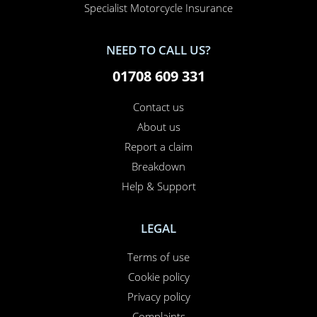
Specialist Motorcycle Insurance
NEED TO CALL US?
01708 609 331
Contact us
About us
Report a claim
Breakdown
Help & Support
LEGAL
Terms of use
Cookie policy
Privacy policy
Complaints