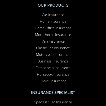
OUR PRODUCTS
Car Insurance
Home Insurance
Home Office Insurance
Motorhome Insurance
Van Insurance
Classic Car Insurance
Motorcycle Insurance
Business Insurance
Campervan Insurance
Horsebox Insurance
Travel Insurance
INSURANCE SPECIALIST
Specialist Car Insurance