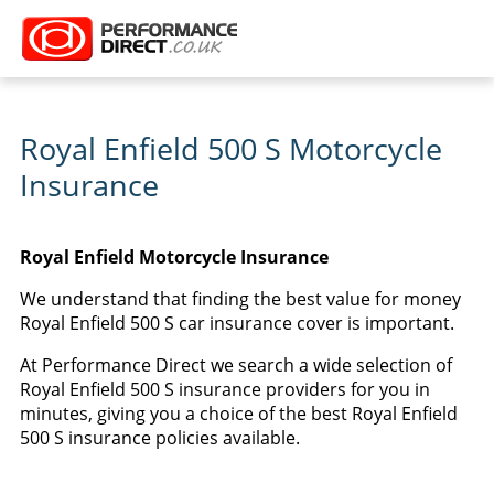
Royal Enfield 500 S Motorcycle
Insurance
Royal Enfield Motorcycle Insurance
We understand that finding the best value for money
Royal Enfield 500 S car insurance cover is important.
At Performance Direct we search a wide selection of
Royal Enfield 500 S insurance providers for you in
minutes, giving you a choice of the best Royal Enfield
500 S insurance policies available.