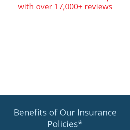
with over 17,000+ reviews
Benefits of Our Insurance
Policies*