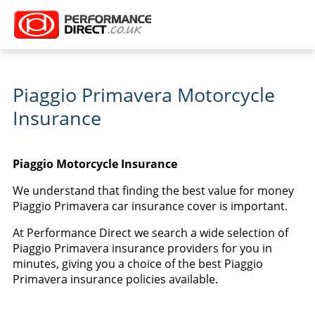
Piaggio Primavera Motorcycle
Insurance
Piaggio Motorcycle Insurance
We understand that finding the best value for money
Piaggio Primavera car insurance cover is important.
At Performance Direct we search a wide selection of
Piaggio Primavera insurance providers for you in
minutes, giving you a choice of the best Piaggio
Primavera insurance policies available.