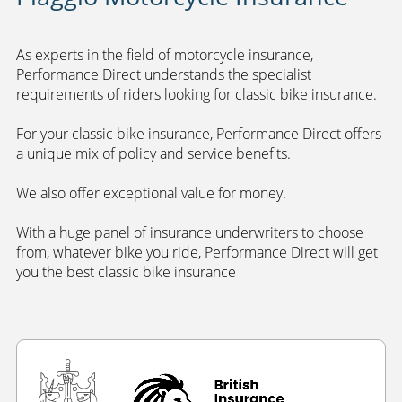
As experts in the field of motorcycle insurance,
Performance Direct understands the specialist
requirements of riders looking for classic bike insurance.
For your classic bike insurance, Performance Direct offers
a unique mix of policy and service benefits.
We also offer exceptional value for money.
With a huge panel of insurance underwriters to choose
from, whatever bike you ride, Performance Direct will get
you the best classic bike insurance