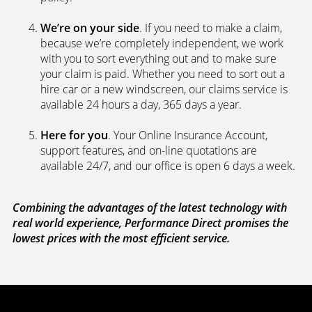
We’re on your side
. If you need to make a claim,
because we’re completely independent, we work
with you to sort everything out and to make sure
your claim is paid. Whether you need to sort out a
hire car or a new windscreen, our claims service is
available 24 hours a day, 365 days a year.
Here for you
. Your Online Insurance Account,
support features, and on-line quotations are
available 24/7, and our office is open 6 days a week.
Combining the advantages of the latest technology with
real world experience, Performance Direct promises the
lowest prices with the most efficient service.