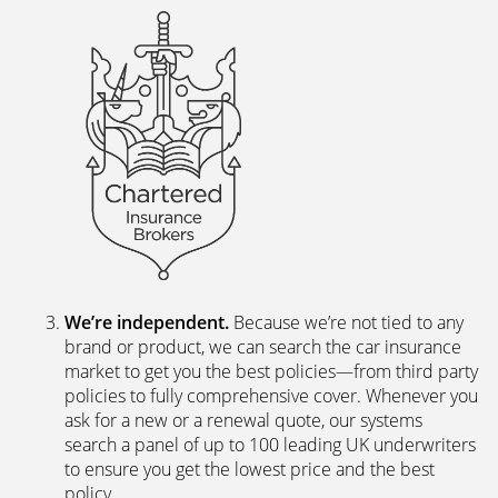
We’re independent.
Because we’re not tied to any
brand or product, we can search the car insurance
market to get you the best policies­—from third party
policies to fully comprehensive cover. Whenever you
ask for a new or a renewal quote, our systems
search a panel of up to 100 leading UK underwriters
to ensure you get the lowest price and the best
policy.