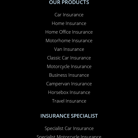
OUR PRODUCTS
Car Insurance
Home Insurance
Home Office Insurance
Motorhome Insurance
Van Insurance
Classic Car Insurance
Motorcycle Insurance
Business Insurance
Campervan Insurance
Horsebox Insurance
Travel Insurance
INSURANCE SPECIALIST
Specialist Car Insurance
Specialist Motorcycle Insurance