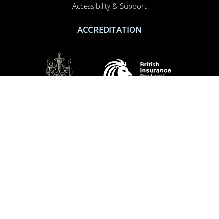
Accessibility & Support
ACCREDITATION
SOCIAL