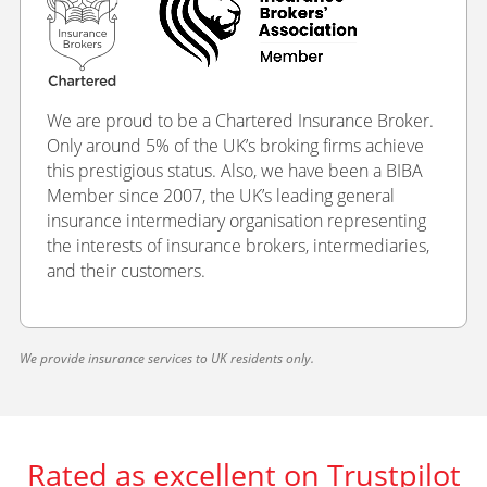
We are proud to be a Chartered Insurance Broker.
Only around 5% of the UK’s broking firms achieve
this prestigious status. Also, we have been a BIBA
Member since 2007, the UK’s leading general
insurance intermediary organisation representing
the interests of insurance brokers, intermediaries,
and their customers.
We provide insurance services to UK residents only.
Rated as excellent on Trustpilot