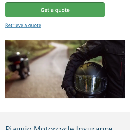
Get a quote
Retrieve a quote
Piaggio Motorcycle Insurance