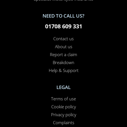
NEED TO CALL US?
01708 609 331
Contact us
About us
Report a claim
Breakdown
Help & Support
LEGAL
Terms of use
Cookie policy
Privacy policy
Complaints