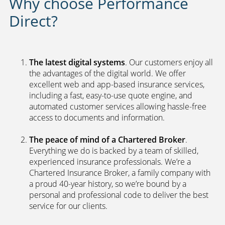
Why choose Performance
Direct?
The latest digital systems
. Our customers enjoy all
the advantages of the digital world. We offer
excellent web and app-based insurance services,
including a fast, easy-to-use quote engine, and
automated customer services allowing hassle-free
access to documents and information.
The peace of mind of a Chartered Broker
.
Everything we do is backed by a team of skilled,
experienced insurance professionals. We’re a
Chartered Insurance Broker, a family company with
a proud 40-year history, so we’re bound by a
personal and professional code to deliver the best
service for our clients.