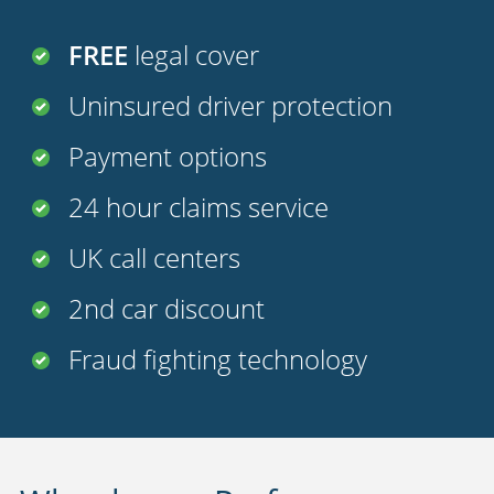
FREE
legal cover
Uninsured driver protection
Payment options
24 hour claims service
UK call centers
2nd car discount
Fraud fighting technology