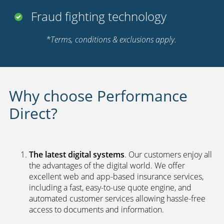
Fraud fighting technology
*Terms, conditions & exclusions apply.
Why choose Performance
Direct?
The latest digital systems
. Our customers enjoy all
the advantages of the digital world. We offer
excellent web and app-based insurance services,
including a fast, easy-to-use quote engine, and
automated customer services allowing hassle-free
access to documents and information.