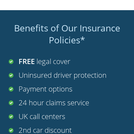
Benefits of Our Insurance
Policies*
FREE
legal cover
Uninsured driver protection
Payment options
24 hour claims service
UK call centers
2nd car discount