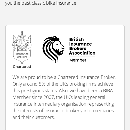
you the best classic bike insurance
We are proud to be a Chartered Insurance Broker.
Only around 5% of the UK’s broking firms achieve
this prestigious status. Also, we have been a BIBA
Member since 2007, the UK’s leading general
insurance intermediary organisation representing
the interests of insurance brokers, intermediaries,
and their customers.