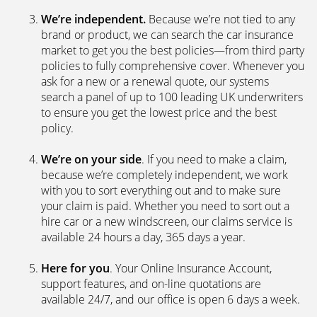
We’re independent.
Because we’re not tied to any
brand or product, we can search the car insurance
market to get you the best policies­—from third party
policies to fully comprehensive cover. Whenever you
ask for a new or a renewal quote, our systems
search a panel of up to 100 leading UK underwriters
to ensure you get the lowest price and the best
policy.
We’re on your side
. If you need to make a claim,
because we’re completely independent, we work
with you to sort everything out and to make sure
your claim is paid. Whether you need to sort out a
hire car or a new windscreen, our claims service is
available 24 hours a day, 365 days a year.
Here for you
. Your Online Insurance Account,
support features, and on-line quotations are
available 24/7, and our office is open 6 days a week.