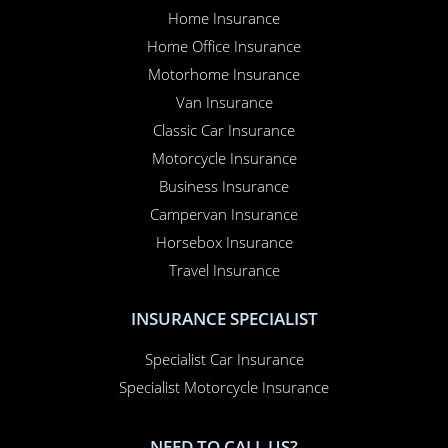
Home Insurance
Home Office Insurance
Motorhome Insurance
Van Insurance
Classic Car Insurance
Motorcycle Insurance
Business Insurance
Campervan Insurance
Horsebox Insurance
Travel Insurance
INSURANCE SPECIALIST
Specialist Car Insurance
Specialist Motorcycle Insurance
NEED TO CALL US?