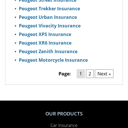
Peugeot Street Insurance
Peugeot Trekker Insurance
Peugeot Urban Insurance
Peugeot Vivacity Insurance
Peugeot XPS Insurance
Peugeot XR6 Insurance
Peugeot Zenith Insurance
Peugeot Motorcycle Insurance
Page:
1
2
Next »
OUR PRODUCTS
Car Insurance