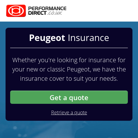
Peugeot
Insurance
Whether you're looking for insurance for
your new or classic Peugeot, we have the
insurance cover to suit your needs.
Get a quote
Retrieve a quote