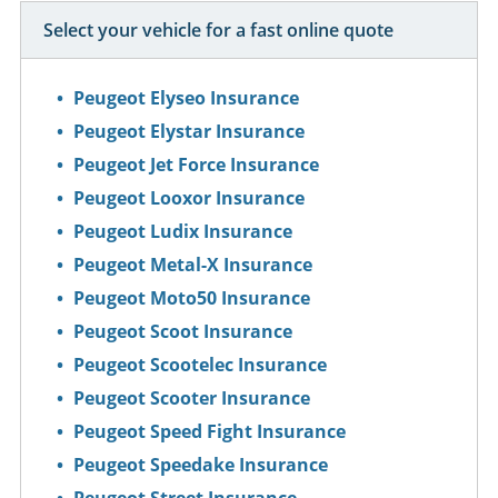
Select your vehicle for a fast online quote
Peugeot Elyseo Insurance
Peugeot Elystar Insurance
Peugeot Jet Force Insurance
Peugeot Looxor Insurance
Peugeot Ludix Insurance
Peugeot Metal-X Insurance
Peugeot Moto50 Insurance
Peugeot Scoot Insurance
Peugeot Scootelec Insurance
Peugeot Scooter Insurance
Peugeot Speed Fight Insurance
Peugeot Speedake Insurance