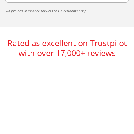
We provide insurance services to UK residents only.
Rated as excellent on Trustpilot
with over 17,000+ reviews