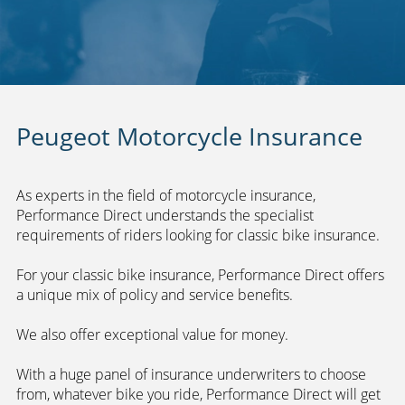
Peugeot Motorcycle Insurance
As experts in the field of motorcycle insurance,
Performance Direct understands the specialist
requirements of riders looking for classic bike insurance.
For your classic bike insurance, Performance Direct offers
a unique mix of policy and service benefits.
We also offer exceptional value for money.
With a huge panel of insurance underwriters to choose
from, whatever bike you ride, Performance Direct will get