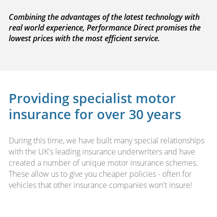
Combining the advantages of the latest technology with
real world experience, Performance Direct promises the
lowest prices with the most efficient service.
Providing specialist motor
insurance for over 30 years
During this time, we have built many special relationships
with the UK's leading insurance underwriters and have
created a number of unique motor insurance schemes.
These allow us to give you cheaper policies - often for
vehicles that other insurance companies won't insure!