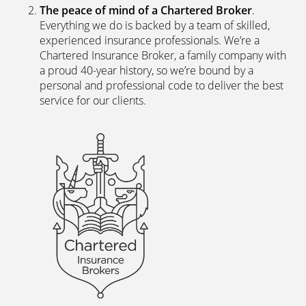
The peace of mind of a Chartered Broker
.
Everything we do is backed by a team of skilled,
experienced insurance professionals. We’re a
Chartered Insurance Broker, a family company with
a proud 40-year history, so we’re bound by a
personal and professional code to deliver the best
service for our clients.