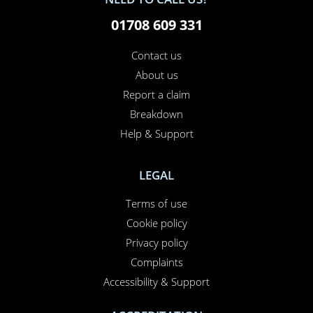
01708 609 331
Contact us
About us
Report a claim
Breakdown
Help & Support
LEGAL
Terms of use
Cookie policy
Privacy policy
Complaints
Accessibility & Support