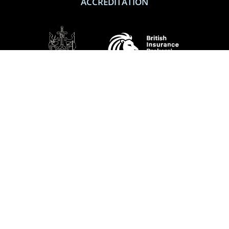
ACCREDITATION
SOCIAL
Performance Direct is a trading name of Grove & Dean Ltd, an independent
insurance intermediary who are authorised and regulated by the Financial
Conduct Authority (FCA), registration number 307002. Grove & Dean Ltd,