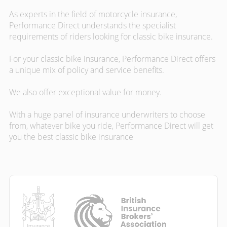
As experts in the field of motorcycle insurance,
Performance Direct understands the specialist
requirements of riders looking for classic bike insurance.
For your classic bike insurance, Performance Direct offers
a unique mix of policy and service benefits.
We also offer exceptional value for money.
With a huge panel of insurance underwriters to choose
from, whatever bike you ride, Performance Direct will get
you the best classic bike insurance