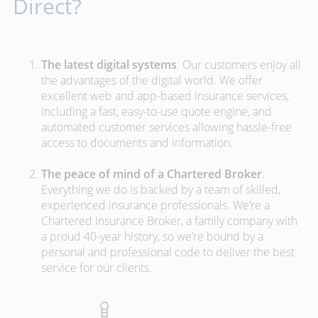
Direct?
The latest digital systems
. Our customers enjoy all
the advantages of the digital world. We offer
excellent web and app-based insurance services,
including a fast, easy-to-use quote engine, and
automated customer services allowing hassle-free
access to documents and information.
The peace of mind of a Chartered Broker
.
Everything we do is backed by a team of skilled,
experienced insurance professionals. We’re a
Chartered Insurance Broker, a family company with
a proud 40-year history, so we’re bound by a
personal and professional code to deliver the best
service for our clients.