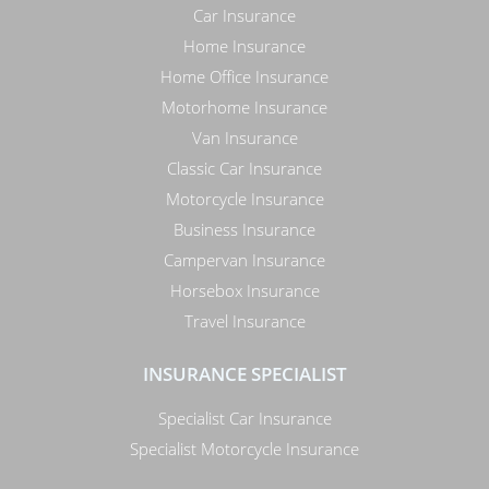
Car Insurance
Home Insurance
Home Office Insurance
Motorhome Insurance
Van Insurance
Classic Car Insurance
Motorcycle Insurance
Business Insurance
Campervan Insurance
Horsebox Insurance
Travel Insurance
INSURANCE SPECIALIST
Specialist Car Insurance
Specialist Motorcycle Insurance