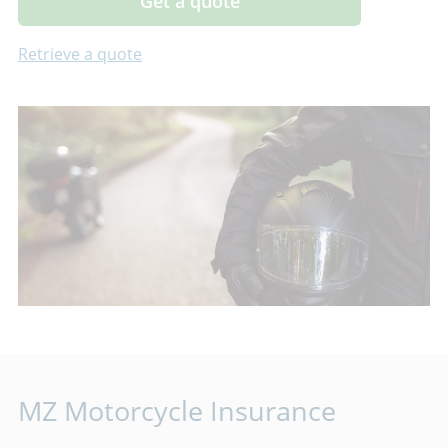
Get a quote
Retrieve a quote
MZ Motorcycle Insurance