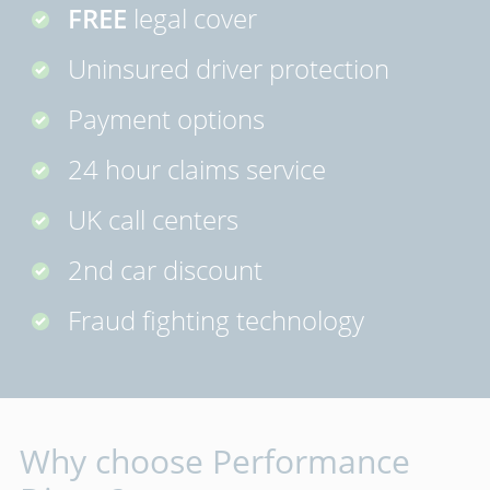
FREE
legal cover
Uninsured driver protection
Payment options
24 hour claims service
UK call centers
2nd car discount
Fraud fighting technology
Why choose Performance