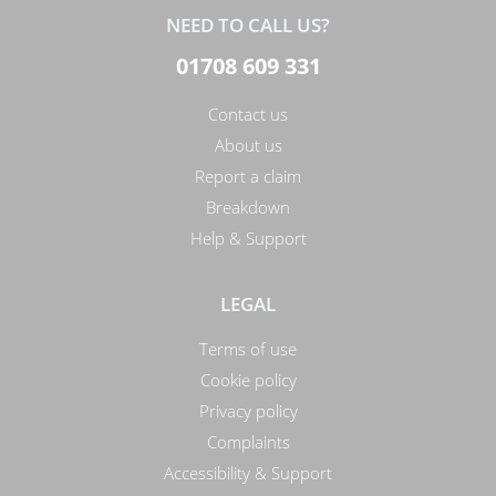
NEED TO CALL US?
01708 609 331
Contact us
About us
Report a claim
Breakdown
Help & Support
LEGAL
Terms of use
Cookie policy
Privacy policy
Complaints
Accessibility & Support