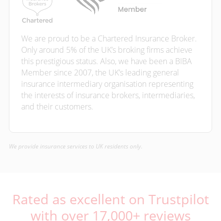
We are proud to be a Chartered Insurance Broker.
Only around 5% of the UK’s broking firms achieve
this prestigious status. Also, we have been a BIBA
Member since 2007, the UK’s leading general
insurance intermediary organisation representing
the interests of insurance brokers, intermediaries,
and their customers.
We provide insurance services to UK residents only.
Rated as excellent on Trustpilot
with over 17,000+ reviews