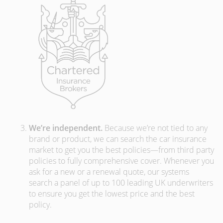
We’re independent.
Because we’re not tied to any
brand or product, we can search the car insurance
market to get you the best policies­—from third party
policies to fully comprehensive cover. Whenever you
ask for a new or a renewal quote, our systems
search a panel of up to 100 leading UK underwriters
to ensure you get the lowest price and the best
policy.