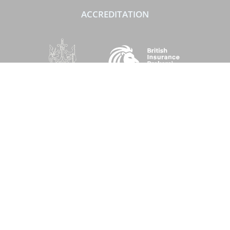
ACCREDITATION
SOCIAL
Performance Direct is a trading name of Grove & Dean Ltd, an independent