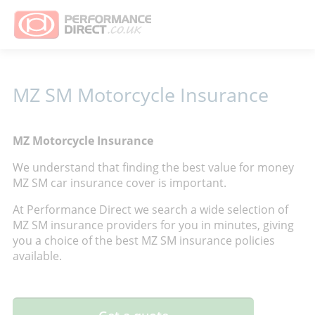
MZ SM Motorcycle Insurance
MZ Motorcycle Insurance
We understand that finding the best value for money
MZ SM car insurance cover is important.
At Performance Direct we search a wide selection of
MZ SM insurance providers for you in minutes, giving
you a choice of the best MZ SM insurance policies
available.