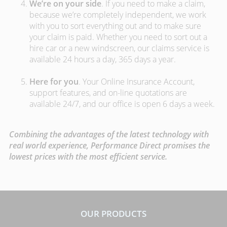
We’re on your side
. If you need to make a claim,
because we’re completely independent, we work
with you to sort everything out and to make sure
your claim is paid. Whether you need to sort out a
hire car or a new windscreen, our claims service is
available 24 hours a day, 365 days a year.
Here for you
. Your Online Insurance Account,
support features, and on-line quotations are
available 24/7, and our office is open 6 days a week.
Combining the advantages of the latest technology with
real world experience, Performance Direct promises the
lowest prices with the most efficient service.
OUR PRODUCTS