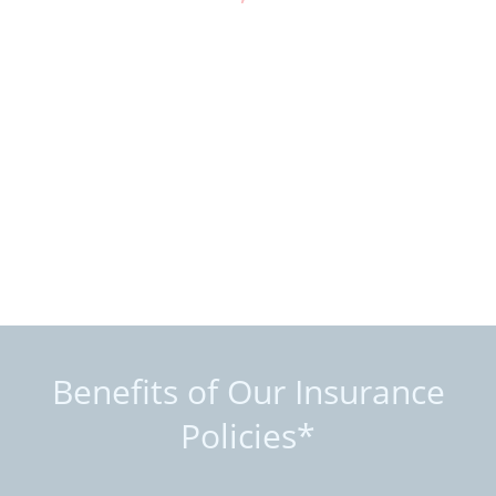
Benefits of Our Insurance
Policies*