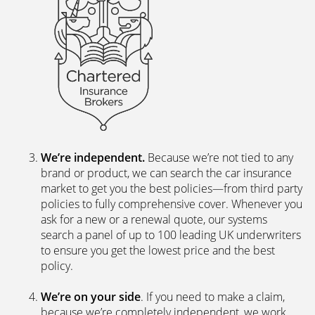
We’re independent.
Because we’re not tied to any
brand or product, we can search the car insurance
market to get you the best policies­—from third party
policies to fully comprehensive cover. Whenever you
ask for a new or a renewal quote, our systems
search a panel of up to 100 leading UK underwriters
to ensure you get the lowest price and the best
policy.
We’re on your side
. If you need to make a claim,
because we’re completely independent, we work