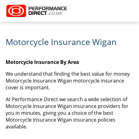
Motorcycle Insurance Wigan
Motorcycle Insurance By Area
We understand that finding the best value for money
Motorcycle Insurance Wigan motorcycle insurance
cover is important.
At Performance Direct we search a wide selection of
Motorcycle Insurance Wigan insurance providers for
you in minutes, giving you a choice of the best
Motorcycle Insurance Wigan insurance policies
available.