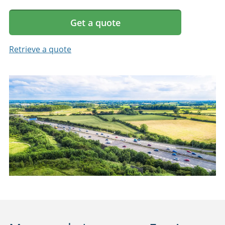
Get a quote
Retrieve a quote