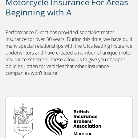
Motorcycle Insurance For Areas
Beginning with A
Performance Direct has provided specialist motor
insurance for over 30 years. During this time, we have built
many special relationships with the UK's leading insurance
underwriters and have created a number of unique motor
insurance schemes. These allow us to give you cheaper
policies - often for vehicles that other insurance
companies won't insure!