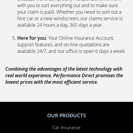
with you to sort everything out and to make sure
your claim is paid. Whether you need to sort out a
hire car or a new windscreen, our claims service is
available 24 hours a day, 365 days a year.
Here for you
. Your Online Insurance Account,
support features, and on-line quotations are
available 24/7, and our office is open 6 days a week.
Combining the advantages of the latest technology with
real world experience, Performance Direct promises the
lowest prices with the most efficient service.
OUR PRODUCTS
Car Insurance