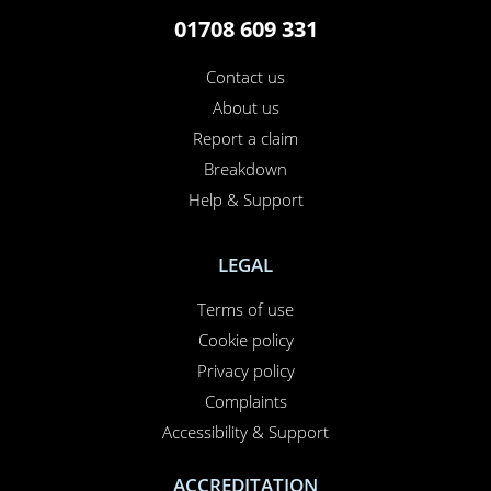
01708 609 331
Contact us
About us
Report a claim
×
This website uses cookies
Breakdown
Help & Support
This website uses cookies to improve user
experience. By using our website you
consent to all cookies in accordance with
LEGAL
our Cookie Policy.
Read more
Terms of use
PERFORMANCE
Cookie policy
TARGETING
Privacy policy
FUNCTIONALITY
Complaints
Accessibility & Support
UNCLASSIFIED
ACCREDITATION
ACCEPT ALL
DECLINE ALL