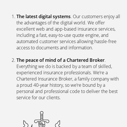
The latest digital systems
. Our customers enjoy all
the advantages of the digital world. We offer
excellent web and app-based insurance services,
including a fast, easy-to-use quote engine, and
automated customer services allowing hassle-free
access to documents and information.
The peace of mind of a Chartered Broker
.
Everything we do is backed by a team of skilled,
experienced insurance professionals. We’re a
Chartered Insurance Broker, a family company with
a proud 40-year history, so we’re bound by a
personal and professional code to deliver the best
service for our clients.