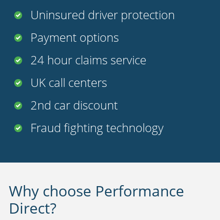
Uninsured driver protection
Payment options
24 hour claims service
UK call centers
2nd car discount
Fraud fighting technology
Why choose Performance
Direct?