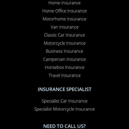
Home Insurance
Home Office Insurance
Motorhome Insurance
Van Insurance
Classic Car Insurance
Motorcycle Insurance
Business Insurance
Campervan Insurance
Horsebox Insurance
Travel Insurance
INSURANCE SPECIALIST
Specialist Car Insurance
Specialist Motorcycle Insurance
NEED TO CALL US?