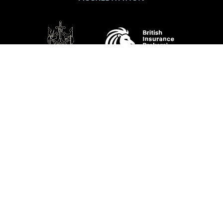
SHOW DETAILS
SOCIAL
Performance Direct is a trading name of Grove & Dean Ltd, an independent
insurance intermediary who are authorised and regulated by the Financial
Conduct Authority (FCA), registration number 307002. Grove & Dean Ltd,
registered in England and Wales, company number 1167043.