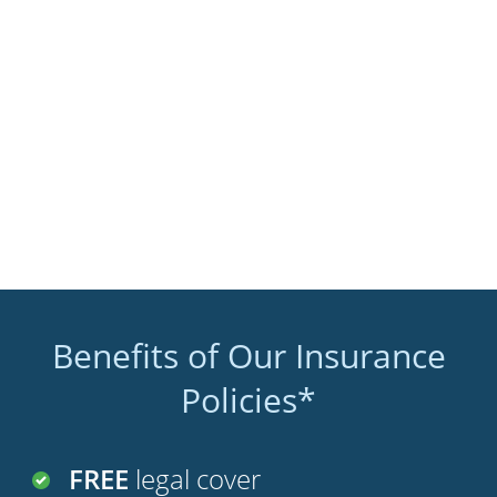
Benefits of Our Insurance
Policies*
FREE
legal cover