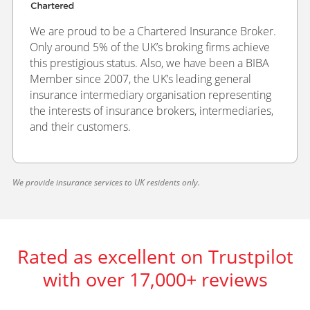
We are proud to be a Chartered Insurance Broker.
Only around 5% of the UK’s broking firms achieve
this prestigious status. Also, we have been a BIBA
Member since 2007, the UK’s leading general
insurance intermediary organisation representing
the interests of insurance brokers, intermediaries,
and their customers.
We provide insurance services to UK residents only.
Rated as excellent on Trustpilot
with over 17,000+ reviews