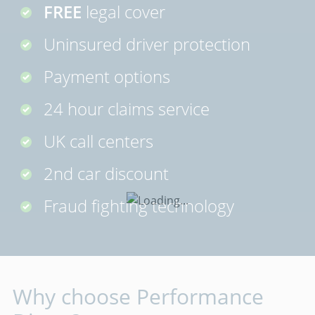
FREE
legal cover
Uninsured driver protection
Payment options
24 hour claims service
UK call centers
2nd car discount
Fraud fighting technology
Why choose Performance