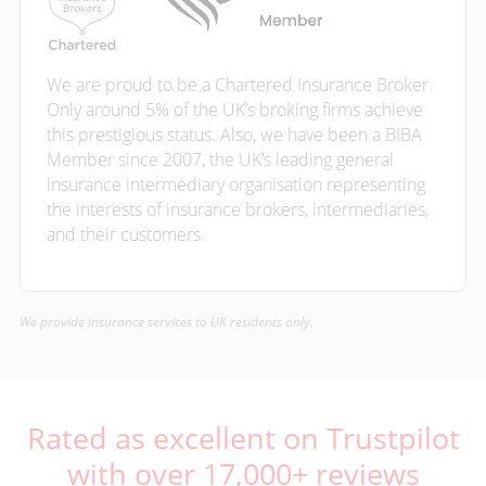
We are proud to be a Chartered Insurance Broker.
Only around 5% of the UK’s broking firms achieve
this prestigious status. Also, we have been a BIBA
Member since 2007, the UK’s leading general
insurance intermediary organisation representing
the interests of insurance brokers, intermediaries,
and their customers.
We provide insurance services to UK residents only.
Rated as excellent on Trustpilot
with over 17,000+ reviews