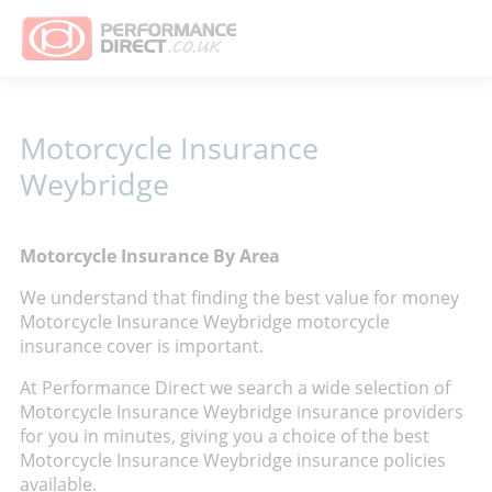
Motorcycle Insurance
Weybridge
Motorcycle Insurance By Area
We understand that finding the best value for money
Motorcycle Insurance Weybridge motorcycle
insurance cover is important.
At Performance Direct we search a wide selection of
Motorcycle Insurance Weybridge insurance providers
for you in minutes, giving you a choice of the best
Motorcycle Insurance Weybridge insurance policies
available.