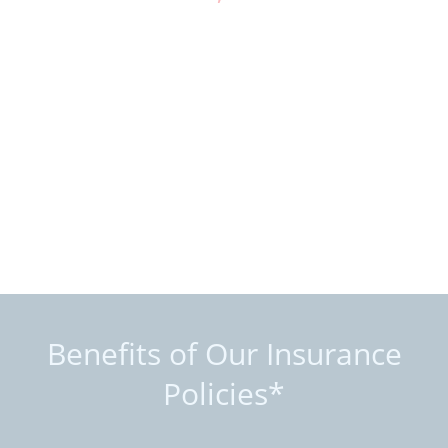
Benefits of Our Insurance
Policies*