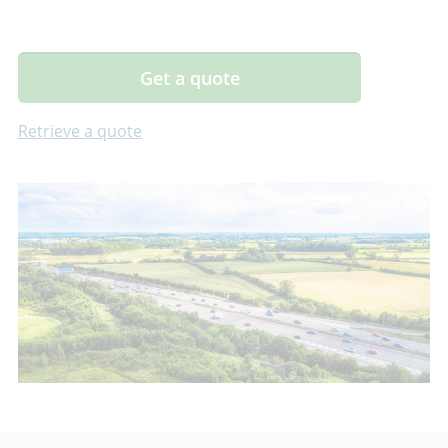
Get a quote
Retrieve a quote