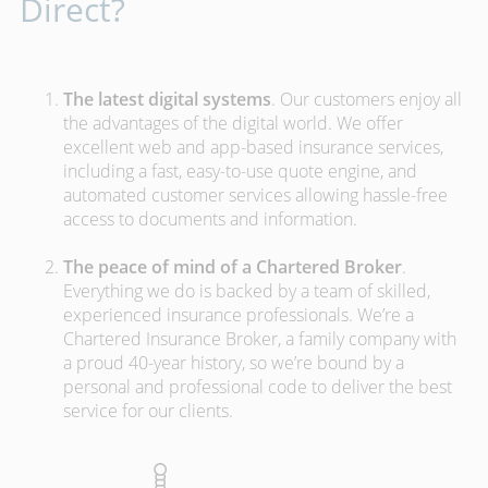
Direct?
The latest digital systems
. Our customers enjoy all
the advantages of the digital world. We offer
excellent web and app-based insurance services,
including a fast, easy-to-use quote engine, and
automated customer services allowing hassle-free
access to documents and information.
The peace of mind of a Chartered Broker
.
Everything we do is backed by a team of skilled,
experienced insurance professionals. We’re a
Chartered Insurance Broker, a family company with
a proud 40-year history, so we’re bound by a
personal and professional code to deliver the best
service for our clients.