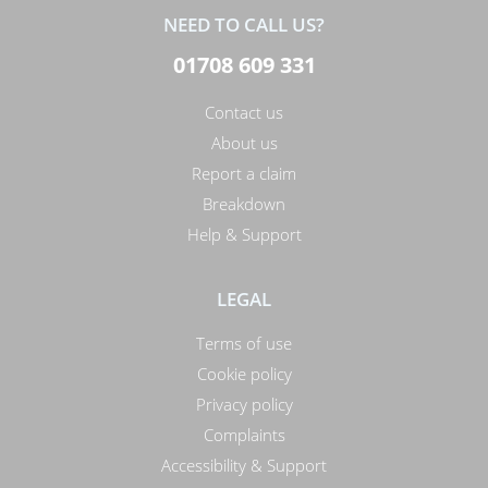
NEED TO CALL US?
01708 609 331
Contact us
About us
Report a claim
Breakdown
Help & Support
LEGAL
Terms of use
Cookie policy
Privacy policy
Complaints
Accessibility & Support