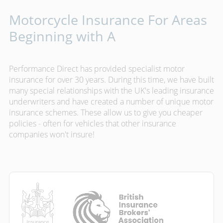
Motorcycle Insurance For Areas
Beginning with A
Performance Direct has provided specialist motor
insurance for over 30 years. During this time, we have built
many special relationships with the UK's leading insurance
underwriters and have created a number of unique motor
insurance schemes. These allow us to give you cheaper
policies - often for vehicles that other insurance
companies won't insure!