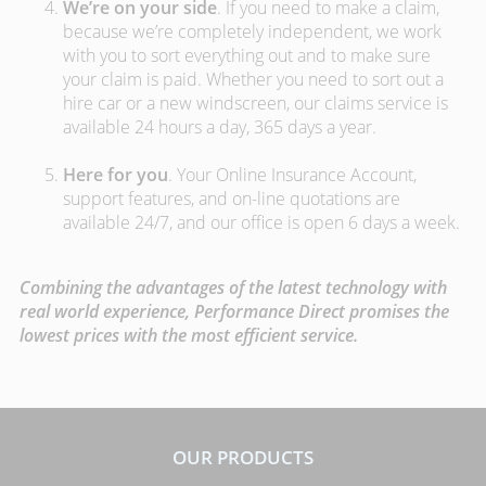
We’re on your side
. If you need to make a claim,
because we’re completely independent, we work
with you to sort everything out and to make sure
your claim is paid. Whether you need to sort out a
hire car or a new windscreen, our claims service is
available 24 hours a day, 365 days a year.
Here for you
. Your Online Insurance Account,
support features, and on-line quotations are
available 24/7, and our office is open 6 days a week.
Combining the advantages of the latest technology with
real world experience, Performance Direct promises the
lowest prices with the most efficient service.
OUR PRODUCTS