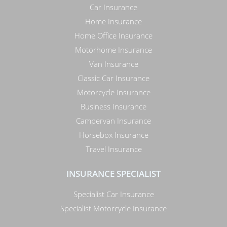
Car Insurance
Home Insurance
Home Office Insurance
Motorhome Insurance
Van Insurance
Classic Car Insurance
Motorcycle Insurance
Business Insurance
Campervan Insurance
Horsebox Insurance
Travel Insurance
INSURANCE SPECIALIST
Specialist Car Insurance
Specialist Motorcycle Insurance