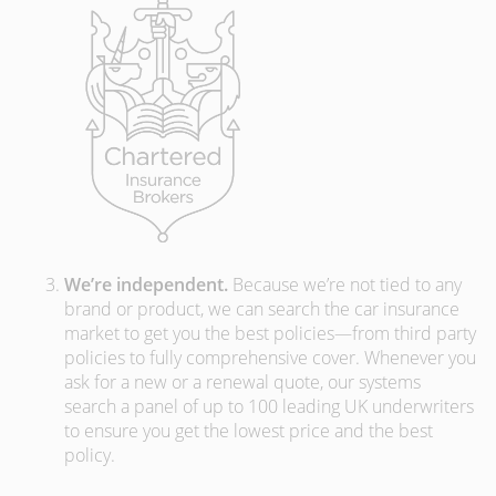
We’re independent.
Because we’re not tied to any
brand or product, we can search the car insurance
market to get you the best policies­—from third party
policies to fully comprehensive cover. Whenever you
ask for a new or a renewal quote, our systems
search a panel of up to 100 leading UK underwriters
to ensure you get the lowest price and the best
policy.