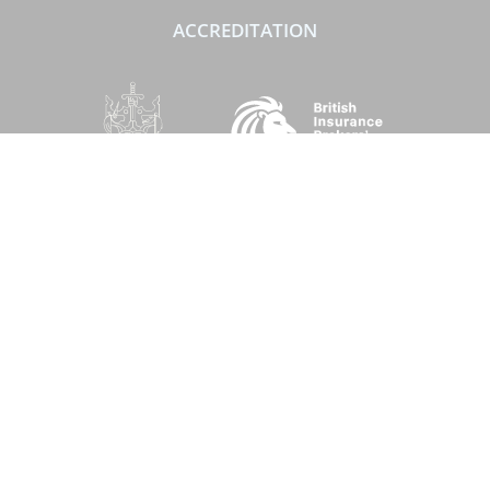
ACCREDITATION
SOCIAL
Performance Direct is a trading name of Grove & Dean Ltd, an independent