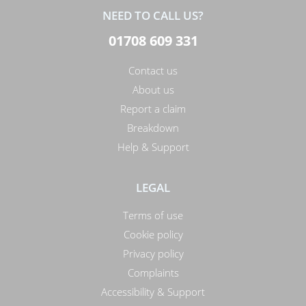
NEED TO CALL US?
01708 609 331
Contact us
About us
Report a claim
Breakdown
Help & Support
LEGAL
Terms of use
Cookie policy
Privacy policy
Complaints
Accessibility & Support