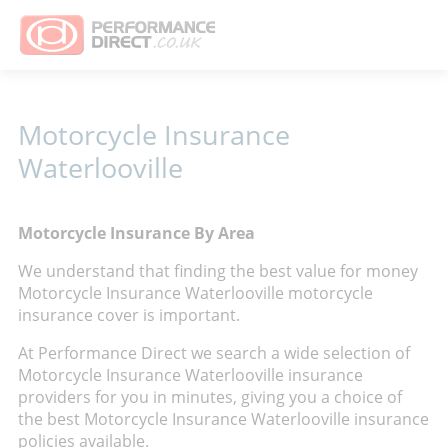
Motorcycle Insurance
Waterlooville
Motorcycle Insurance By Area
We understand that finding the best value for money
Motorcycle Insurance Waterlooville motorcycle
insurance cover is important.
At Performance Direct we search a wide selection of
Motorcycle Insurance Waterlooville insurance
providers for you in minutes, giving you a choice of
the best Motorcycle Insurance Waterlooville insurance
policies available.