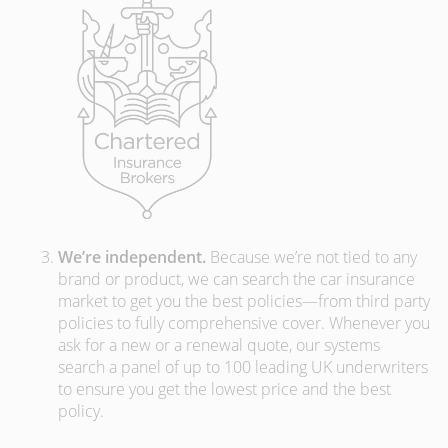
We’re independent.
Because we’re not tied to any
brand or product, we can search the car insurance
market to get you the best policies­—from third party
policies to fully comprehensive cover. Whenever you
ask for a new or a renewal quote, our systems
search a panel of up to 100 leading UK underwriters
to ensure you get the lowest price and the best
policy.