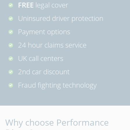
FREE
legal cover
Uninsured driver protection
Payment options
24 hour claims service
UK call centers
2nd car discount
Fraud fighting technology
Why choose Performance