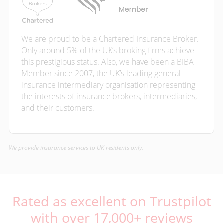
We are proud to be a Chartered Insurance Broker.
Only around 5% of the UK’s broking firms achieve
this prestigious status. Also, we have been a BIBA
Member since 2007, the UK’s leading general
insurance intermediary organisation representing
the interests of insurance brokers, intermediaries,
and their customers.
We provide insurance services to UK residents only.
Rated as excellent on Trustpilot
with over 17,000+ reviews