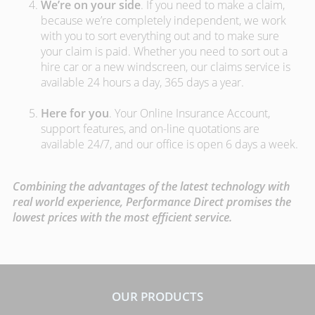
We’re on your side
. If you need to make a claim,
because we’re completely independent, we work
with you to sort everything out and to make sure
your claim is paid. Whether you need to sort out a
hire car or a new windscreen, our claims service is
available 24 hours a day, 365 days a year.
Here for you
. Your Online Insurance Account,
support features, and on-line quotations are
available 24/7, and our office is open 6 days a week.
Combining the advantages of the latest technology with
real world experience, Performance Direct promises the
lowest prices with the most efficient service.
OUR PRODUCTS