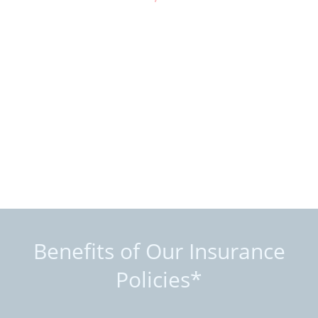
Benefits of Our Insurance
Policies*