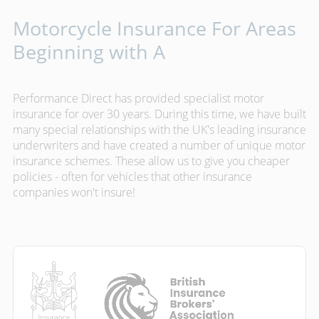
Motorcycle Insurance For Areas
Beginning with A
Performance Direct has provided specialist motor
insurance for over 30 years. During this time, we have built
many special relationships with the UK's leading insurance
underwriters and have created a number of unique motor
insurance schemes. These allow us to give you cheaper
policies - often for vehicles that other insurance
companies won't insure!