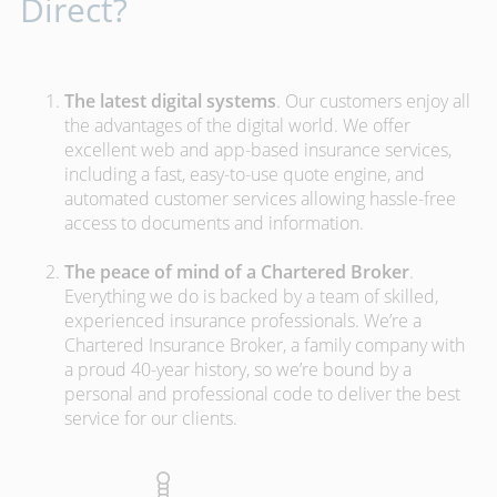
Direct?
The latest digital systems
. Our customers enjoy all
the advantages of the digital world. We offer
excellent web and app-based insurance services,
including a fast, easy-to-use quote engine, and
automated customer services allowing hassle-free
access to documents and information.
The peace of mind of a Chartered Broker
.
Everything we do is backed by a team of skilled,
experienced insurance professionals. We’re a
Chartered Insurance Broker, a family company with
a proud 40-year history, so we’re bound by a
personal and professional code to deliver the best
service for our clients.