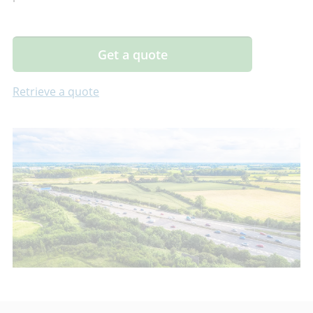
Get a quote
Retrieve a quote