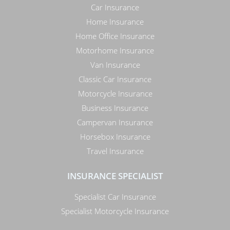
Car Insurance
Home Insurance
Home Office Insurance
Motorhome Insurance
Van Insurance
Classic Car Insurance
Motorcycle Insurance
Business Insurance
Campervan Insurance
Horsebox Insurance
Travel Insurance
INSURANCE SPECIALIST
Specialist Car Insurance
Specialist Motorcycle Insurance