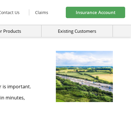
Insurance Account
Contact Us
Claims
r Products
Existing Customers
 is important.
 in minutes,