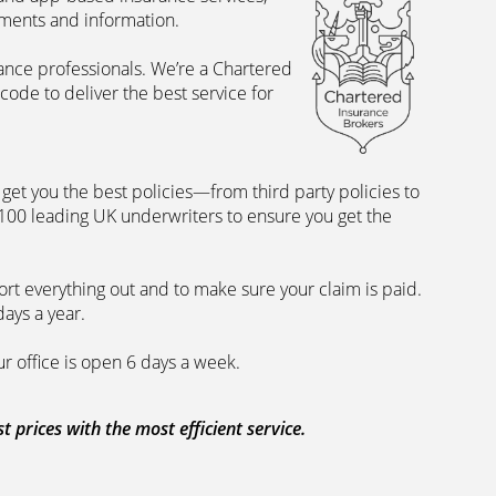
uments and information.
rance professionals. We’re a Chartered
ode to deliver the best service for
et you the best policies­—from third party policies to
 100 leading UK underwriters to ensure you get the
rt everything out and to make sure your claim is paid.
days a year.
ur office is open 6 days a week.
prices with the most efficient service.