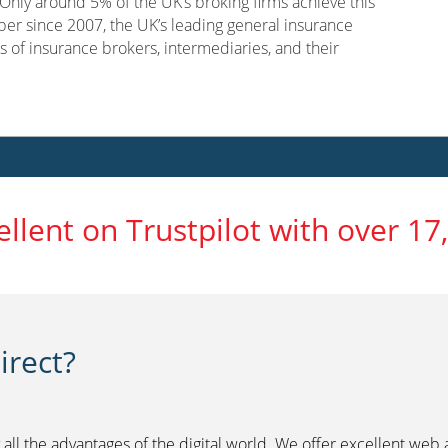
nly around 5% of the UK’s broking firms achieve this
er since 2007, the UK’s leading general insurance
s of insurance brokers, intermediaries, and their
ellent on Trustpilot with over 17
rect?
 all the advantages of the digital world. We offer excellent web