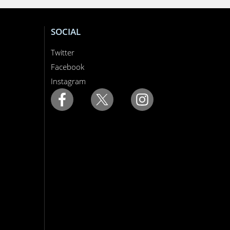
SOCIAL
Twitter
Facebook
Instagram