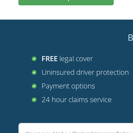
B
FREE
legal cover
Uninsured driver protection
Payment options
24 hour claims service