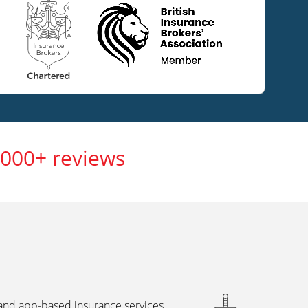
,000+ reviews
 and app-based insurance services,