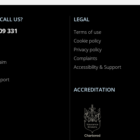
CALL US?
LEGAL
09 331
Terms of use
Cookie policy
Privacy policy
Complaints
laim
Accessibility & Support
n
port
ACCREDITATION