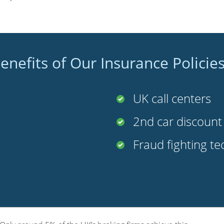
enefits of Our Insurance Policie
UK call centers
2nd car discoun
Fraud fighting t