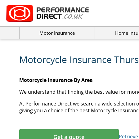
Motor Insurance
Home Insu
Motorcycle Insurance Thur
Motorcycle Insurance By Area
We understand that finding the best value for mon
At Performance Direct we search a wide selection 
giving you a choice of the best Motorcycle Insuranc
Get a quote
Retrieve