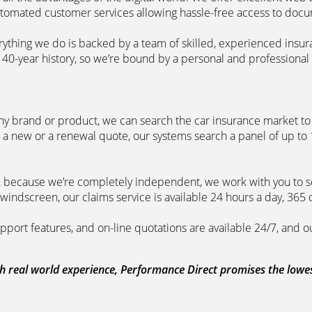
automated customer services allowing hassle-free access to doc
erything we do is backed by a team of skilled, experienced insu
40-year history, so we’re bound by a personal and professional c
ny brand or product, we can search the car insurance market to g
 a new or a renewal quote, our systems search a panel of up to
m, because we’re completely independent, we work with you to so
windscreen, our claims service is available 24 hours a day, 365 
pport features, and on-line quotations are available 24/7, and o
 real world experience, Performance Direct promises the lowest 