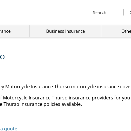
Search
rance
Business Insurance
Othe
so
ey Motorcycle Insurance Thurso motorcycle insurance cover
of Motorcycle Insurance Thurso insurance providers for you
e Thurso insurance policies available.
 a quote