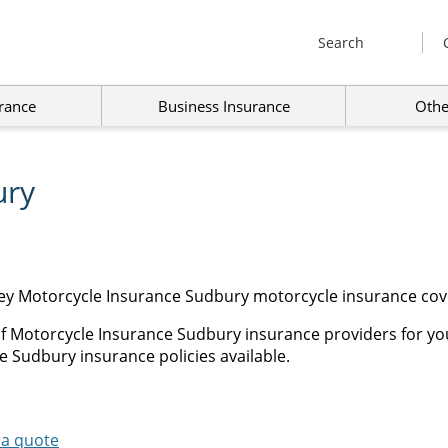
Search
rance
Business Insurance
Othe
ury
ey Motorcycle Insurance Sudbury motorcycle insurance cove
of Motorcycle Insurance Sudbury insurance providers for yo
e Sudbury insurance policies available.
 a quote