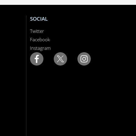
SOCIAL
Twitter
Facebook
Instagram