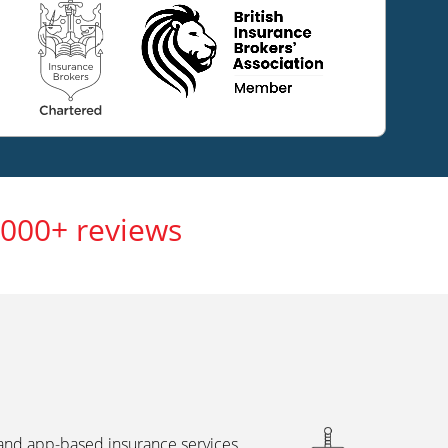
,000+ reviews
 and app-based insurance services,