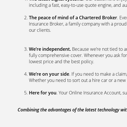
including a fast, easy-to-use quote engine, and 
The peace of mind of a Chartered Broker
. Ev
Insurance Broker, a family company with a proud 
our clients.
We’re independent.
Because we’re not tied to a
fully comprehensive cover. Whenever you ask for
lowest price and the best policy.
We’re on your side
. If you need to make a clai
Whether you need to sort out a hire car or a new 
Here for you
. Your Online Insurance Account, su
Combining the advantages of the latest technology with