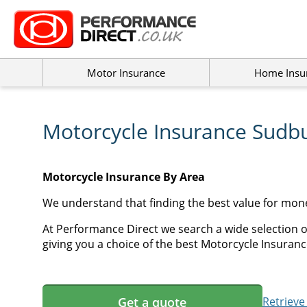
Motor Insurance
Home Insu
Motorcycle Insurance Sudb
Motorcycle Insurance By Area
We understand that finding the best value for mon
At Performance Direct we search a wide selection 
giving you a choice of the best Motorcycle Insuranc
Get a quote
Retrieve