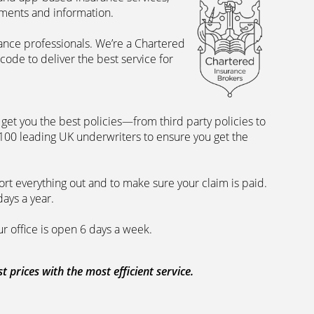
uments and information.
rance professionals. We’re a Chartered
ode to deliver the best service for
et you the best policies­—from third party policies to
 100 leading UK underwriters to ensure you get the
rt everything out and to make sure your claim is paid.
days a year.
ur office is open 6 days a week.
prices with the most efficient service.