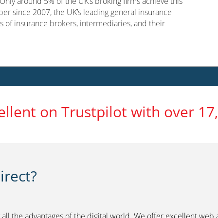
nly around 5% of the UK’s broking firms achieve this
er since 2007, the UK’s leading general insurance
s of insurance brokers, intermediaries, and their
ellent on Trustpilot with over 17
rect?
 all the advantages of the digital world. We offer excellent web