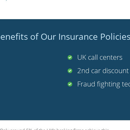
enefits of Our Insurance Policie
UK call centers
2nd car discoun
Fraud fighting t