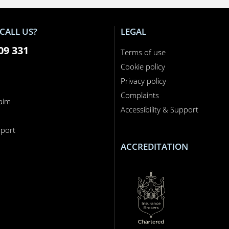
CALL US?
LEGAL
09 331
Terms of use
Cookie policy
Privacy policy
Complaints
laim
Accessibility & Support
n
port
ACCREDITATION