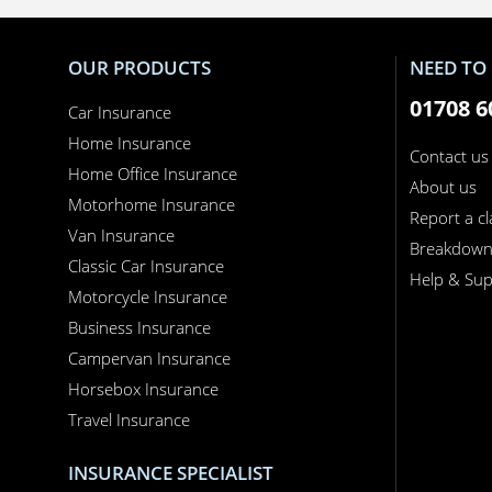
OUR PRODUCTS
NEED TO 
01708 6
Car Insurance
Home Insurance
Contact us
Home Office Insurance
About us
Motorhome Insurance
Report a c
Van Insurance
Breakdow
Classic Car Insurance
Help & Sup
Motorcycle Insurance
Business Insurance
Campervan Insurance
Horsebox Insurance
Travel Insurance
INSURANCE SPECIALIST