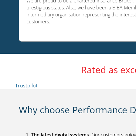
We are proud to be a Chartered Insurance Broker. O
prestigious status. Also, we have been a BIBA Memb
intermediary organisation representing the interest
customers.
Rated as exc
Trustpilot
Why choose Performance Di
The latest digital systems
. Our customers enjoy