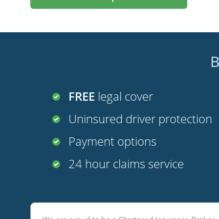
B
FREE
legal cover
Uninsured driver protection
Payment options
24 hour claims service