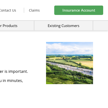
Insurance Account
Contact Us
Claims
r Products
Existing Customers
r is important.
u in minutes,