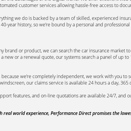
automated customer services allowing hassle-free access to doc
erything we do is backed by a team of skilled, experienced insu
40-year history, so we’re bound by a personal and professional c
ny brand or product, we can search the car insurance market to g
 a new or a renewal quote, our systems search a panel of up to
m, because we’re completely independent, we work with you to so
windscreen, our claims service is available 24 hours a day, 365 
pport features, and on-line quotations are available 24/7, and o
 real world experience, Performance Direct promises the lowest 