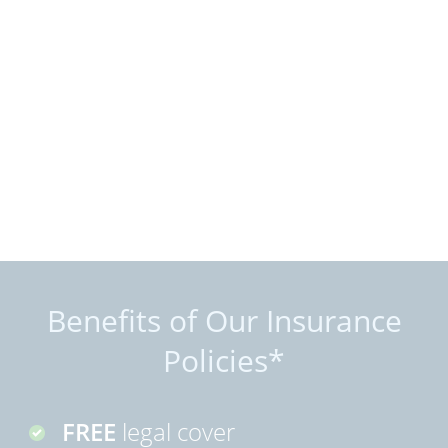
Benefits of Our Insurance
Policies*
FREE
legal cover