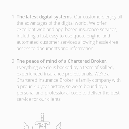
The latest digital systems
. Our customers enjoy all
the advantages of the digital world. We offer
excellent web and app-based insurance services,
including a fast, easy-to-use quote engine, and
automated customer services allowing hassle-free
access to documents and information.
The peace of mind of a Chartered Broker
.
Everything we do is backed by a team of skilled,
experienced insurance professionals. We’re a
Chartered Insurance Broker, a family company with
a proud 40-year history, so we’re bound by a
personal and professional code to deliver the best
service for our clients.