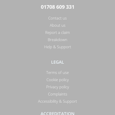
01708 609 331
Contact us
About us
Report a claim
Breakdown
Help & Support
LEGAL
Terms of use
Cookie policy
Privacy policy
Complaints
Accessibility & Support
ACCREDITATION