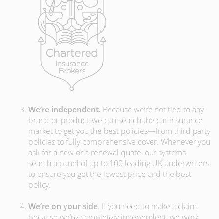
We’re independent.
Because we’re not tied to any
brand or product, we can search the car insurance
market to get you the best policies­—from third party
policies to fully comprehensive cover. Whenever you
ask for a new or a renewal quote, our systems
search a panel of up to 100 leading UK underwriters
to ensure you get the lowest price and the best
policy.
We’re on your side
. If you need to make a claim,
because we’re completely independent, we work