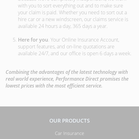
with you to sort everything out and to make sure
your claim is paid. Whether you need to sort out a
hire car or a new windscreen, our claims service is
available 24 hours a day, 365 days a year.
Here for you
. Your Online Insurance Account,
support features, and on-line quotations are
available 24/7, and our office is open 6 days a week.
Combining the advantages of the latest technology with
real world experience, Performance Direct promises the
lowest prices with the most efficient service.
OUR PRODUCTS
Car Insurance