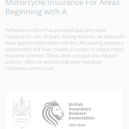
Motorcycle Insurance For Areas
Beginning with A
Performance Direct has provided specialist motor
insurance for over 30 years. During this time, we have built
many special relationships with the UK's leading insurance
underwriters and have created a number of unique motor
insurance schemes. These allow us to give you cheaper
policies - often for vehicles that other insurance
companies won't insure!