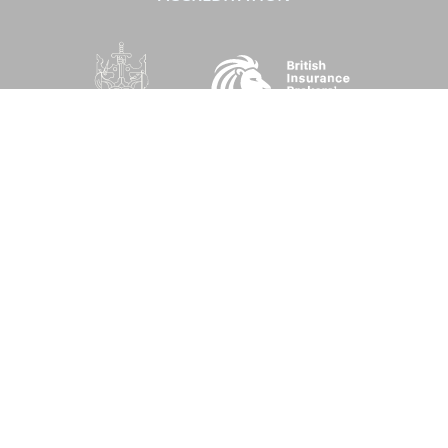
SOCIAL
Performance Direct is a trading name of Grove & Dean Ltd, an independent
insurance intermediary who are authorised and regulated by the Financial
Conduct Authority (FCA), registration number 307002. Grove & Dean Ltd,
registered in England and Wales, company number 1167043.