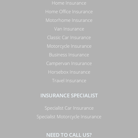
Home Insurance
Home Office Insurance
Motorhome Insurance
Van Insurance
Classic Car Insurance
Motorcycle Insurance
Business Insurance
Campervan Insurance
Horsebox Insurance
Travel Insurance
INSURANCE SPECIALIST
Specialist Car Insurance
Specialist Motorcycle Insurance
NEED TO CALL US?