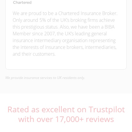
We are proud to be a Chartered Insurance Broker.
Only around 5% of the UK’s broking firms achieve
this prestigious status. Also, we have been a BIBA
Member since 2007, the UK’s leading general
insurance intermediary organisation representing
the interests of insurance brokers, intermediaries,
and their customers.
We provide insurance services to UK residents only.
Rated as excellent on Trustpilot
with over 17,000+ reviews