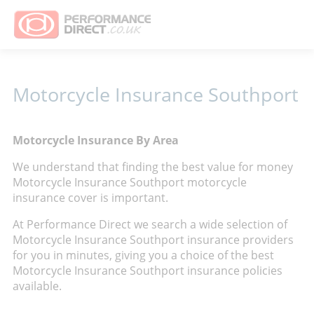
Motorcycle Insurance Southport
Motorcycle Insurance By Area
We understand that finding the best value for money
Motorcycle Insurance Southport motorcycle
insurance cover is important.
At Performance Direct we search a wide selection of
Motorcycle Insurance Southport insurance providers
for you in minutes, giving you a choice of the best
Motorcycle Insurance Southport insurance policies
available.