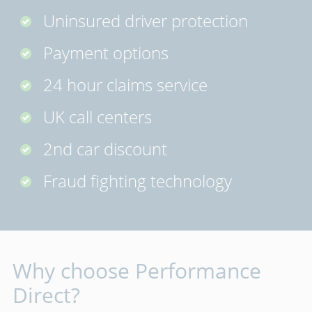
Uninsured driver protection
Payment options
24 hour claims service
UK call centers
2nd car discount
Fraud fighting technology
Why choose Performance
Direct?