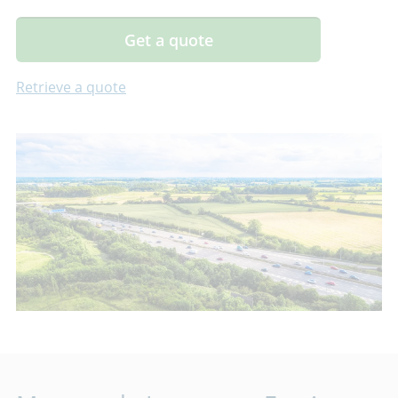
Get a quote
Retrieve a quote