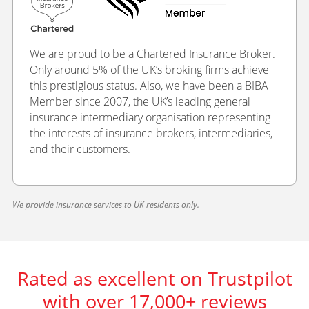
We are proud to be a Chartered Insurance Broker.
Only around 5% of the UK’s broking firms achieve
this prestigious status. Also, we have been a BIBA
Member since 2007, the UK’s leading general
insurance intermediary organisation representing
the interests of insurance brokers, intermediaries,
and their customers.
We provide insurance services to UK residents only.
Rated as excellent on Trustpilot
with over 17,000+ reviews