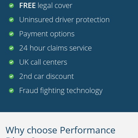
FREE
legal cover
Uninsured driver protection
Payment options
24 hour claims service
UK call centers
2nd car discount
Fraud fighting technology
Why choose Performance