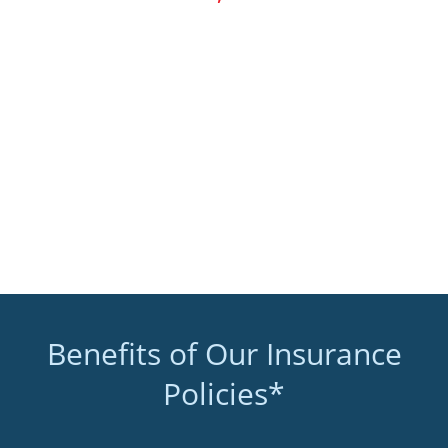
Benefits of Our Insurance
Policies*