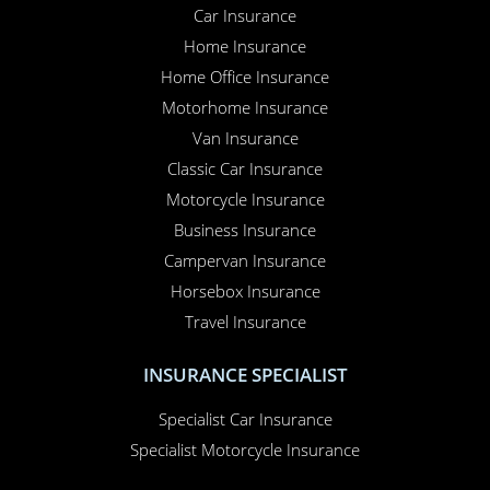
Car Insurance
Home Insurance
Home Office Insurance
Motorhome Insurance
Van Insurance
Classic Car Insurance
Motorcycle Insurance
Business Insurance
Campervan Insurance
Horsebox Insurance
Travel Insurance
INSURANCE SPECIALIST
Specialist Car Insurance
Specialist Motorcycle Insurance