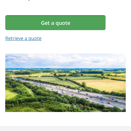
Get a quote
Retrieve a quote