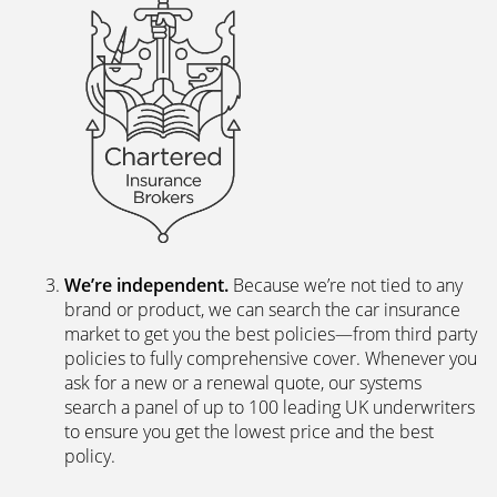
We’re independent.
Because we’re not tied to any
brand or product, we can search the car insurance
market to get you the best policies­—from third party
policies to fully comprehensive cover. Whenever you
ask for a new or a renewal quote, our systems
search a panel of up to 100 leading UK underwriters
to ensure you get the lowest price and the best
policy.