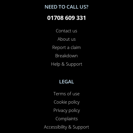
NEED TO CALL US?
01708 609 331
Contact us
About us
Report a claim
Breakdown
Help & Support
LEGAL
Terms of use
Cookie policy
Privacy policy
Complaints
Accessibility & Support