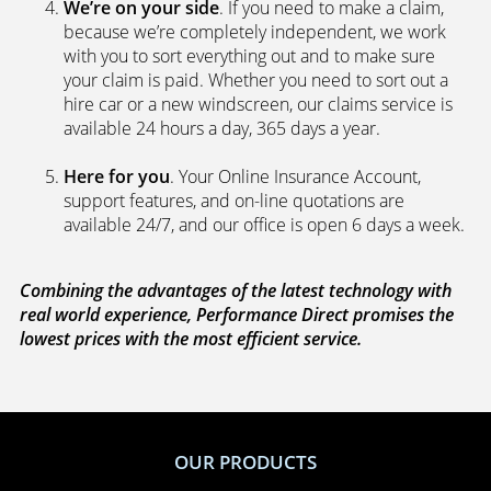
We’re on your side
. If you need to make a claim,
because we’re completely independent, we work
with you to sort everything out and to make sure
your claim is paid. Whether you need to sort out a
hire car or a new windscreen, our claims service is
available 24 hours a day, 365 days a year.
Here for you
. Your Online Insurance Account,
support features, and on-line quotations are
available 24/7, and our office is open 6 days a week.
Combining the advantages of the latest technology with
real world experience, Performance Direct promises the
lowest prices with the most efficient service.
OUR PRODUCTS