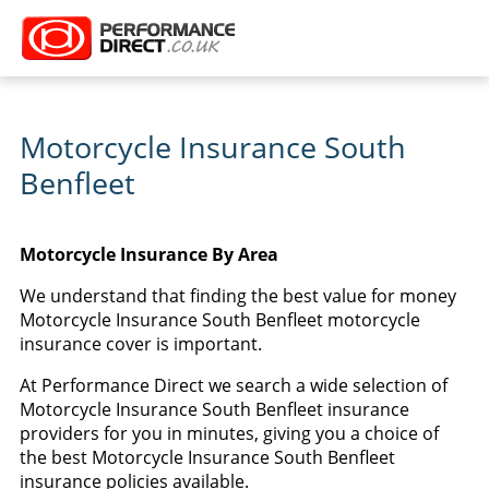
Motorcycle Insurance South
Benfleet
Motorcycle Insurance By Area
We understand that finding the best value for money
Motorcycle Insurance South Benfleet motorcycle
insurance cover is important.
At Performance Direct we search a wide selection of
Motorcycle Insurance South Benfleet insurance
providers for you in minutes, giving you a choice of
the best Motorcycle Insurance South Benfleet
insurance policies available.