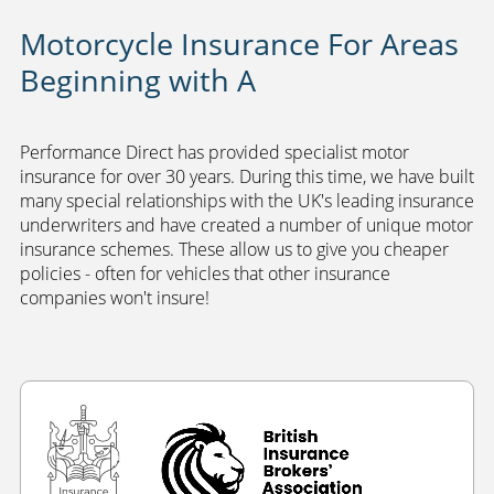
Motorcycle Insurance For Areas
Beginning with A
Performance Direct has provided specialist motor
insurance for over 30 years. During this time, we have built
many special relationships with the UK's leading insurance
underwriters and have created a number of unique motor
insurance schemes. These allow us to give you cheaper
policies - often for vehicles that other insurance
companies won't insure!