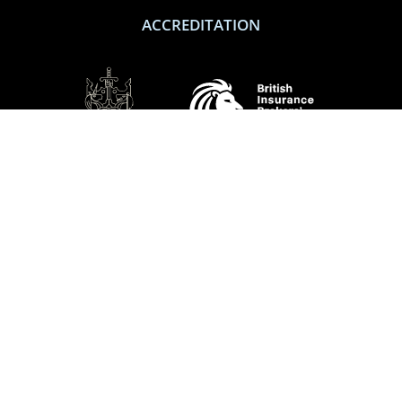
ACCREDITATION
SOCIAL
Performance Direct is a trading name of Grove & Dean Ltd, an independent