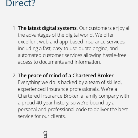
Direct?
The latest digital systems
. Our customers enjoy all
the advantages of the digital world. We offer
excellent web and app-based insurance services,
including a fast, easy-to-use quote engine, and
automated customer services allowing hassle-free
access to documents and information.
The peace of mind of a Chartered Broker
.
Everything we do is backed by a team of skilled,
experienced insurance professionals. We’re a
Chartered Insurance Broker, a family company with
a proud 40-year history, so we’re bound by a
personal and professional code to deliver the best
service for our clients.