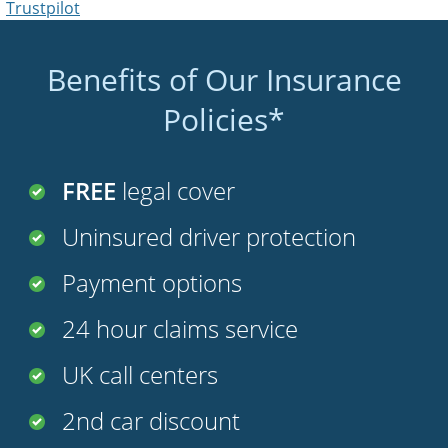
Benefits of Our Insurance
Policies*
FREE
legal cover