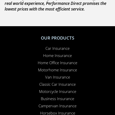
with you to sort everything out and to make sure
your claim is paid. Whether you need to sort out a
hire car or a new windscreen, our claims service is
available 24 hours a day, 365 days a year.
Here for you
. Your Online Insurance Account,
support features, and on-line quotations are
available 24/7, and our office is open 6 days a week.
Combining the advantages of the latest technology with
real world experience, Performance Direct promises the
lowest prices with the most efficient service.
OUR PRODUCTS
Car Insurance