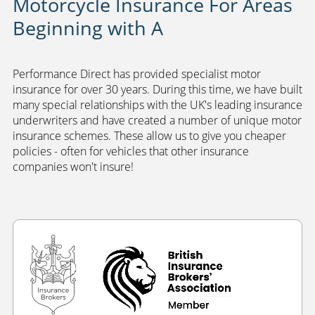
Motorcycle Insurance For Areas
Beginning with A
Performance Direct has provided specialist motor
insurance for over 30 years. During this time, we have built
many special relationships with the UK's leading insurance
underwriters and have created a number of unique motor
insurance schemes. These allow us to give you cheaper
policies - often for vehicles that other insurance
companies won't insure!