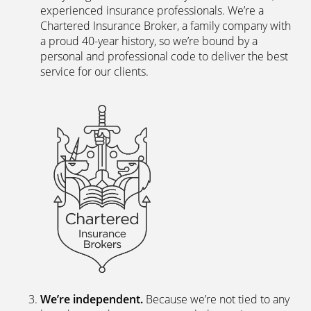
The latest digital systems
. Our customers enjoy all
the advantages of the digital world. We offer
excellent web and app-based insurance services,
including a fast, easy-to-use quote engine, and
automated customer services allowing hassle-free
access to documents and information.
The peace of mind of a Chartered Broker
.
Everything we do is backed by a team of skilled,
experienced insurance professionals. We’re a
Chartered Insurance Broker, a family company with
a proud 40-year history, so we’re bound by a
personal and professional code to deliver the best
service for our clients.