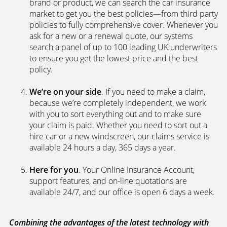
We’re independent.
Because we’re not tied to any
brand or product, we can search the car insurance
market to get you the best policies­—from third party
policies to fully comprehensive cover. Whenever you
ask for a new or a renewal quote, our systems
search a panel of up to 100 leading UK underwriters
to ensure you get the lowest price and the best
policy.
We’re on your side
. If you need to make a claim,
because we’re completely independent, we work