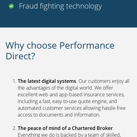
Uninsured driver protection
Payment options
24 hour claims service
UK call centers
2nd car discount
Fraud fighting technology
Why choose Performance
Direct?