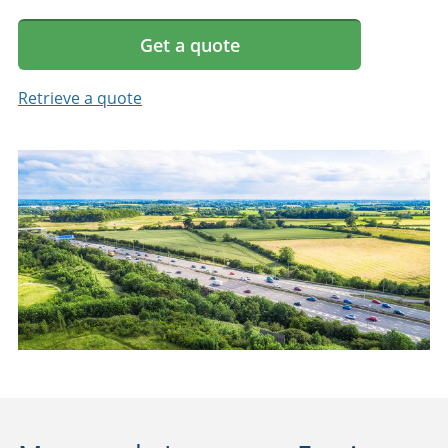
Get a quote
Retrieve a quote