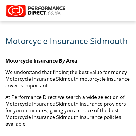
Motorcycle Insurance Sidmouth
Motorcycle Insurance By Area
We understand that finding the best value for money
Motorcycle Insurance Sidmouth motorcycle insurance
cover is important.
At Performance Direct we search a wide selection of
Motorcycle Insurance Sidmouth insurance providers
for you in minutes, giving you a choice of the best
Motorcycle Insurance Sidmouth insurance policies
available.