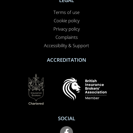
01708 609 331
Contact us
About us
Report a claim
Breakdown
Help & Support
LEGAL
Terms of use
Cookie policy
Privacy policy
Complaints
Accessibility & Support
ACCREDITATION