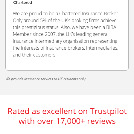
We are proud to be a Chartered Insurance Broker.
Only around 5% of the UK’s broking firms achieve
this prestigious status. Also, we have been a BIBA
Member since 2007, the UK’s leading general
insurance intermediary organisation representing
the interests of insurance brokers, intermediaries,
and their customers.
We provide insurance services to UK residents only.
Rated as excellent on Trustpilot
with over 17,000+ reviews