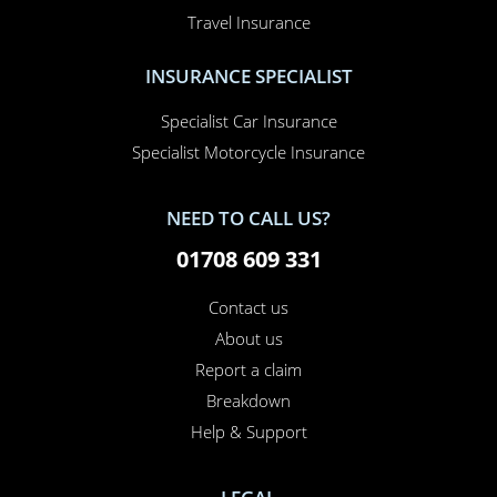
Home Insurance
Home Office Insurance
Motorhome Insurance
Van Insurance
Classic Car Insurance
Motorcycle Insurance
Business Insurance
Campervan Insurance
Horsebox Insurance
Travel Insurance
INSURANCE SPECIALIST
Specialist Car Insurance
Specialist Motorcycle Insurance
NEED TO CALL US?