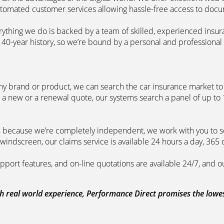
automated customer services allowing hassle-free access to doc
erything we do is backed by a team of skilled, experienced insu
40-year history, so we’re bound by a personal and professional c
ny brand or product, we can search the car insurance market to g
 a new or a renewal quote, our systems search a panel of up to
m, because we’re completely independent, we work with you to so
windscreen, our claims service is available 24 hours a day, 365 
pport features, and on-line quotations are available 24/7, and o
 real world experience, Performance Direct promises the lowest 