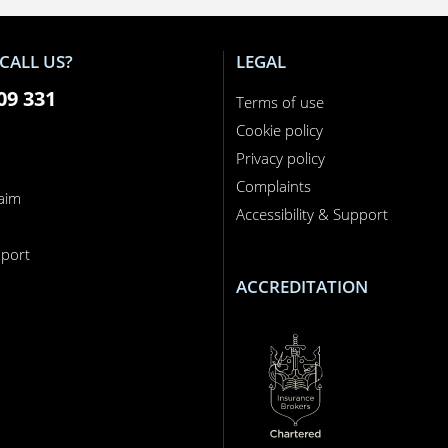
CALL US?
LEGAL
09 331
Terms of use
Cookie policy
Privacy policy
Complaints
laim
Accessibility & Support
n
port
ACCREDITATION