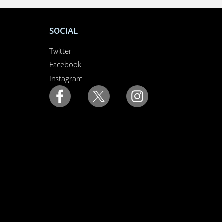
SOCIAL
Twitter
Facebook
Instagram