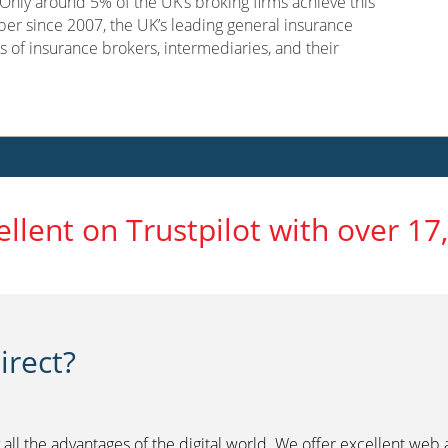
nly around 5% of the UK’s broking firms achieve this
er since 2007, the UK’s leading general insurance
s of insurance brokers, intermediaries, and their
ellent on Trustpilot with over 17
rect?
 all the advantages of the digital world. We offer excellent web