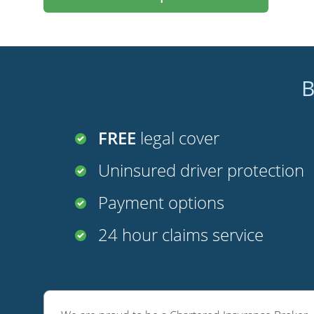
B
FREE
legal cover
Uninsured driver protection
Payment options
24 hour claims service