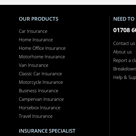
OUR PRODUCTS
NEED TO 
01708 6
Car Insurance
Home Insurance
Contact us
Home Office Insurance
About us
Motorhome Insurance
Report a c
Van Insurance
Breakdow
Classic Car Insurance
Help & Sup
Motorcycle Insurance
Business Insurance
Campervan Insurance
Horsebox Insurance
Travel Insurance
INSURANCE SPECIALIST