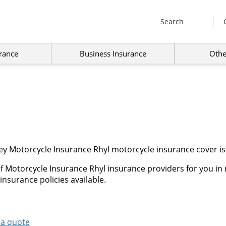
Search
rance
Business Insurance
Othe
ey Motorcycle Insurance Rhyl motorcycle insurance cover is
f Motorcycle Insurance Rhyl insurance providers for you in 
insurance policies available.
 a quote