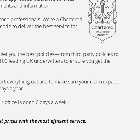
uments and information.
rance professionals. We’re a Chartered
ode to deliver the best service for
et you the best policies­—from third party policies to
 100 leading UK underwriters to ensure you get the
rt everything out and to make sure your claim is paid.
days a year.
ur office is open 6 days a week.
prices with the most efficient service.