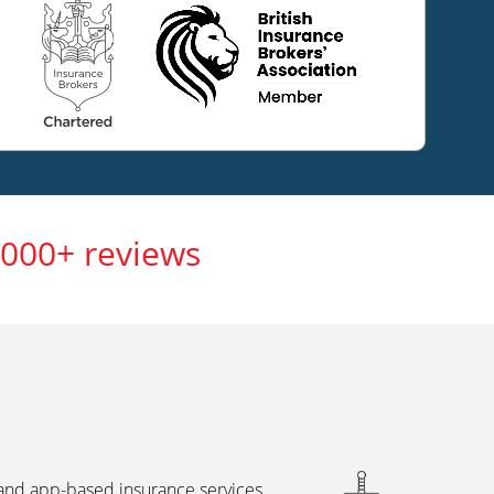
,000+ reviews
 and app-based insurance services,