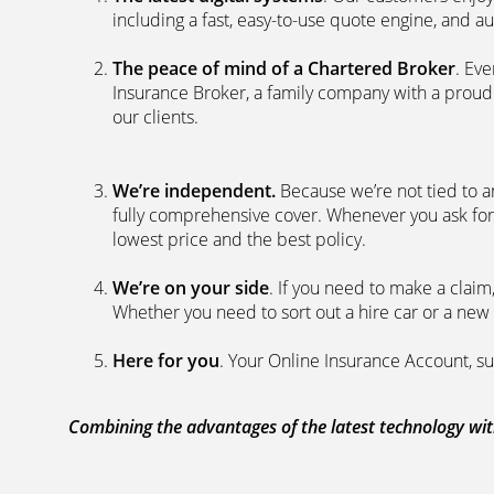
including a fast, easy-to-use quote engine, and 
The peace of mind of a Chartered Broker
. Ev
Insurance Broker, a family company with a proud 
our clients.
We’re independent.
Because we’re not tied to a
fully comprehensive cover. Whenever you ask for
lowest price and the best policy.
We’re on your side
. If you need to make a clai
Whether you need to sort out a hire car or a new 
Here for you
. Your Online Insurance Account, su
Combining the advantages of the latest technology with