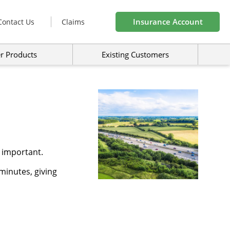
Insurance Account
Contact Us
Claims
r Products
Existing Customers
 important.
minutes, giving