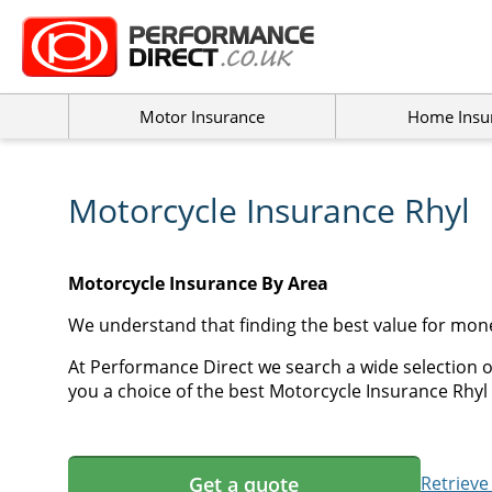
Motor Insurance
Home Insu
Motorcycle Insurance Rhyl
Motorcycle Insurance By Area
We understand that finding the best value for mon
At Performance Direct we search a wide selection o
you a choice of the best Motorcycle Insurance Rhyl 
Get a quote
Retrieve