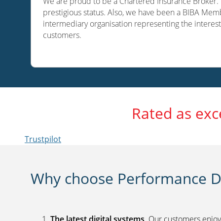
We are proud to be a Chartered Insurance Broker. O
prestigious status. Also, we have been a BIBA Memb
intermediary organisation representing the interest
customers.
Rated as exc
Trustpilot
Why choose Performance Di
The latest digital systems
. Our customers enjoy