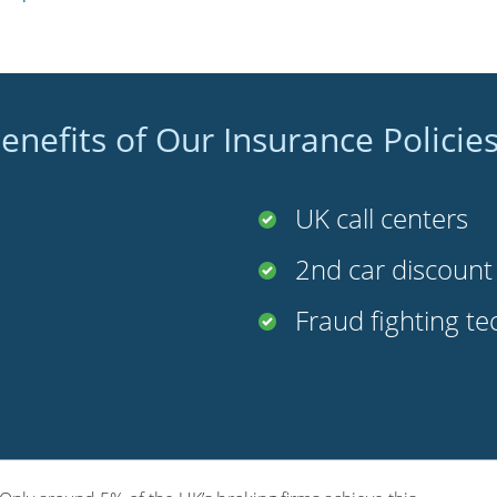
enefits of Our Insurance Policie
UK call centers
2nd car discoun
Fraud fighting t