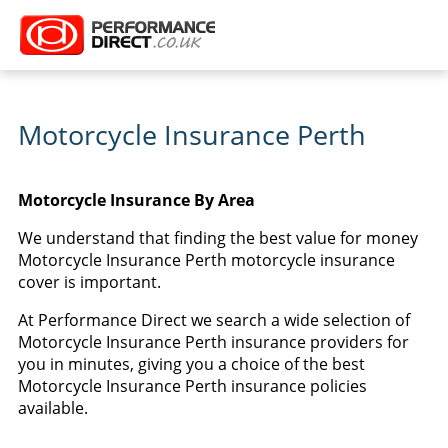
Motorcycle Insurance Perth
Motorcycle Insurance By Area
We understand that finding the best value for money
Motorcycle Insurance Perth motorcycle insurance
cover is important.
At Performance Direct we search a wide selection of
Motorcycle Insurance Perth insurance providers for
you in minutes, giving you a choice of the best
Motorcycle Insurance Perth insurance policies
available.