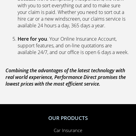
with you to sort everything out and to make sure
your claim is paid. Whether you need to sort out a
hire car or a new windscreen, our claims service is
available 24 hours a day, 365 days a year.
Here for you
. Your Online Insurance Account,
support features, and on-line quotations are
available 24/7, and our office is open 6 days a week.
Combining the advantages of the latest technology with
real world experience, Performance Direct promises the
lowest prices with the most efficient service.
OUR PRODUCTS
Car Insurance