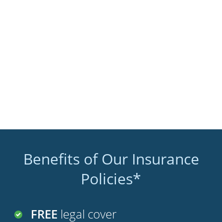
Benefits of Our Insurance
Policies*
FREE
legal cover