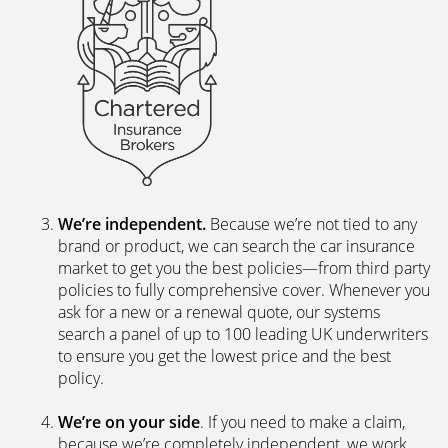
We’re independent.
Because we’re not tied to any
brand or product, we can search the car insurance
market to get you the best policies­—from third party
policies to fully comprehensive cover. Whenever you
ask for a new or a renewal quote, our systems
search a panel of up to 100 leading UK underwriters
to ensure you get the lowest price and the best
policy.
We’re on your side
. If you need to make a claim,
because we’re completely independent, we work