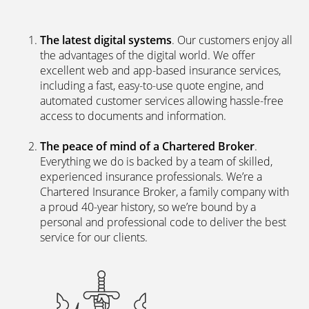
The latest digital systems
. Our customers enjoy all
the advantages of the digital world. We offer
excellent web and app-based insurance services,
including a fast, easy-to-use quote engine, and
automated customer services allowing hassle-free
access to documents and information.
The peace of mind of a Chartered Broker
.
Everything we do is backed by a team of skilled,
experienced insurance professionals. We’re a
Chartered Insurance Broker, a family company with
a proud 40-year history, so we’re bound by a
personal and professional code to deliver the best
service for our clients.