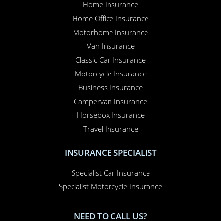
Home Insurance
Home Office Insurance
Motorhome Insurance
Van Insurance
Classic Car Insurance
Motorcycle Insurance
Business Insurance
Campervan Insurance
Horsebox Insurance
Travel Insurance
INSURANCE SPECIALIST
Specialist Car Insurance
Specialist Motorcycle Insurance
NEED TO CALL US?