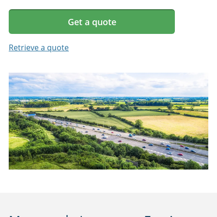
Get a quote
Retrieve a quote