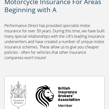
Motorcycle Insurance For Areas
Beginning with A
Performance Direct has provided specialist motor
insurance for over 30 years. During this time, we have built
many special relationships with the UK's leading insurance
underwriters and have created a number of unique motor
insurance schemes. These allow us to give you cheaper
policies - often for vehicles that other insurance
companies won't insure!