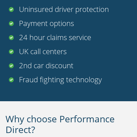
Uninsured driver protection
Payment options
24 hour claims service
UK call centers
2nd car discount
Fraud fighting technology
Why choose Performance
Direct?