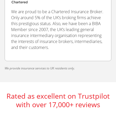
We are proud to be a Chartered Insurance Broker.
Only around 5% of the UK’s broking firms achieve
this prestigious status. Also, we have been a BIBA
Member since 2007, the UK’s leading general
insurance intermediary organisation representing
the interests of insurance brokers, intermediaries,
and their customers.
We provide insurance services to UK residents only.
Rated as excellent on Trustpilot
with over 17,000+ reviews