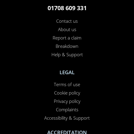
01708 609 331
Contact us
About us
Report a claim
Breakdown
Help & Support
LEGAL
Terms of use
Cookie policy
Privacy policy
Complaints
Accessibility & Support
ACCREDITATION