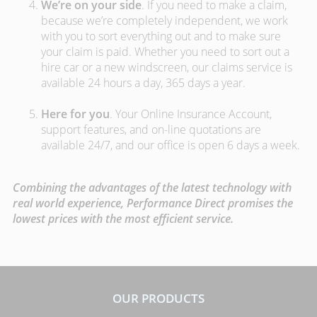
We’re on your side
. If you need to make a claim,
because we’re completely independent, we work
with you to sort everything out and to make sure
your claim is paid. Whether you need to sort out a
hire car or a new windscreen, our claims service is
available 24 hours a day, 365 days a year.
Here for you
. Your Online Insurance Account,
support features, and on-line quotations are
available 24/7, and our office is open 6 days a week.
Combining the advantages of the latest technology with
real world experience, Performance Direct promises the
lowest prices with the most efficient service.
OUR PRODUCTS