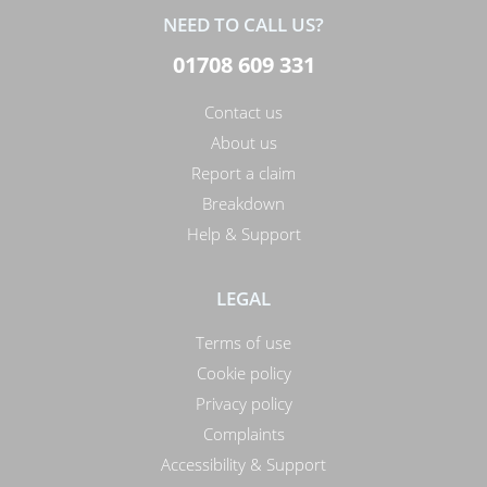
NEED TO CALL US?
01708 609 331
Contact us
About us
Report a claim
Breakdown
Help & Support
LEGAL
Terms of use
Cookie policy
Privacy policy
Complaints
Accessibility & Support