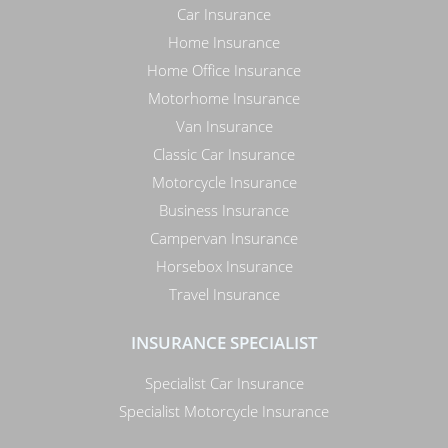
Car Insurance
Home Insurance
Home Office Insurance
Motorhome Insurance
Van Insurance
Classic Car Insurance
Motorcycle Insurance
Business Insurance
Campervan Insurance
Horsebox Insurance
Travel Insurance
INSURANCE SPECIALIST
Specialist Car Insurance
Specialist Motorcycle Insurance