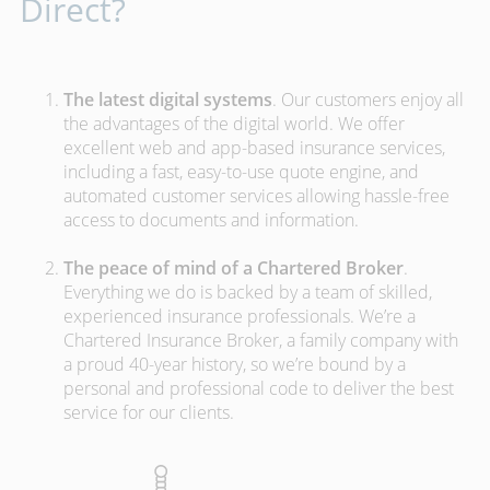
Direct?
The latest digital systems
. Our customers enjoy all
the advantages of the digital world. We offer
excellent web and app-based insurance services,
including a fast, easy-to-use quote engine, and
automated customer services allowing hassle-free
access to documents and information.
The peace of mind of a Chartered Broker
.
Everything we do is backed by a team of skilled,
experienced insurance professionals. We’re a
Chartered Insurance Broker, a family company with
a proud 40-year history, so we’re bound by a
personal and professional code to deliver the best
service for our clients.