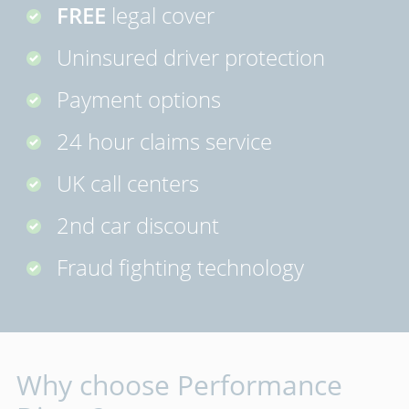
FREE
legal cover
Uninsured driver protection
Payment options
24 hour claims service
UK call centers
2nd car discount
Fraud fighting technology
Why choose Performance