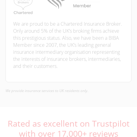
We are proud to be a Chartered Insurance Broker.
Only around 5% of the UK’s broking firms achieve
this prestigious status. Also, we have been a BIBA
Member since 2007, the UK’s leading general
insurance intermediary organisation representing
the interests of insurance brokers, intermediaries,
and their customers.
We provide insurance services to UK residents only.
Rated as excellent on Trustpilot
with over 17,000+ reviews