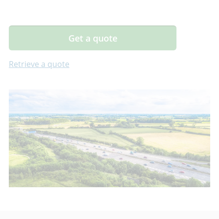
Get a quote
Retrieve a quote