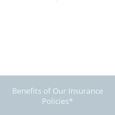
Benefits of Our Insurance
Policies*