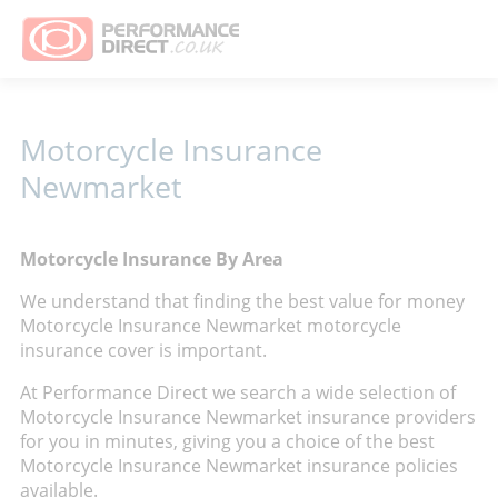
Motorcycle Insurance
Newmarket
Motorcycle Insurance By Area
We understand that finding the best value for money
Motorcycle Insurance Newmarket motorcycle
insurance cover is important.
At Performance Direct we search a wide selection of
Motorcycle Insurance Newmarket insurance providers
for you in minutes, giving you a choice of the best
Motorcycle Insurance Newmarket insurance policies
available.