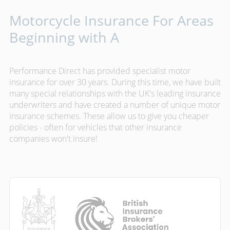
Motorcycle Insurance For Areas
Beginning with A
Performance Direct has provided specialist motor
insurance for over 30 years. During this time, we have built
many special relationships with the UK's leading insurance
underwriters and have created a number of unique motor
insurance schemes. These allow us to give you cheaper
policies - often for vehicles that other insurance
companies won't insure!