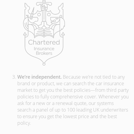
We’re independent.
Because we’re not tied to any
brand or product, we can search the car insurance
market to get you the best policies­—from third party
policies to fully comprehensive cover. Whenever you
ask for a new or a renewal quote, our systems
search a panel of up to 100 leading UK underwriters
to ensure you get the lowest price and the best
policy.