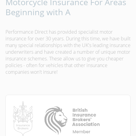
Motorcycle Insurance For Areas
Beginning with A
Performance Direct has provided specialist motor
insurance for over 30 years. During this time, we have built
many special relationships with the UK's leading insurance
underwriters and have created a number of unique motor
insurance schemes. These allow us to give you cheaper
policies - often for vehicles that other insurance
companies won't insure!