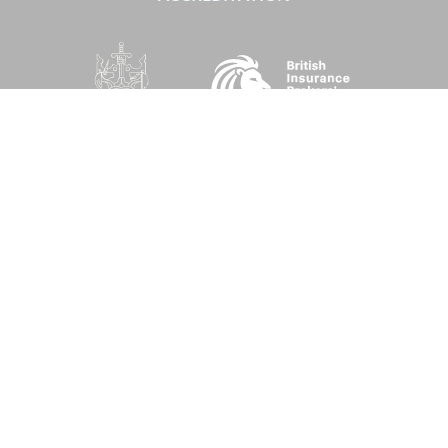
SOCIAL
Performance Direct is a trading name of Grove & Dean Ltd, an independent
insurance intermediary who are authorised and regulated by the Financial
Conduct Authority (FCA), registration number 307002. Grove & Dean Ltd,
registered in England and Wales, company number 1167043.