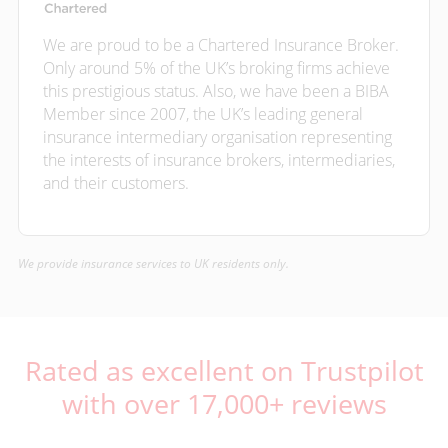
We are proud to be a Chartered Insurance Broker.
Only around 5% of the UK’s broking firms achieve
this prestigious status. Also, we have been a BIBA
Member since 2007, the UK’s leading general
insurance intermediary organisation representing
the interests of insurance brokers, intermediaries,
and their customers.
We provide insurance services to UK residents only.
Rated as excellent on Trustpilot
with over 17,000+ reviews