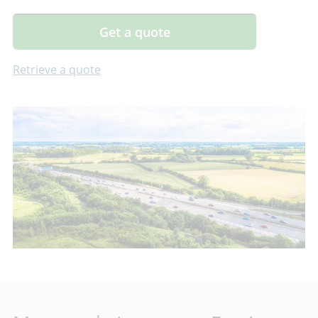
Get a quote
Retrieve a quote