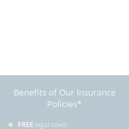
Benefits of Our Insurance
Policies*
FREE
legal cover