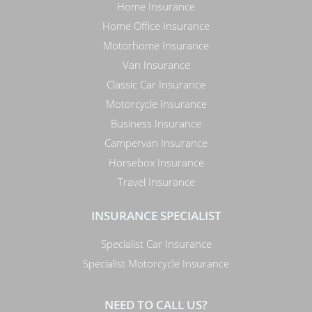
Home Insurance
Home Office Insurance
Motorhome Insurance
Van Insurance
Classic Car Insurance
Motorcycle Insurance
Business Insurance
Campervan Insurance
Horsebox Insurance
Travel Insurance
INSURANCE SPECIALIST
Specialist Car Insurance
Specialist Motorcycle Insurance
NEED TO CALL US?