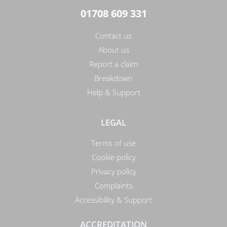
01708 609 331
Contact us
About us
Report a claim
Breakdown
Help & Support
LEGAL
Terms of use
Cookie policy
Privacy policy
Complaints
Accessibility & Support
ACCREDITATION