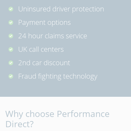
Uninsured driver protection
Payment options
24 hour claims service
UK call centers
2nd car discount
Fraud fighting technology
Why choose Performance
Direct?