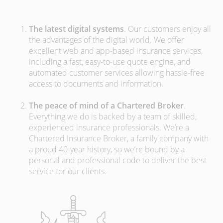
The latest digital systems
. Our customers enjoy all
the advantages of the digital world. We offer
excellent web and app-based insurance services,
including a fast, easy-to-use quote engine, and
automated customer services allowing hassle-free
access to documents and information.
The peace of mind of a Chartered Broker
.
Everything we do is backed by a team of skilled,
experienced insurance professionals. We’re a
Chartered Insurance Broker, a family company with
a proud 40-year history, so we’re bound by a
personal and professional code to deliver the best
service for our clients.