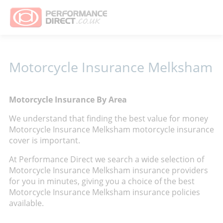
Motorcycle Insurance Melksham
Motorcycle Insurance By Area
We understand that finding the best value for money
Motorcycle Insurance Melksham motorcycle insurance
cover is important.
At Performance Direct we search a wide selection of
Motorcycle Insurance Melksham insurance providers
for you in minutes, giving you a choice of the best
Motorcycle Insurance Melksham insurance policies
available.