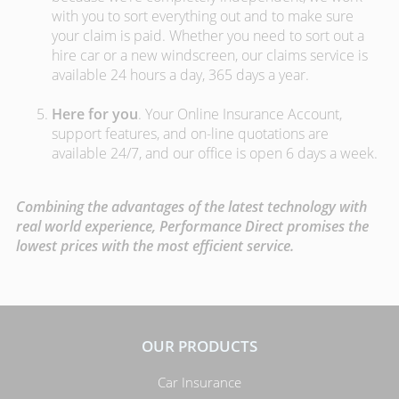
with you to sort everything out and to make sure
your claim is paid. Whether you need to sort out a
hire car or a new windscreen, our claims service is
available 24 hours a day, 365 days a year.
Here for you
. Your Online Insurance Account,
support features, and on-line quotations are
available 24/7, and our office is open 6 days a week.
Combining the advantages of the latest technology with
real world experience, Performance Direct promises the
lowest prices with the most efficient service.
OUR PRODUCTS
Car Insurance