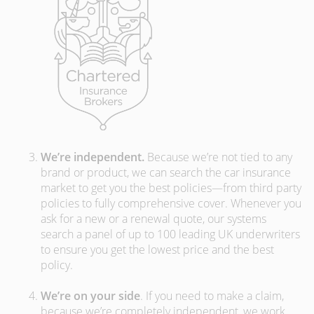
We’re independent.
Because we’re not tied to any
brand or product, we can search the car insurance
market to get you the best policies­—from third party
policies to fully comprehensive cover. Whenever you
ask for a new or a renewal quote, our systems
search a panel of up to 100 leading UK underwriters
to ensure you get the lowest price and the best
policy.
We’re on your side
. If you need to make a claim,
because we’re completely independent, we work