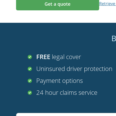
Get a quote
Retrieve
B
FREE
legal cover
Uninsured driver protection
Payment options
24 hour claims service