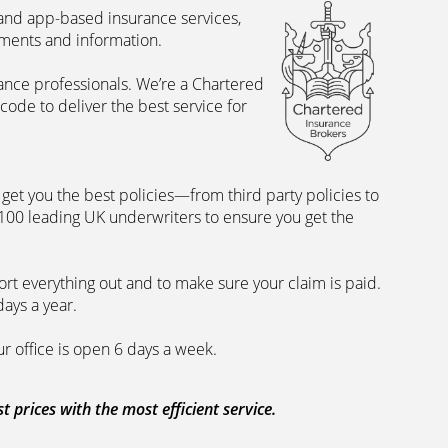
 and app-based insurance services,
uments and information.
rance professionals. We’re a Chartered
ode to deliver the best service for
et you the best policies­—from third party policies to
 100 leading UK underwriters to ensure you get the
rt everything out and to make sure your claim is paid.
days a year.
ur office is open 6 days a week.
prices with the most efficient service.