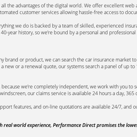
 all the advantages of the digital world. We offer excellent web
automated customer services allowing hassle-free access to doc
erything we do is backed by a team of skilled, experienced insu
40-year history, so we’re bound by a personal and professional c
ny brand or product, we can search the car insurance market to g
 a new or a renewal quote, our systems search a panel of up to
m, because we’re completely independent, we work with you to so
windscreen, our claims service is available 24 hours a day, 365 
pport features, and on-line quotations are available 24/7, and o
 real world experience, Performance Direct promises the lowest 