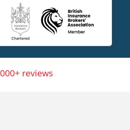
,000+ reviews