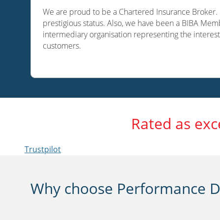
We are proud to be a Chartered Insurance Broker. O
prestigious status. Also, we have been a BIBA Memb
intermediary organisation representing the interest
customers.
Rated as exc
Trustpilot
Why choose Performance Di