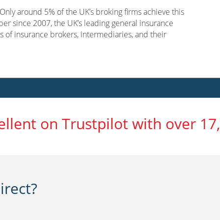
nly around 5% of the UK’s broking firms achieve this
er since 2007, the UK’s leading general insurance
s of insurance brokers, intermediaries, and their
ellent on Trustpilot with over 17
rect?