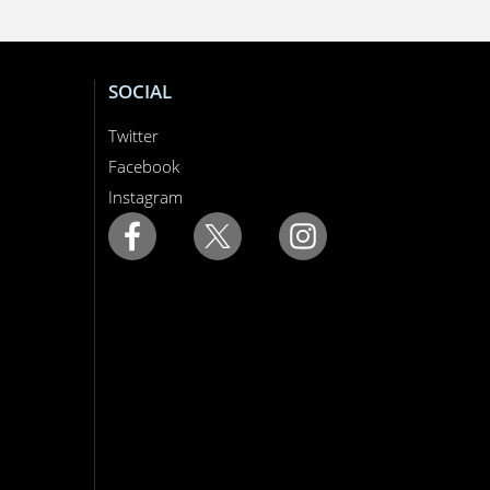
SOCIAL
Twitter
Facebook
Instagram