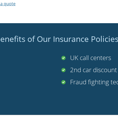
 a quote
enefits of Our Insurance Policie
UK call centers
2nd car discoun
Fraud fighting t