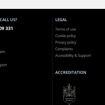
CALL US?
LEGAL
09 331
Terms of use
Cookie policy
Privacy policy
Complaints
laim
Accessibility & Support
n
port
ACCREDITATION