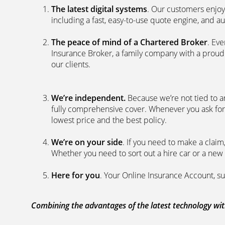
The latest digital systems
. Our customers enjoy
including a fast, easy-to-use quote engine, and 
The peace of mind of a Chartered Broker
. Ev
Insurance Broker, a family company with a proud 
our clients.
We’re independent.
Because we’re not tied to a
fully comprehensive cover. Whenever you ask for
lowest price and the best policy.
We’re on your side
. If you need to make a clai
Whether you need to sort out a hire car or a new 
Here for you
. Your Online Insurance Account, su
Combining the advantages of the latest technology with