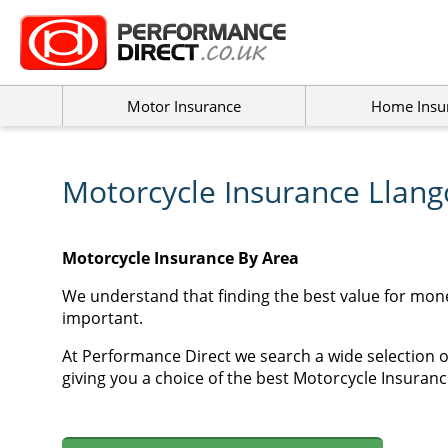
Motor Insurance
Home Insu
Motorcycle Insurance Llang
Motorcycle Insurance By Area
We understand that finding the best value for mon
important.
At Performance Direct we search a wide selection o
giving you a choice of the best Motorcycle Insurance