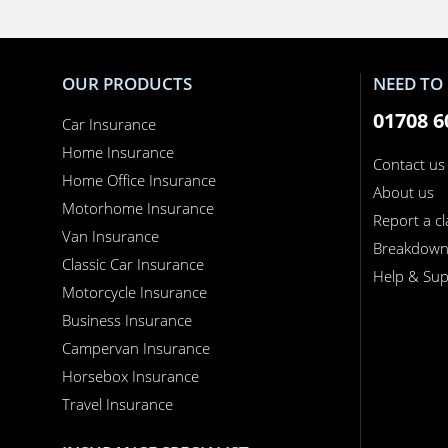
OUR PRODUCTS
NEED TO 
01708 6
Car Insurance
Home Insurance
Contact us
Home Office Insurance
About us
Motorhome Insurance
Report a c
Van Insurance
Breakdow
Classic Car Insurance
Help & Sup
Motorcycle Insurance
Business Insurance
Campervan Insurance
Horsebox Insurance
Travel Insurance