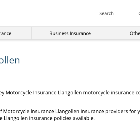
Search
rance
Business Insurance
Othe
ollen
ey Motorcycle Insurance Llangollen motorcycle insurance co
f Motorcycle Insurance Llangollen insurance providers for 
 Llangollen insurance policies available.