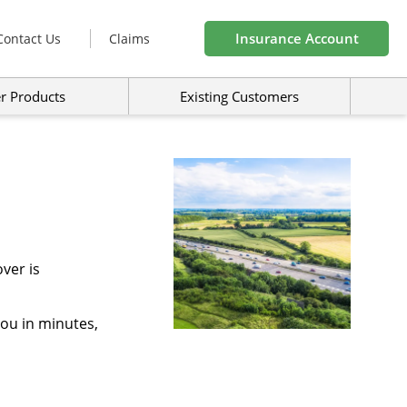
Insurance Account
Contact Us
Claims
r Products
Existing Customers
ver is
you in minutes,