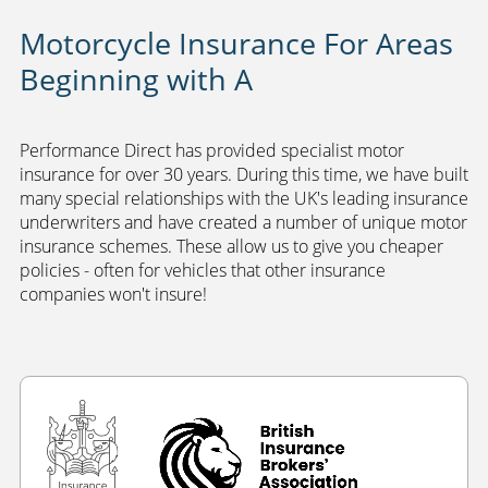
Motorcycle Insurance For Areas
Beginning with A
Performance Direct has provided specialist motor
insurance for over 30 years. During this time, we have built
many special relationships with the UK's leading insurance
underwriters and have created a number of unique motor
insurance schemes. These allow us to give you cheaper
policies - often for vehicles that other insurance
companies won't insure!