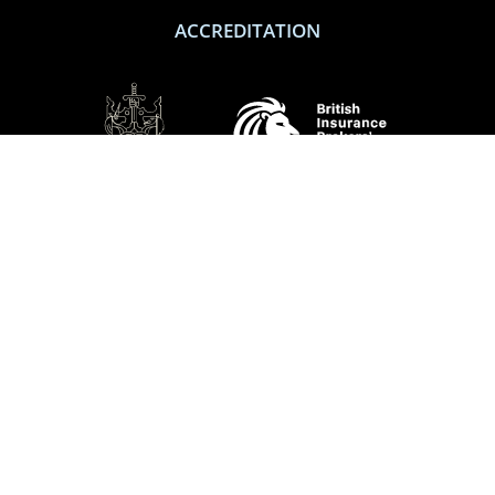
ACCREDITATION
SOCIAL
Performance Direct is a trading name of Grove & Dean Ltd, an independent