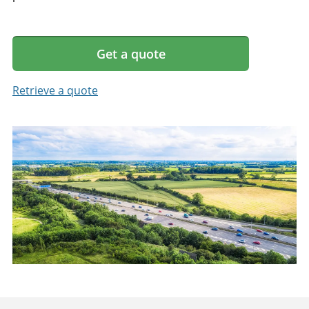
Get a quote
Retrieve a quote