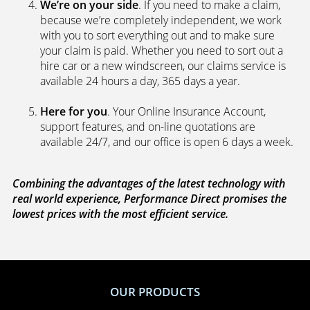
We’re on your side
. If you need to make a claim,
because we’re completely independent, we work
with you to sort everything out and to make sure
your claim is paid. Whether you need to sort out a
hire car or a new windscreen, our claims service is
available 24 hours a day, 365 days a year.
Here for you
. Your Online Insurance Account,
support features, and on-line quotations are
available 24/7, and our office is open 6 days a week.
Combining the advantages of the latest technology with
real world experience, Performance Direct promises the
lowest prices with the most efficient service.
OUR PRODUCTS