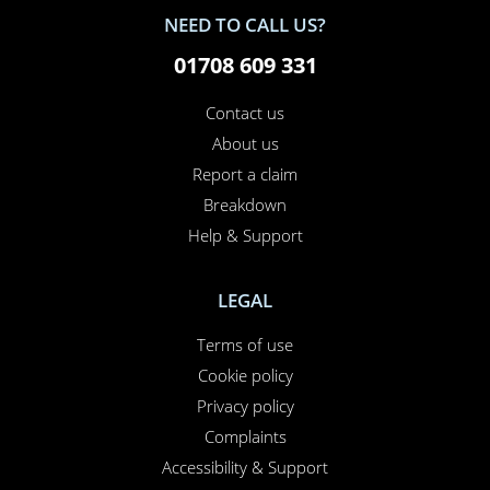
NEED TO CALL US?
01708 609 331
Contact us
About us
Report a claim
Breakdown
Help & Support
LEGAL
Terms of use
Cookie policy
Privacy policy
Complaints
Accessibility & Support