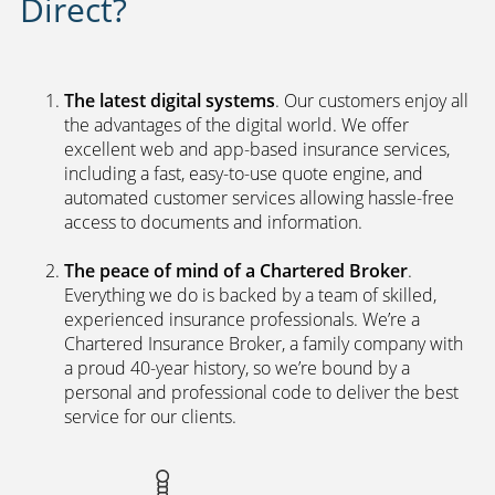
Direct?
The latest digital systems
. Our customers enjoy all
the advantages of the digital world. We offer
excellent web and app-based insurance services,
including a fast, easy-to-use quote engine, and
automated customer services allowing hassle-free
access to documents and information.
The peace of mind of a Chartered Broker
.
Everything we do is backed by a team of skilled,
experienced insurance professionals. We’re a
Chartered Insurance Broker, a family company with
a proud 40-year history, so we’re bound by a
personal and professional code to deliver the best
service for our clients.