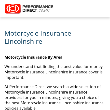
Motorcycle Insurance
Lincolnshire
Motorcycle Insurance By Area
We understand that finding the best value for money
Motorcycle Insurance Lincolnshire insurance cover is
important.
At Performance Direct we search a wide selection of
Motorcycle Insurance Lincolnshire insurance
providers for you in minutes, giving you a choice of
the best Motorcycle Insurance Lincolnshire insurance
policies available.