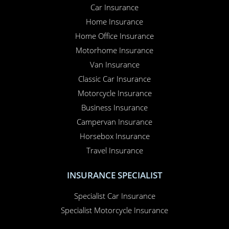
Car Insurance
Home Insurance
Home Office Insurance
Motorhome Insurance
Van Insurance
Classic Car Insurance
Motorcycle Insurance
Business Insurance
Campervan Insurance
Horsebox Insurance
Travel Insurance
INSURANCE SPECIALIST
Specialist Car Insurance
Specialist Motorcycle Insurance