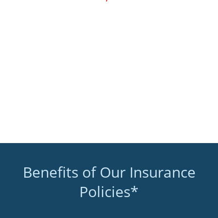
Benefits of Our Insurance
Policies*