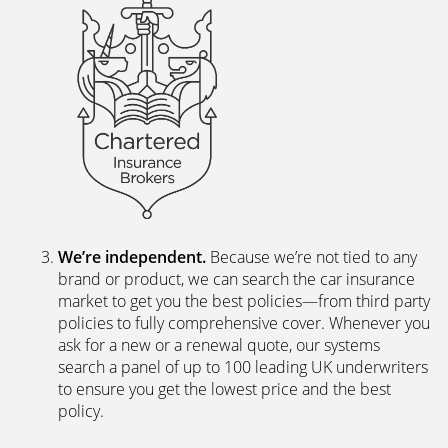
We’re independent.
Because we’re not tied to any
brand or product, we can search the car insurance
market to get you the best policies­—from third party
policies to fully comprehensive cover. Whenever you
ask for a new or a renewal quote, our systems
search a panel of up to 100 leading UK underwriters
to ensure you get the lowest price and the best
policy.