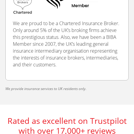
We are proud to be a Chartered Insurance Broker.
Only around 5% of the UK’s broking firms achieve
this prestigious status. Also, we have been a BIBA
Member since 2007, the UK’s leading general
insurance intermediary organisation representing
the interests of insurance brokers, intermediaries,
and their customers.
We provide insurance services to UK residents only.
Rated as excellent on Trustpilot
with over 17,000+ reviews