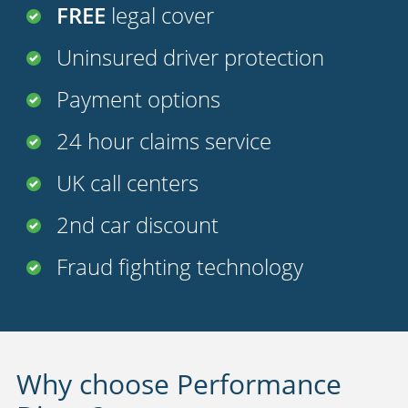
FREE
legal cover
Uninsured driver protection
Payment options
24 hour claims service
UK call centers
2nd car discount
Fraud fighting technology
Why choose Performance