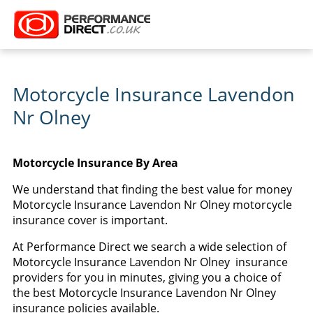
Motorcycle Insurance Lavendon
Nr Olney
Motorcycle Insurance By Area
We understand that finding the best value for money
Motorcycle Insurance Lavendon Nr Olney motorcycle
insurance cover is important.
At Performance Direct we search a wide selection of
Motorcycle Insurance Lavendon Nr Olney insurance
providers for you in minutes, giving you a choice of
the best Motorcycle Insurance Lavendon Nr Olney
insurance policies available.