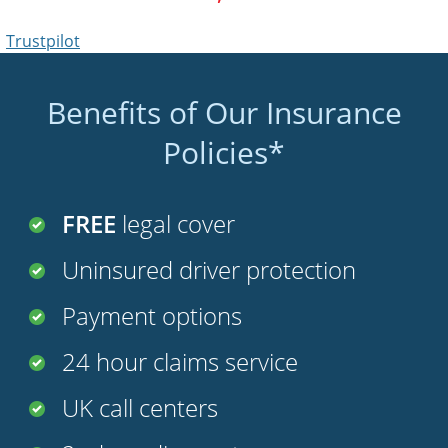
Benefits of Our Insurance
Policies*