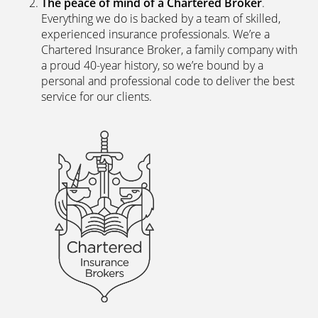
Direct?
The latest digital systems
. Our customers enjoy all
the advantages of the digital world. We offer
excellent web and app-based insurance services,
including a fast, easy-to-use quote engine, and
automated customer services allowing hassle-free
access to documents and information.
The peace of mind of a Chartered Broker
.
Everything we do is backed by a team of skilled,
experienced insurance professionals. We’re a
Chartered Insurance Broker, a family company with
a proud 40-year history, so we’re bound by a
personal and professional code to deliver the best
service for our clients.