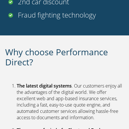
FREE
legal cover
Uninsured driver protection
Payment options
24 hour claims service
UK call centers
2nd car discount
Fraud fighting technology
Why choose Performance