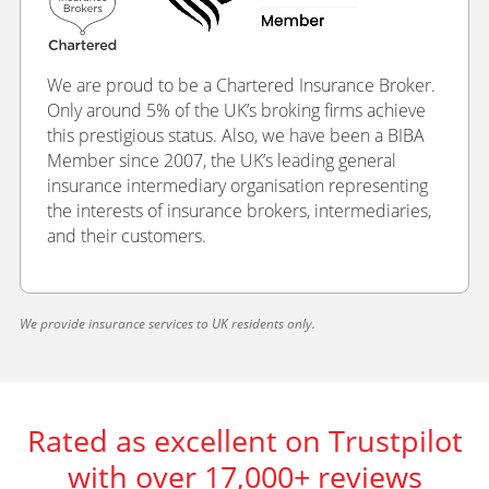
We are proud to be a Chartered Insurance Broker.
Only around 5% of the UK’s broking firms achieve
this prestigious status. Also, we have been a BIBA
Member since 2007, the UK’s leading general
insurance intermediary organisation representing
the interests of insurance brokers, intermediaries,
and their customers.
We provide insurance services to UK residents only.
Rated as excellent on Trustpilot
with over 17,000+ reviews