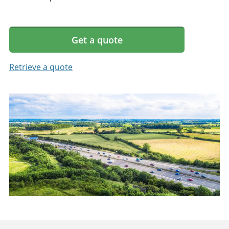
Get a quote
Retrieve a quote