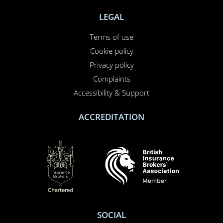
NEED TO CALL US?
01708 609 331
Contact us
About us
Report a claim
Breakdown
Help & Support
LEGAL
Terms of use
Cookie policy
Privacy policy
Complaints
Accessibility & Support