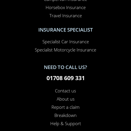
Car Insurance
Home Insurance
Home Office Insurance
Motorhome Insurance
Van Insurance
Classic Car Insurance
Motorcycle Insurance
Business Insurance
Campervan Insurance
Horsebox Insurance
Travel Insurance
INSURANCE SPECIALIST
Specialist Car Insurance
Specialist Motorcycle Insurance