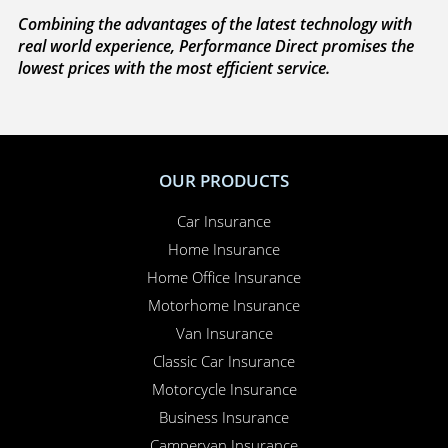
We’re on your side
. If you need to make a claim,
because we’re completely independent, we work
with you to sort everything out and to make sure
your claim is paid. Whether you need to sort out a
hire car or a new windscreen, our claims service is
available 24 hours a day, 365 days a year.
Here for you
. Your Online Insurance Account,
support features, and on-line quotations are
available 24/7, and our office is open 6 days a week.
Combining the advantages of the latest technology with
real world experience, Performance Direct promises the
lowest prices with the most efficient service.
OUR PRODUCTS