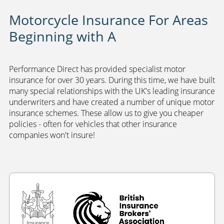
Motorcycle Insurance For Areas
Beginning with A
Performance Direct has provided specialist motor
insurance for over 30 years. During this time, we have built
many special relationships with the UK's leading insurance
underwriters and have created a number of unique motor
insurance schemes. These allow us to give you cheaper
policies - often for vehicles that other insurance
companies won't insure!