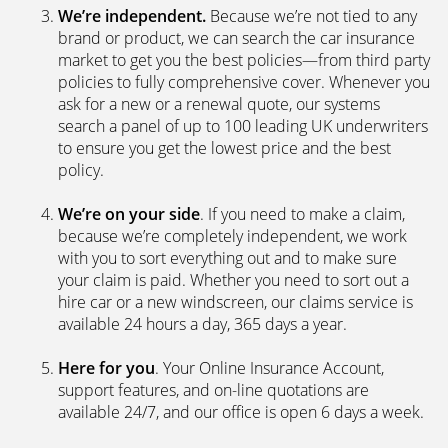
We’re independent.
Because we’re not tied to any
brand or product, we can search the car insurance
market to get you the best policies­—from third party
policies to fully comprehensive cover. Whenever you
ask for a new or a renewal quote, our systems
search a panel of up to 100 leading UK underwriters
to ensure you get the lowest price and the best
policy.