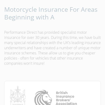
Motorcycle Insurance For Areas
Beginning with A
Performance Direct has provided specialist motor
insurance for over 30 years. During this time, we have built
many special relationships with the UK's leading insurance
underwriters and have created a number of unique motor
insurance schemes. These allow us to give you cheaper
policies - often for vehicles that other insurance
companies won't insure!