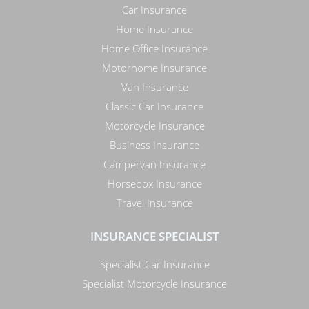
Car Insurance
Home Insurance
Home Office Insurance
Motorhome Insurance
Van Insurance
Classic Car Insurance
Motorcycle Insurance
Business Insurance
Campervan Insurance
Horsebox Insurance
Travel Insurance
INSURANCE SPECIALIST
Specialist Car Insurance
Specialist Motorcycle Insurance