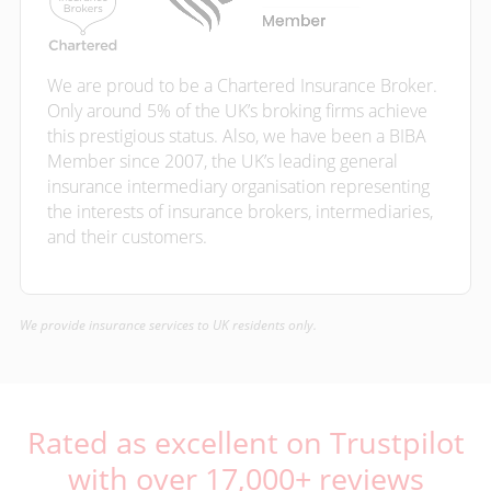
We are proud to be a Chartered Insurance Broker.
Only around 5% of the UK’s broking firms achieve
this prestigious status. Also, we have been a BIBA
Member since 2007, the UK’s leading general
insurance intermediary organisation representing
the interests of insurance brokers, intermediaries,
and their customers.
We provide insurance services to UK residents only.
Rated as excellent on Trustpilot
with over 17,000+ reviews