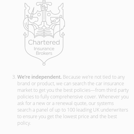
We’re independent.
Because we’re not tied to any
brand or product, we can search the car insurance
market to get you the best policies­—from third party
policies to fully comprehensive cover. Whenever you
ask for a new or a renewal quote, our systems
search a panel of up to 100 leading UK underwriters
to ensure you get the lowest price and the best
policy.