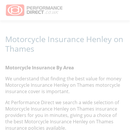
Motorcycle Insurance Henley on
Thames
Motorcycle Insurance By Area
We understand that finding the best value for money
Motorcycle Insurance Henley on Thames motorcycle
insurance cover is important.
At Performance Direct we search a wide selection of
Motorcycle Insurance Henley on Thames insurance
providers for you in minutes, giving you a choice of
the best Motorcycle Insurance Henley on Thames
insurance policies available.