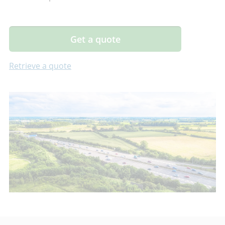
Get a quote
Retrieve a quote