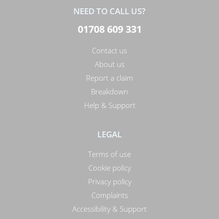
NEED TO CALL US?
01708 609 331
Contact us
About us
Report a claim
Breakdown
Help & Support
LEGAL
Terms of use
Cookie policy
Privacy policy
Complaints
Accessibility & Support