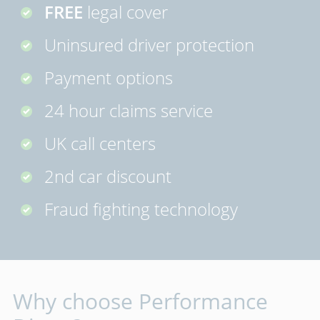
FREE
legal cover
Uninsured driver protection
Payment options
24 hour claims service
UK call centers
2nd car discount
Fraud fighting technology
Why choose Performance