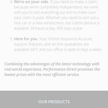
We’re on your side
. If you need to make a claim,
because we’re completely independent, we work
with you to sort everything out and to make sure
your claim is paid. Whether you need to sort out a
hire car or a new windscreen, our claims service is
available 24 hours a day, 365 days a year.
Here for you
. Your Online Insurance Account,
support features, and on-line quotations are
available 24/7, and our office is open 6 days a week.
Combining the advantages of the latest technology with
real world experience, Performance Direct promises the
lowest prices with the most efficient service.
OUR PRODUCTS