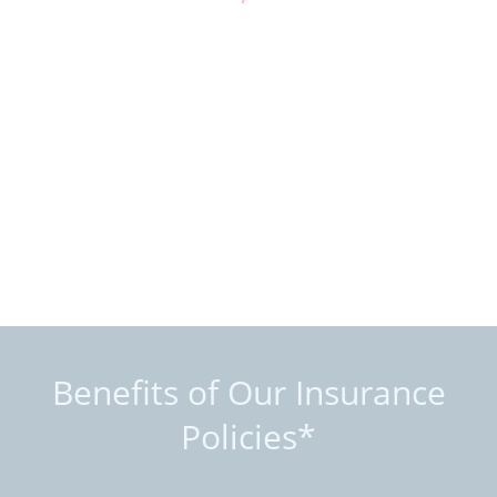
Benefits of Our Insurance
Policies*