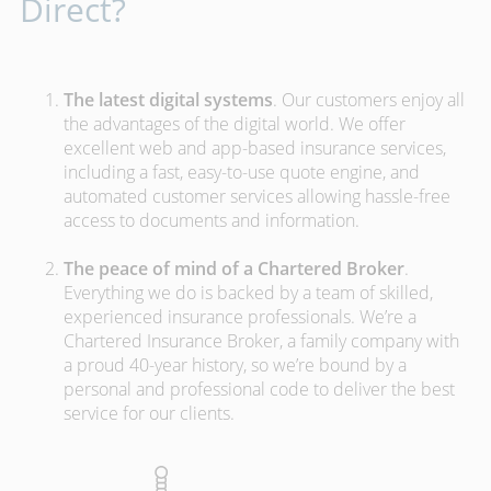
Direct?
The latest digital systems
. Our customers enjoy all
the advantages of the digital world. We offer
excellent web and app-based insurance services,
including a fast, easy-to-use quote engine, and
automated customer services allowing hassle-free
access to documents and information.
The peace of mind of a Chartered Broker
.
Everything we do is backed by a team of skilled,
experienced insurance professionals. We’re a
Chartered Insurance Broker, a family company with
a proud 40-year history, so we’re bound by a
personal and professional code to deliver the best
service for our clients.