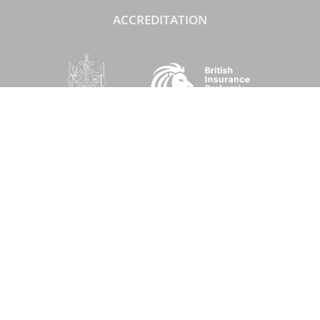
ACCREDITATION
SOCIAL
Performance Direct is a trading name of Grove & Dean Ltd, an independent