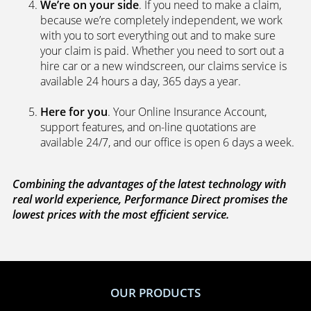
We’re on your side
. If you need to make a claim,
because we’re completely independent, we work
with you to sort everything out and to make sure
your claim is paid. Whether you need to sort out a
hire car or a new windscreen, our claims service is
available 24 hours a day, 365 days a year.
Here for you
. Your Online Insurance Account,
support features, and on-line quotations are
available 24/7, and our office is open 6 days a week.
Combining the advantages of the latest technology with
real world experience, Performance Direct promises the
lowest prices with the most efficient service.
OUR PRODUCTS