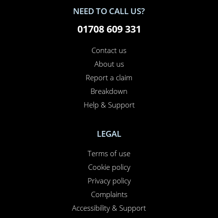
NEED TO CALL US?
01708 609 331
Contact us
About us
Report a claim
Breakdown
Help & Support
LEGAL
Terms of use
Cookie policy
Privacy policy
Complaints
Accessibility & Support