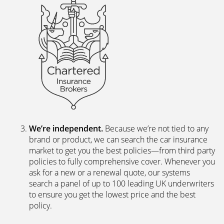
We’re independent.
Because we’re not tied to any
brand or product, we can search the car insurance
market to get you the best policies­—from third party
policies to fully comprehensive cover. Whenever you
ask for a new or a renewal quote, our systems
search a panel of up to 100 leading UK underwriters
to ensure you get the lowest price and the best
policy.