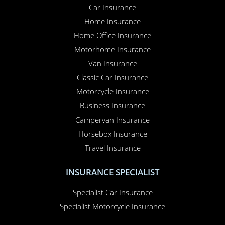
Car Insurance
Home Insurance
Home Office Insurance
Motorhome Insurance
Van Insurance
Classic Car Insurance
Motorcycle Insurance
Business Insurance
Campervan Insurance
Horsebox Insurance
Travel Insurance
INSURANCE SPECIALIST
Specialist Car Insurance
Specialist Motorcycle Insurance