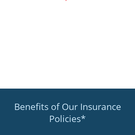
Benefits of Our Insurance
Policies*