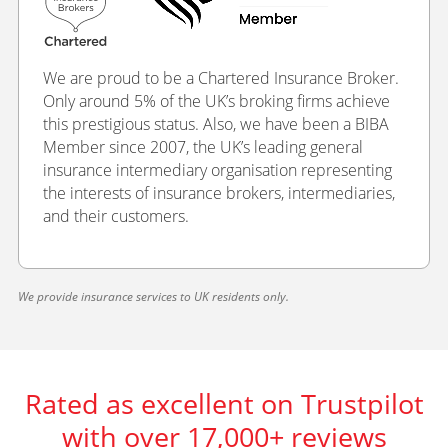
We are proud to be a Chartered Insurance Broker.
Only around 5% of the UK’s broking firms achieve
this prestigious status. Also, we have been a BIBA
Member since 2007, the UK’s leading general
insurance intermediary organisation representing
the interests of insurance brokers, intermediaries,
and their customers.
We provide insurance services to UK residents only.
Rated as excellent on Trustpilot
with over 17,000+ reviews