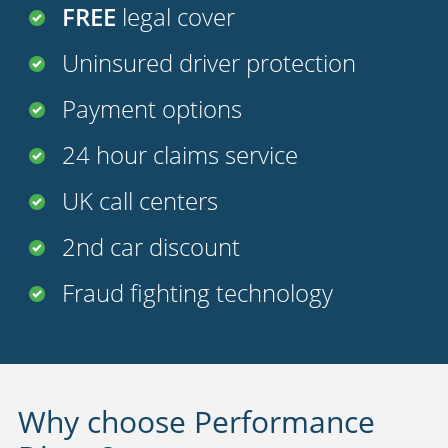
FREE
legal cover
Uninsured driver protection
Payment options
24 hour claims service
UK call centers
2nd car discount
Fraud fighting technology
Why choose Performance