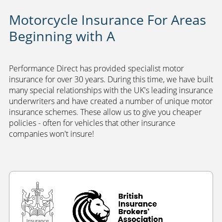
Motorcycle Insurance For Areas
Beginning with A
Performance Direct has provided specialist motor
insurance for over 30 years. During this time, we have built
many special relationships with the UK's leading insurance
underwriters and have created a number of unique motor
insurance schemes. These allow us to give you cheaper
policies - often for vehicles that other insurance
companies won't insure!