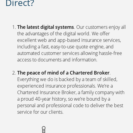
Direct?
The latest digital systems
. Our customers enjoy all
the advantages of the digital world. We offer
excellent web and app-based insurance services,
including a fast, easy-to-use quote engine, and
automated customer services allowing hassle-free
access to documents and information.
The peace of mind of a Chartered Broker
.
Everything we do is backed by a team of skilled,
experienced insurance professionals. We’re a
Chartered Insurance Broker, a family company with
a proud 40-year history, so we’re bound by a
personal and professional code to deliver the best
service for our clients.