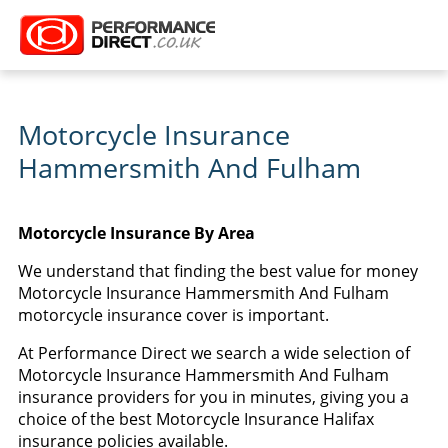
Motorcycle Insurance
Hammersmith And Fulham
Motorcycle Insurance By Area
We understand that finding the best value for money
Motorcycle Insurance Hammersmith And Fulham
motorcycle insurance cover is important.
At Performance Direct we search a wide selection of
Motorcycle Insurance Hammersmith And Fulham
insurance providers for you in minutes, giving you a
choice of the best Motorcycle Insurance Halifax
insurance policies available.