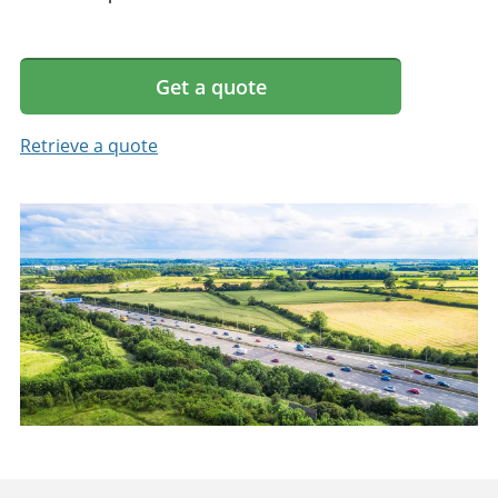
Get a quote
Retrieve a quote