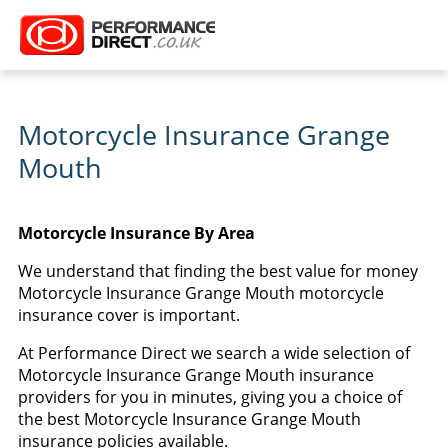
Motorcycle Insurance Grange
Mouth
Motorcycle Insurance By Area
We understand that finding the best value for money
Motorcycle Insurance Grange Mouth motorcycle
insurance cover is important.
At Performance Direct we search a wide selection of
Motorcycle Insurance Grange Mouth insurance
providers for you in minutes, giving you a choice of
the best Motorcycle Insurance Grange Mouth
insurance policies available.