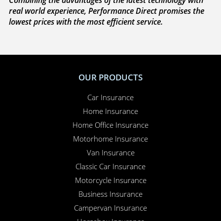
We’re on your side
. If you need to make a claim,
because we’re completely independent, we work
with you to sort everything out and to make sure
your claim is paid. Whether you need to sort out a
hire car or a new windscreen, our claims service is
available 24 hours a day, 365 days a year.
Here for you
. Your Online Insurance Account,
support features, and on-line quotations are
available 24/7, and our office is open 6 days a week.
Combining the advantages of the latest technology with
real world experience, Performance Direct promises the
lowest prices with the most efficient service.
OUR PRODUCTS