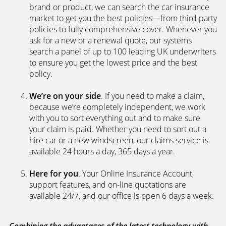
We’re independent.
Because we’re not tied to any
brand or product, we can search the car insurance
market to get you the best policies­—from third party
policies to fully comprehensive cover. Whenever you
ask for a new or a renewal quote, our systems
search a panel of up to 100 leading UK underwriters
to ensure you get the lowest price and the best
policy.