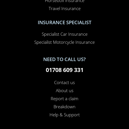
Car Insurance
Home Insurance
Home Office Insurance
Motorhome Insurance
Van Insurance
Classic Car Insurance
Motorcycle Insurance
Business Insurance
Campervan Insurance
Horsebox Insurance
Travel Insurance
INSURANCE SPECIALIST
Specialist Car Insurance
Specialist Motorcycle Insurance