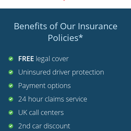
Benefits of Our Insurance
Policies*