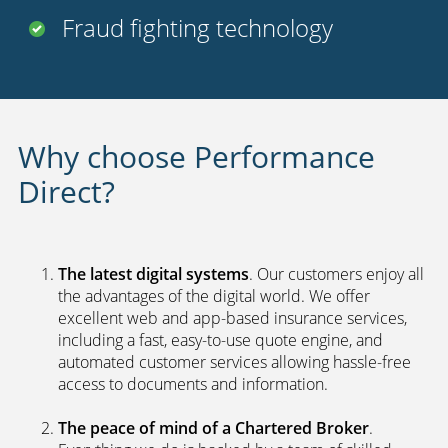
FREE
legal cover
Uninsured driver protection
Payment options
24 hour claims service
UK call centers
2nd car discount
Fraud fighting technology
Why choose Performance