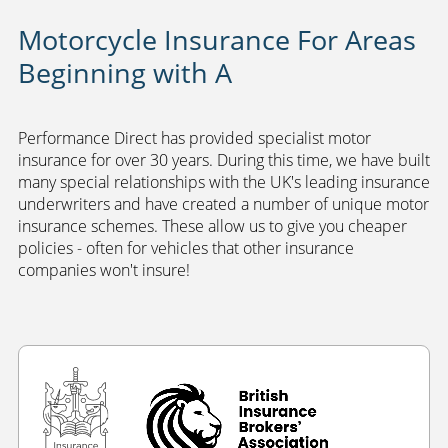
Motorcycle Insurance For Areas
Beginning with A
Performance Direct has provided specialist motor
insurance for over 30 years. During this time, we have built
many special relationships with the UK's leading insurance
underwriters and have created a number of unique motor
insurance schemes. These allow us to give you cheaper
policies - often for vehicles that other insurance
companies won't insure!