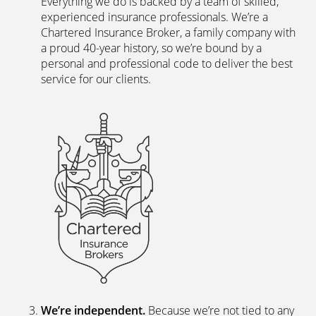
Direct?
The latest digital systems
. Our customers enjoy all
the advantages of the digital world. We offer
excellent web and app-based insurance services,
including a fast, easy-to-use quote engine, and
automated customer services allowing hassle-free
access to documents and information.
The peace of mind of a Chartered Broker
.
Everything we do is backed by a team of skilled,
experienced insurance professionals. We’re a
Chartered Insurance Broker, a family company with
a proud 40-year history, so we’re bound by a
personal and professional code to deliver the best
service for our clients.