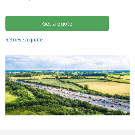
Get a quote
Retrieve a quote