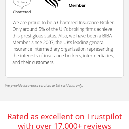
We are proud to be a Chartered Insurance Broker.
Only around 5% of the UK’s broking firms achieve
this prestigious status. Also, we have been a BIBA
Member since 2007, the UK’s leading general
insurance intermediary organisation representing
the interests of insurance brokers, intermediaries,
and their customers.
We provide insurance services to UK residents only.
Rated as excellent on Trustpilot
with over 17,000+ reviews