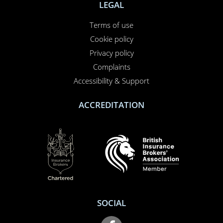
NEED TO CALL US?
01708 609 331
Contact us
About us
Report a claim
Breakdown
Help & Support
LEGAL
Terms of use
Cookie policy
Privacy policy
Complaints
Accessibility & Support