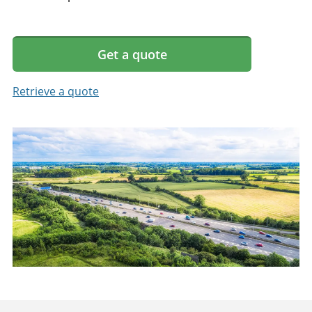
Get a quote
Retrieve a quote