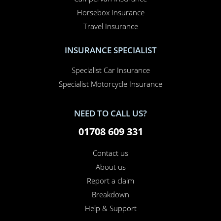
Horsebox Insurance
Travel Insurance
INSURANCE SPECIALIST
Specialist Car Insurance
Specialist Motorcycle Insurance
NEED TO CALL US?
01708 609 331
Contact us
About us
Report a claim
Breakdown
Help & Support