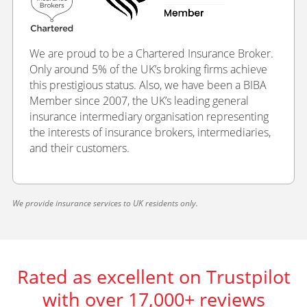
We are proud to be a Chartered Insurance Broker.
Only around 5% of the UK’s broking firms achieve
this prestigious status. Also, we have been a BIBA
Member since 2007, the UK’s leading general
insurance intermediary organisation representing
the interests of insurance brokers, intermediaries,
and their customers.
We provide insurance services to UK residents only.
Rated as excellent on Trustpilot
with over 17,000+ reviews