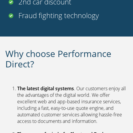
Fraud fighting technology
Why choose Performance
Direct?
The latest digital systems
. Our customers enjoy all
the advantages of the digital world. We offer
excellent web and app-based insurance services,
including a fast, easy-to-use quote engine, and
automated customer services allowing hassle-free
access to documents and information.
The peace of mind of a Chartered Broker
.