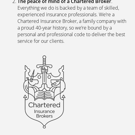
Everything we do is backed by a team of skilled,
experienced insurance professionals. We’re a
Chartered Insurance Broker, a family company with
a proud 40-year history, so we’re bound by a
personal and professional code to deliver the best
service for our clients.
We’re independent.
Because we’re not tied to any