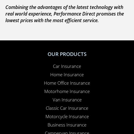
Combining the advantages of the latest technology with
real world experience, Performance Direct promises the
lowest prices with the most efficient service.
OUR PRODUCTS
Car Insurance
Home Insurance
Home Office Insurance
Motorhome Insurance
Van Insurance
Classic Car Insurance
Motorcycle Insurance
Business Insurance
Campervan Insurance