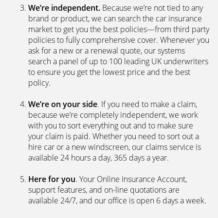
brand or product, we can search the car insurance
market to get you the best policies­—from third party
policies to fully comprehensive cover. Whenever you
ask for a new or a renewal quote, our systems
search a panel of up to 100 leading UK underwriters
to ensure you get the lowest price and the best
policy.
We’re on your side
. If you need to make a claim,
because we’re completely independent, we work
with you to sort everything out and to make sure
your claim is paid. Whether you need to sort out a
hire car or a new windscreen, our claims service is
available 24 hours a day, 365 days a year.
Here for you
. Your Online Insurance Account,
support features, and on-line quotations are
available 24/7, and our office is open 6 days a week.