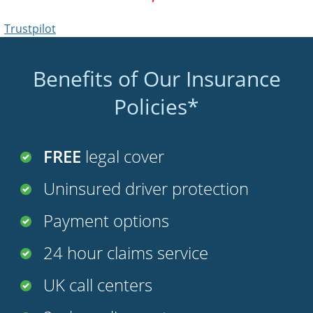
Benefits of Our Insurance
Policies*
FREE
legal cover
Uninsured driver protection
Payment options
24 hour claims service
UK call centers
2nd car discount