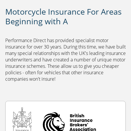
Motorcycle Insurance For Areas
Beginning with A
Performance Direct has provided specialist motor
insurance for over 30 years. During this time, we have built
many special relationships with the UK's leading insurance
underwriters and have created a number of unique motor
insurance schemes. These allow us to give you cheaper
policies - often for vehicles that other insurance
companies won't insure!