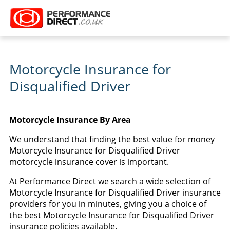
Motorcycle Insurance for
Disqualified Driver
Motorcycle Insurance By Area
We understand that finding the best value for money
Motorcycle Insurance for Disqualified Driver
motorcycle insurance cover is important.
At Performance Direct we search a wide selection of
Motorcycle Insurance for Disqualified Driver insurance
providers for you in minutes, giving you a choice of
the best Motorcycle Insurance for Disqualified Driver
insurance policies available.