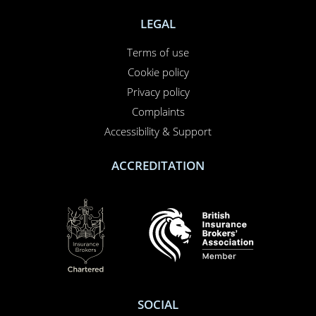
LEGAL
Terms of use
Cookie policy
Privacy policy
Complaints
Accessibility & Support
ACCREDITATION
SOCIAL