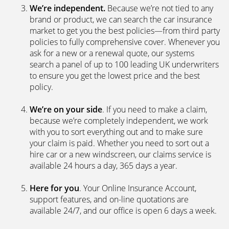
We’re independent.
Because we’re not tied to any
brand or product, we can search the car insurance
market to get you the best policies­—from third party
policies to fully comprehensive cover. Whenever you
ask for a new or a renewal quote, our systems
search a panel of up to 100 leading UK underwriters
to ensure you get the lowest price and the best
policy.
We’re on your side
. If you need to make a claim,
because we’re completely independent, we work
with you to sort everything out and to make sure
your claim is paid. Whether you need to sort out a
hire car or a new windscreen, our claims service is
available 24 hours a day, 365 days a year.
Here for you
. Your Online Insurance Account,
support features, and on-line quotations are
available 24/7, and our office is open 6 days a week.