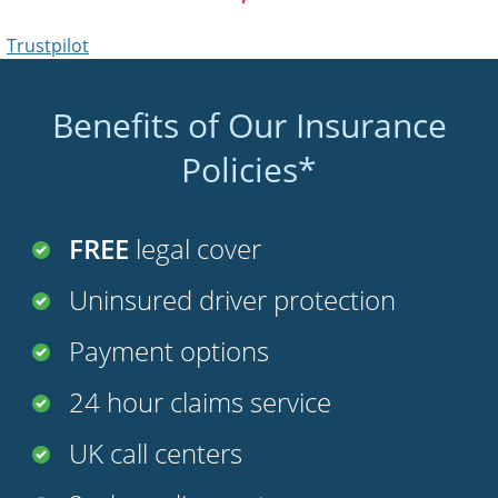
Trustpilot
Benefits of Our Insurance
Policies*
FREE
legal cover
Uninsured driver protection
Payment options
24 hour claims service
UK call centers