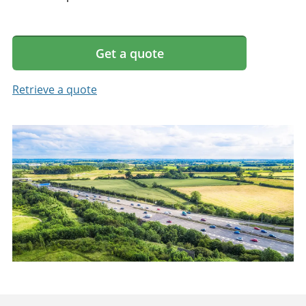
Get a quote
Retrieve a quote