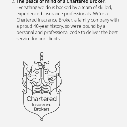
The peace of mind of a Chartered Broker
.
Everything we do is backed by a team of skilled,
experienced insurance professionals. We’re a
Chartered Insurance Broker, a family company with
a proud 40-year history, so we’re bound by a
personal and professional code to deliver the best
service for our clients.