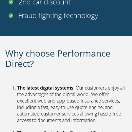
2nd car discount
Fraud fighting technology
Why choose Performance
Direct?
The latest digital systems
. Our customers enjoy all
the advantages of the digital world. We offer
excellent web and app-based insurance services,
including a fast, easy-to-use quote engine, and
automated customer services allowing hassle-free
access to documents and information.