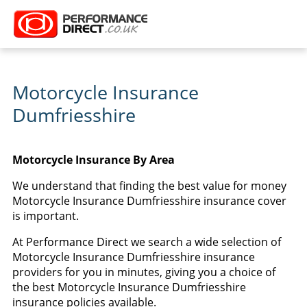
Motorcycle Insurance
Dumfriesshire
Motorcycle Insurance By Area
We understand that finding the best value for money
Motorcycle Insurance Dumfriesshire insurance cover
is important.
At Performance Direct we search a wide selection of
Motorcycle Insurance Dumfriesshire insurance
providers for you in minutes, giving you a choice of
the best Motorcycle Insurance Dumfriesshire
insurance policies available.