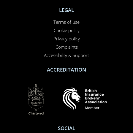
LEGAL
Terms of use
Cookie policy
Privacy policy
Complaints
Accessibility & Support
ACCREDITATION
SOCIAL