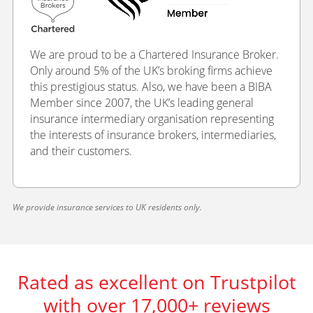
We are proud to be a Chartered Insurance Broker.
Only around 5% of the UK’s broking firms achieve
this prestigious status. Also, we have been a BIBA
Member since 2007, the UK’s leading general
insurance intermediary organisation representing
the interests of insurance brokers, intermediaries,
and their customers.
We provide insurance services to UK residents only.
Rated as excellent on Trustpilot
with over 17,000+ reviews