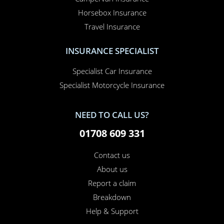
Horsebox Insurance
Travel Insurance
INSURANCE SPECIALIST
Specialist Car Insurance
Specialist Motorcycle Insurance
NEED TO CALL US?
01708 609 331
Contact us
About us
Report a claim
Breakdown
Help & Support