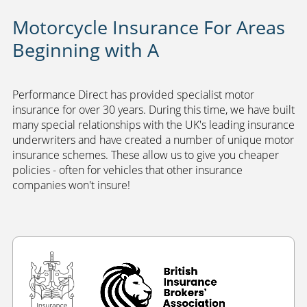
Motorcycle Insurance For Areas
Beginning with A
Performance Direct has provided specialist motor
insurance for over 30 years. During this time, we have built
many special relationships with the UK's leading insurance
underwriters and have created a number of unique motor
insurance schemes. These allow us to give you cheaper
policies - often for vehicles that other insurance
companies won't insure!