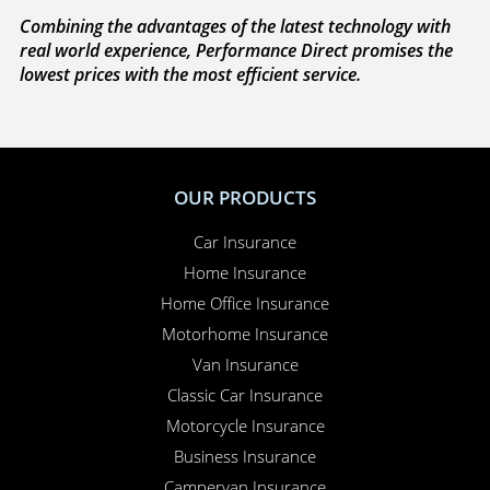
Combining the advantages of the latest technology with
real world experience, Performance Direct promises the
lowest prices with the most efficient service.
OUR PRODUCTS
Car Insurance
Home Insurance
Home Office Insurance
Motorhome Insurance
Van Insurance
Classic Car Insurance
Motorcycle Insurance
Business Insurance
Campervan Insurance