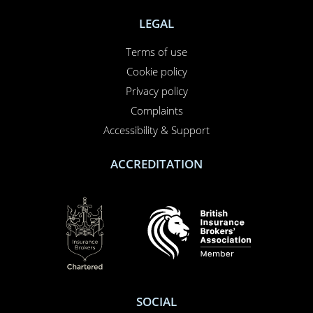
NEED TO CALL US?
01708 609 331
Contact us
About us
Report a claim
Breakdown
Help & Support
LEGAL
Terms of use
Cookie policy
Privacy policy
Complaints
Accessibility & Support