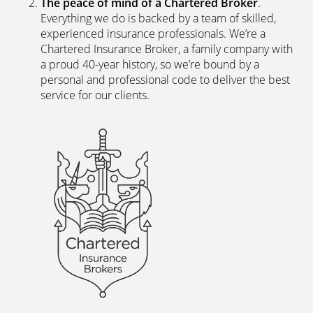
Direct?
The latest digital systems
. Our customers enjoy all
the advantages of the digital world. We offer
excellent web and app-based insurance services,
including a fast, easy-to-use quote engine, and
automated customer services allowing hassle-free
access to documents and information.
The peace of mind of a Chartered Broker
.
Everything we do is backed by a team of skilled,
experienced insurance professionals. We’re a
Chartered Insurance Broker, a family company with
a proud 40-year history, so we’re bound by a
personal and professional code to deliver the best
service for our clients.