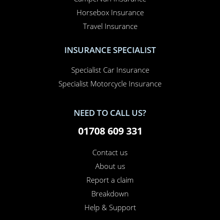
Car Insurance
Home Insurance
Home Office Insurance
Motorhome Insurance
Van Insurance
Classic Car Insurance
Motorcycle Insurance
Business Insurance
Campervan Insurance
Horsebox Insurance
Travel Insurance
INSURANCE SPECIALIST
Specialist Car Insurance
Specialist Motorcycle Insurance