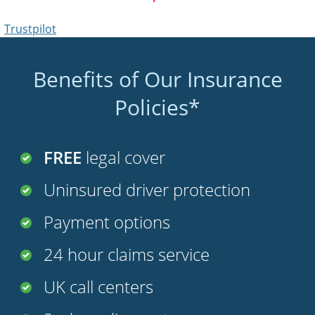
Benefits of Our Insurance
Policies*