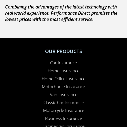
We’re on your side
. If you need to make a claim,
because we’re completely independent, we work
with you to sort everything out and to make sure
your claim is paid. Whether you need to sort out a
hire car or a new windscreen, our claims service is
available 24 hours a day, 365 days a year.
Here for you
. Your Online Insurance Account,
support features, and on-line quotations are
available 24/7, and our office is open 6 days a week.
Combining the advantages of the latest technology with
real world experience, Performance Direct promises the
lowest prices with the most efficient service.
OUR PRODUCTS