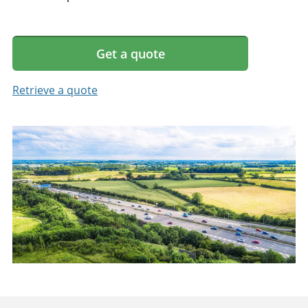
Get a quote
Retrieve a quote