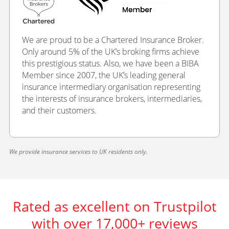
We are proud to be a Chartered Insurance Broker.
Only around 5% of the UK’s broking firms achieve
this prestigious status. Also, we have been a BIBA
Member since 2007, the UK’s leading general
insurance intermediary organisation representing
the interests of insurance brokers, intermediaries,
and their customers.
We provide insurance services to UK residents only.
Rated as excellent on Trustpilot
with over 17,000+ reviews