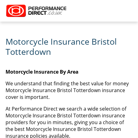
Motorcycle Insurance Bristol
Totterdown
Motorcycle Insurance By Area
We understand that finding the best value for money
Motorcycle Insurance Bristol Totterdown insurance
cover is important.
At Performance Direct we search a wide selection of
Motorcycle Insurance Bristol Totterdown insurance
providers for you in minutes, giving you a choice of
the best Motorcycle Insurance Bristol Totterdown
insurance policies available.