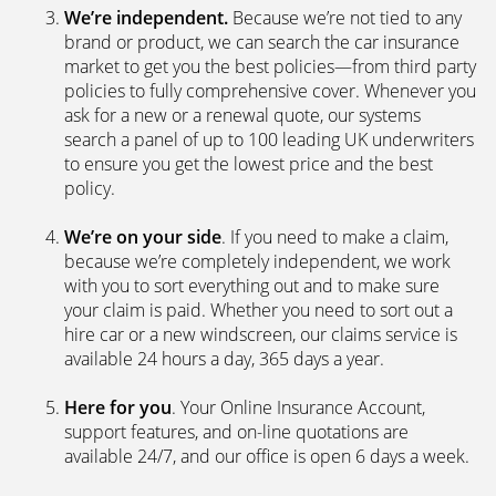
We’re independent.
Because we’re not tied to any
brand or product, we can search the car insurance
market to get you the best policies­—from third party
policies to fully comprehensive cover. Whenever you
ask for a new or a renewal quote, our systems
search a panel of up to 100 leading UK underwriters
to ensure you get the lowest price and the best
policy.