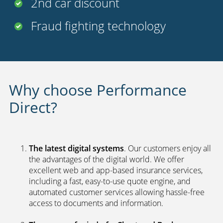
FREE
legal cover
Uninsured driver protection
Payment options
24 hour claims service
UK call centers
2nd car discount
Fraud fighting technology
Why choose Performance