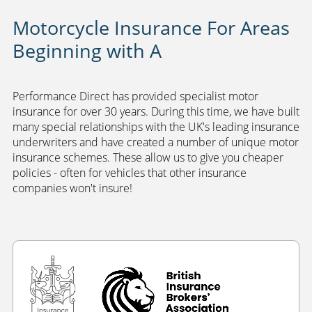
Motorcycle Insurance For Areas
Beginning with A
Performance Direct has provided specialist motor
insurance for over 30 years. During this time, we have built
many special relationships with the UK's leading insurance
underwriters and have created a number of unique motor
insurance schemes. These allow us to give you cheaper
policies - often for vehicles that other insurance
companies won't insure!